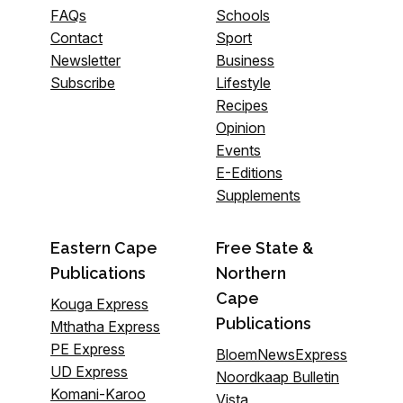
FAQs
Schools
Contact
Sport
Newsletter
Business
Subscribe
Lifestyle
Recipes
Opinion
Events
E-Editions
Supplements
Eastern Cape
Free State &
Publications
Northern
Cape
Kouga Express
Publications
Mthatha Express
PE Express
BloemNewsExpress
UD Express
Noordkaap Bulletin
Komani-Karoo
Vista