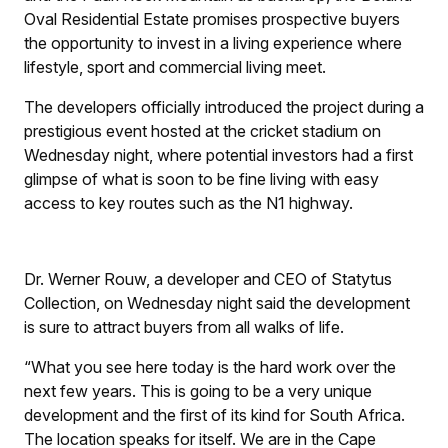
Oval Residential Estate promises prospective buyers
the opportunity to invest in a living experience where
lifestyle, sport and commercial living meet.
The developers officially introduced the project during a
prestigious event hosted at the cricket stadium on
Wednesday night, where potential investors had a first
glimpse of what is soon to be fine living with easy
access to key routes such as the N1 highway.
Dr. Werner Rouw, a developer and CEO of Statytus
Collection, on Wednesday night said the development
is sure to attract buyers from all walks of life.
“What you see here today is the hard work over the
next few years. This is going to be a very unique
development and the first of its kind for South Africa.
The location speaks for itself. We are in the Cape