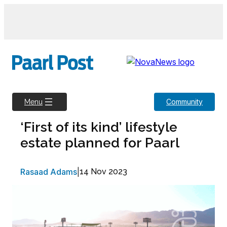
Skip
to
content
Community
Menu
‘First of its kind’ lifestyle
estate planned for Paarl
Rasaad Adams
|
14 Nov 2023