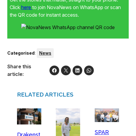
Click
here
to join NovaNews on WhatsApp or scan
the QR code for instant access.
Categorised
:
News
Share this
article:
RELATED ARTICLES
SPAR
Drakenst