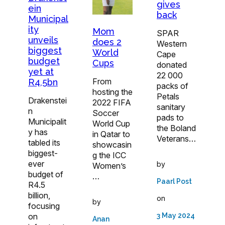
gives
ein
back
Municipal
ity
Mom
SPAR
unveils
does 2
Western
biggest
World
Cape
budget
Cups
donated
yet at
22 000
From
R4,5bn
packs of
hosting the
Petals
Drakenstei
2022 FIFA
sanitary
n
Soccer
pads to
Municipalit
World Cup
the Boland
y has
in Qatar to
Veterans…
tabled its
showcasin
biggest-
g the ICC
ever
by
Women’s
budget of
…
Paarl Post
R4.5
billion,
on
by
focusing
on
3 May 2024
Anan