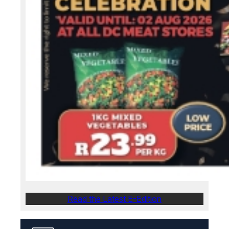
Read the Latest E-Edition