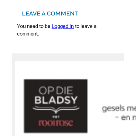
LEAVE A COMMENT
You need to be
Logged In
to leave a
comment.