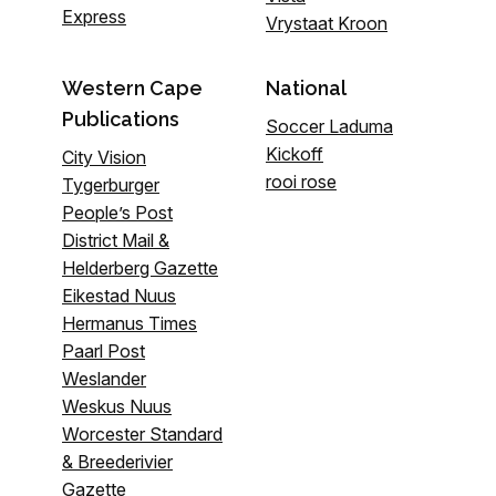
Express
Vrystaat Kroon
Western Cape
National
Publications
Soccer Laduma
Kickoff
City Vision
rooi rose
Tygerburger
People’s Post
District Mail &
Helderberg Gazette
Eikestad Nuus
Hermanus Times
Paarl Post
Weslander
Weskus Nuus
Worcester Standard
& Breederivier
Gazette