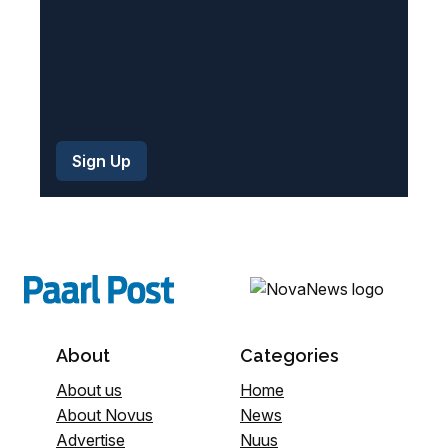
About
Categories
About us
Home
About Novus
News
Advertise
Nuus