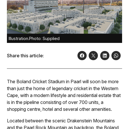
Illustration.Photo: Supplied
Share this article:
The Boland Cricket Stadium in Paarl will soon be more
than just the home of legendary cricket in the Western
Cape, with a modern lifestyle and residential estate that
is in the pipeline consisting of over 700 units, a
shopping centre, hotel and several other amenities.
Located between the scenic Drakenstein Mountains
and the Paarl Rock Mountain as backdrop, the Boland