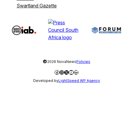
Swartland Gazette
©
2026 NovaNews
Policies
Facebook
Instagram
X
YouTube
LinkedIn
Developed by
LightSpeed WP Agency