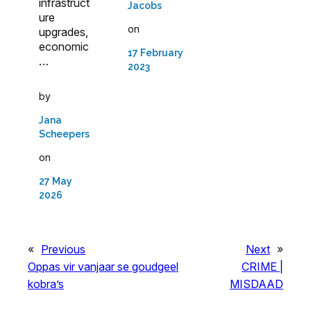
infrastruct
Jacobs
ure
on
upgrades,
economic
17 February
…
2023
by
Jana
Scheepers
on
27 May
2026
«
Previous
Next
»
Oppas vir vanjaar se goudgeel
CRIME |
kobra’s
MISDAAD