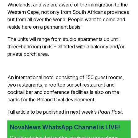
Winelands, and we are aware of the immigration to the
Western Cape, not only from South Africans provinces
but from all over the world. People want to come and
reside here on a permanent basis.”
The units will range from studio apartments up until
three-bedroom units – all fitted with a balcony and/or
private porch area.
An international hotel consisting of 150 guest rooms,
two restaurants, a rooftop sunset restaurant and
cocktail bar and conference facilities is also on the
cards for the Boland Oval development.
Full article to be published in next week’s
Paarl Post
.
NovaNews WhatsApp Channel is LIVE!
Get the stories that matter, straight to your phone.