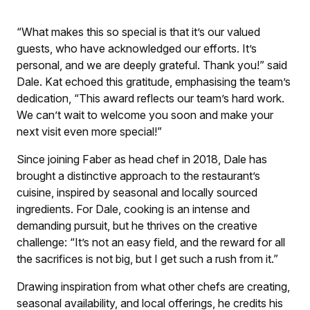
“What makes this so special is that it’s our valued
guests, who have acknowledged our efforts. It’s
personal, and we are deeply grateful. Thank you!” said
Dale. Kat echoed this gratitude, emphasising the team’s
dedication, “This award reflects our team’s hard work.
We can’t wait to welcome you soon and make your
next visit even more special!”
Since joining Faber as head chef in 2018, Dale has
brought a distinctive approach to the restaurant’s
cuisine, inspired by seasonal and locally sourced
ingredients. For Dale, cooking is an intense and
demanding pursuit, but he thrives on the creative
challenge: “It’s not an easy field, and the reward for all
the sacrifices is not big, but I get such a rush from it.”
Drawing inspiration from what other chefs are creating,
seasonal availability, and local offerings, he credits his