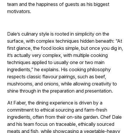
team and the happiness of guests as his biggest
motivators.
Dale’s culinary style is rooted in simplicity on the
surface, with complex techniques hidden beneath: “At
first glance, the food looks simple, but once you dig in,
it’s actually very complex, with multiple cooking
techniques applied to usually one or two main
ingredients,” he explains. His cooking philosophy
respects classic flavour pairings, such as beef,
mushrooms, and onions, while allowing creativity to
shine through in the preparation and presentation.
At Faber, the dining experience is driven by a
commitment to ethical sourcing and farm-fresh
ingredients, often from their on-site garden. Chef Dale
and his team focus on traceable, ethically sourced
meats and fish, while showcasing a vegetable-heavy