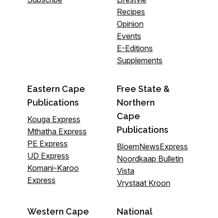
Recipes
Opinion
Events
E-Editions
Supplements
Eastern Cape
Free State &
Publications
Northern
Cape
Kouga Express
Publications
Mthatha Express
PE Express
BloemNewsExpress
UD Express
Noordkaap Bulletin
Komani-Karoo
Vista
Express
Vrystaat Kroon
Western Cape
National