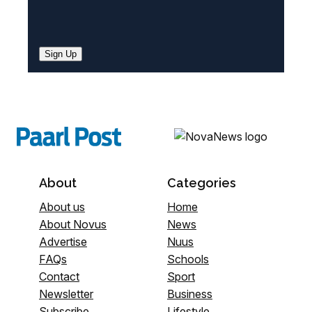
Sign Up
About
Categories
About us
Home
About Novus
News
Advertise
Nuus
FAQs
Schools
Contact
Sport
Newsletter
Business
Subscribe
Lifestyle