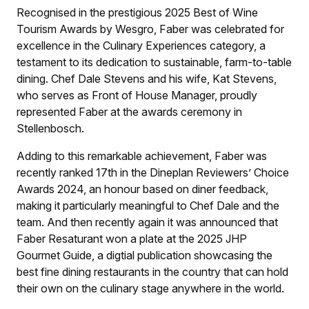
Recognised in the prestigious 2025 Best of Wine
Tourism Awards by Wesgro, Faber was celebrated for
excellence in the Culinary Experiences category, a
testament to its dedication to sustainable, farm-to-table
dining. Chef Dale Stevens and his wife, Kat Stevens,
who serves as Front of House Manager, proudly
represented Faber at the awards ceremony in
Stellenbosch.
Adding to this remarkable achievement, Faber was
recently ranked 17th in the Dineplan Reviewers’ Choice
Awards 2024, an honour based on diner feedback,
making it particularly meaningful to Chef Dale and the
team. And then recently again it was announced that
Faber Resaturant won a plate at the 2025 JHP
Gourmet Guide, a digtial publication showcasing the
best fine dining restaurants in the country that can hold
their own on the culinary stage anywhere in the world.