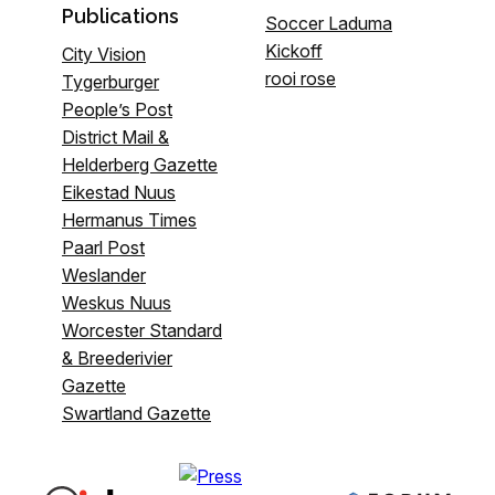
Publications
Soccer Laduma
Kickoff
City Vision
rooi rose
Tygerburger
People’s Post
District Mail &
Helderberg Gazette
Eikestad Nuus
Hermanus Times
Paarl Post
Weslander
Weskus Nuus
Worcester Standard
& Breederivier
Gazette
Swartland Gazette