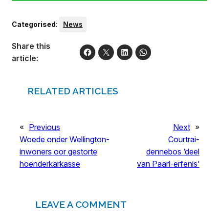
Categorised
:
News
Share this
article:
RELATED ARTICLES
«
Previous
Next
»
Woede onder Wellington-
Courtrai-
inwoners oor gestorte
dennebos ‘deel
hoenderkarkasse
van Paarl-erfenis’
LEAVE A COMMENT