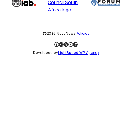
©
2026 NovaNews
Policies
Facebook
Instagram
X
YouTube
LinkedIn
Developed by
LightSpeed WP Agency