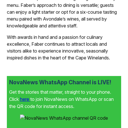
menu. Faber’s approach to dining is versatile; guests
can enjoy a light starter or opt for a six-course tasting
menu paired with Avondale’s wines, all served by
knowledgeable and attentive staff.
With awards in hand and a passion for culinary
excellence, Faber continues to attract locals and
visitors alike to experience innovative, seasonally
inspired dishes in the heart of the Cape Winelands.
NovaNews WhatsApp Channel is LIVE!
Get the stories that matter, straight to your phone.
Click
here
to join NovaNews on WhatsApp or scan
the QR code for instant access.