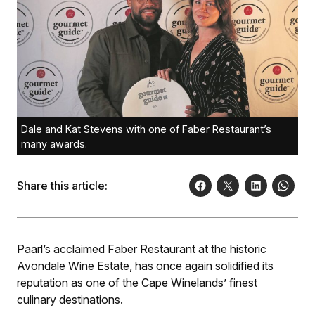
Dale and Kat Stevens with one of Faber Restaurant’s
many awards.
Share this article:
Paarl’s acclaimed Faber Restaurant at the historic
Avondale Wine Estate, has once again solidified its
reputation as one of the Cape Winelands’ finest
culinary destinations.