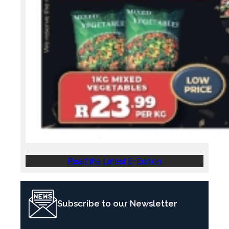
Read the Latest E-Edition
Subscribe to our Newsletter