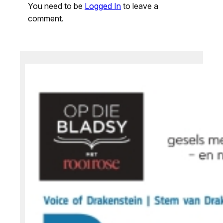
You need to be
Logged In
to leave a
comment.