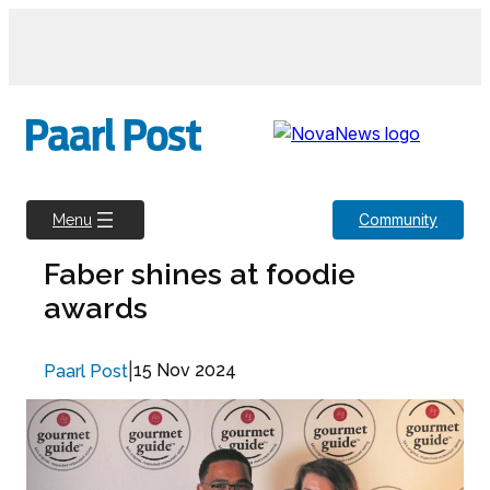
Skip
to
content
Community
Menu
Faber shines at foodie
awards
|
15 Nov 2024
Paarl Post