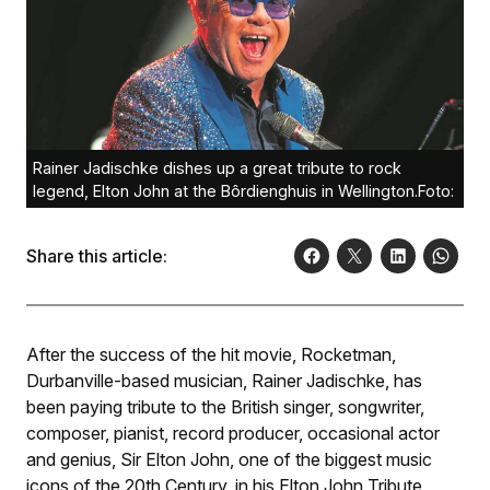
Rainer Jadischke dishes up a great tribute to rock
legend, Elton John at the Bôrdienghuis in Wellington.Foto:
Share this article:
After the success of the hit movie,
Rocketman
,
Durbanville-based musician, Rainer Jadischke, has
been paying tribute to the British singer, songwriter,
composer, pianist, record producer, occasional actor
and genius, Sir Elton John, one of the biggest music
icons of the 20th Century, in his
Elton John Tribute