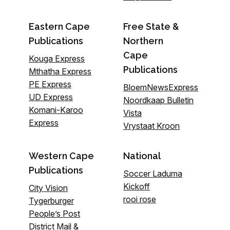
Eastern Cape
Free State &
Publications
Northern
Cape
Kouga Express
Publications
Mthatha Express
PE Express
BloemNewsExpress
UD Express
Noordkaap Bulletin
Komani-Karoo
Vista
Express
Vrystaat Kroon
Western Cape
National
Publications
Soccer Laduma
Kickoff
City Vision
rooi rose
Tygerburger
People’s Post
District Mail &