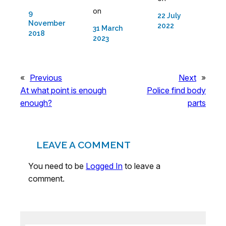
on
9
22 July
November
2022
31 March
2018
2023
«
Previous
Next
»
At what point is enough
Police find body
enough?
parts
LEAVE A COMMENT
You need to be
Logged In
to leave a
comment.