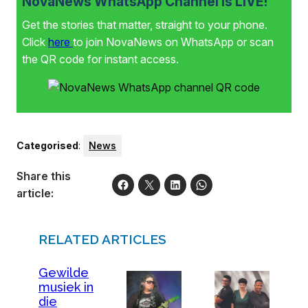
NovaNews WhatsApp Channel is LIVE!
Get the stories that matter, straight to your phone.
Click
here
to join NovaNews on WhatsApp or scan
the QR code for instant access.
Categorised
:
News
Share this
article:
RELATED ARTICLES
Gewilde
musiek in
die