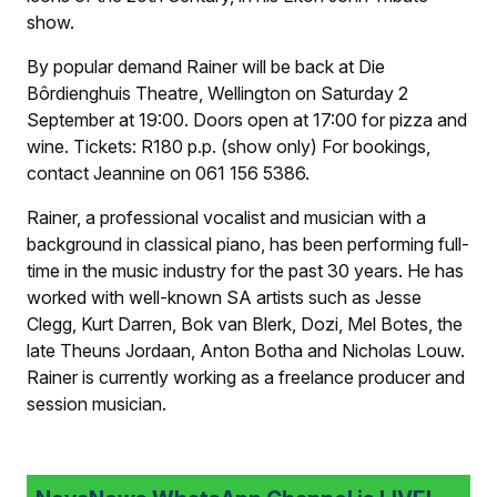
show.
By popular demand Rainer will be back at Die
Bôrdienghuis Theatre, Wellington on Saturday 2
September at 19:00. Doors open at 17:00 for pizza and
wine. Tickets: R180 p.p. (show only) For bookings,
contact Jeannine on 061 156 5386.
Rainer, a professional vocalist and musician with a
background in classical piano, has been performing full-
time in the music industry for the past 30 years. He has
worked with well-known SA artists such as Jesse
Clegg, Kurt Darren, Bok van Blerk, Dozi, Mel Botes, the
late Theuns Jordaan, Anton Botha and Nicholas Louw.
Rainer is currently working as a freelance producer and
session musician.