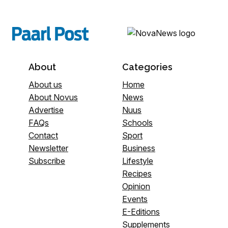
About
Categories
About us
Home
About Novus
News
Advertise
Nuus
FAQs
Schools
Contact
Sport
Newsletter
Business
Subscribe
Lifestyle
Recipes
Opinion
Events
E-Editions
Supplements