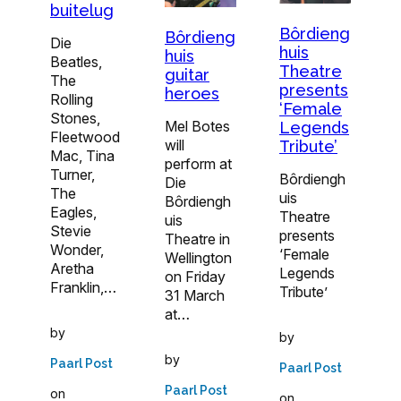
buitelug
Bôrdieng
Bôrdieng
Die
huis
huis
Beatles,
Theatre
guitar
The
presents
heroes
Rolling
‘Female
Stones,
Mel Botes
Legends
Fleetwood
will
Tribute’
Mac, Tina
perform at
Turner,
Bôrdiengh
Die
The
uis
Bôrdiengh
Eagles,
Theatre
uis
Stevie
presents
Theatre in
Wonder,
‘Female
Wellington
Aretha
Legends
on Friday
Franklin,…
Tribute’
31 March
at…
by
by
by
Paarl Post
Paarl Post
Paarl Post
on
on