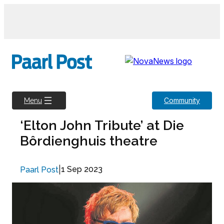
Skip
to
content
Community
Menu
‘Elton John Tribute’ at Die
Bôrdienghuis theatre
|
1 Sep 2023
Paarl Post