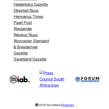
Helderberg Gazette
Eikestad Nuus
Hermanus Times
Paarl Post
Weslander
Weskus Nuus
Worcester Standard
& Breederivier
Gazette
Swartland Gazette
©
2026 NovaNews
Policies