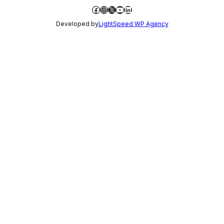
Facebook
Instagram
X
YouTube
LinkedIn
Developed by
LightSpeed WP Agency