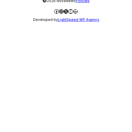
©
2026 NovaNews
Policies
Facebook
Instagram
X
YouTube
LinkedIn
Developed by
LightSpeed WP Agency