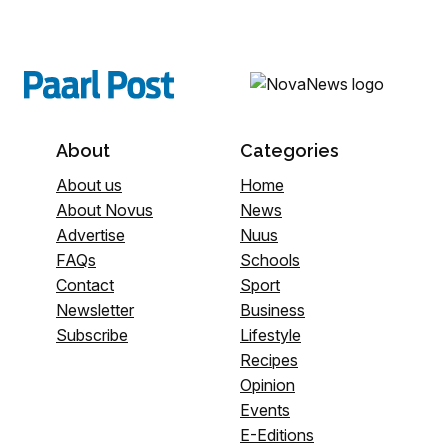
About
Categories
About us
Home
About Novus
News
Advertise
Nuus
FAQs
Schools
Contact
Sport
Newsletter
Business
Subscribe
Lifestyle
Recipes
Opinion
Events
E-Editions