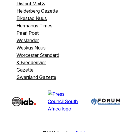
District Mail &
Helderberg Gazette
Eikestad Nuus
Hermanus Times
Paarl Post
Weslander
Weskus Nuus
Worcester Standard
& Breederivier
Gazette
Swartland Gazette