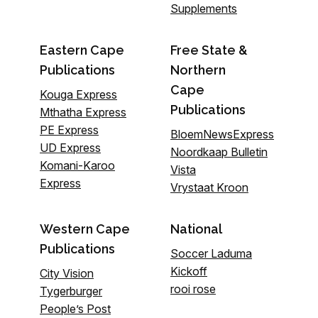
Supplements
Eastern Cape
Free State &
Publications
Northern
Cape
Kouga Express
Publications
Mthatha Express
PE Express
BloemNewsExpress
UD Express
Noordkaap Bulletin
Komani-Karoo
Vista
Express
Vrystaat Kroon
Western Cape
National
Publications
Soccer Laduma
Kickoff
City Vision
rooi rose
Tygerburger
People’s Post