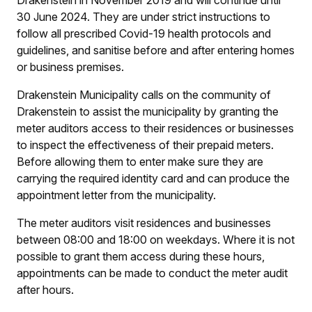
Drakenstein in November 2019 and will continue until
30 June 2024. They are under strict instructions to
follow all prescribed Covid-19 health protocols and
guidelines, and sanitise before and after entering homes
or business premises.
Drakenstein Municipality calls on the community of
Drakenstein to assist the municipality by granting the
meter auditors access to their residences or businesses
to inspect the effectiveness of their prepaid meters.
Before allowing them to enter make sure they are
carrying the required identity card and can produce the
appointment letter from the municipality.
The meter auditors visit residences and businesses
between 08:00 and 18:00 on weekdays. Where it is not
possible to grant them access during these hours,
appointments can be made to conduct the meter audit
after hours.