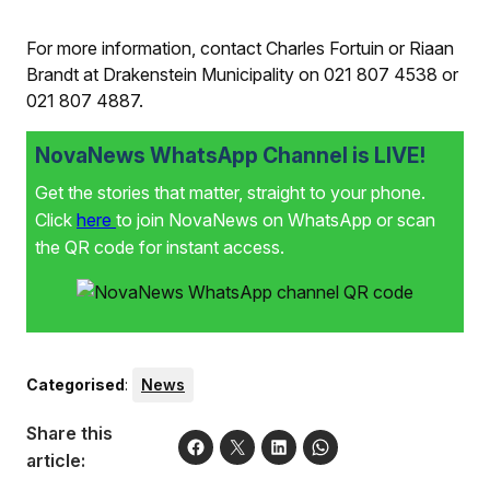
For more information, contact Charles Fortuin or Riaan
Brandt at Drakenstein Municipality on 021 807 4538 or
021 807 4887.
NovaNews WhatsApp Channel is LIVE!
Get the stories that matter, straight to your phone.
Click
here
to join NovaNews on WhatsApp or scan
the QR code for instant access.
Categorised
:
News
Share this
article: