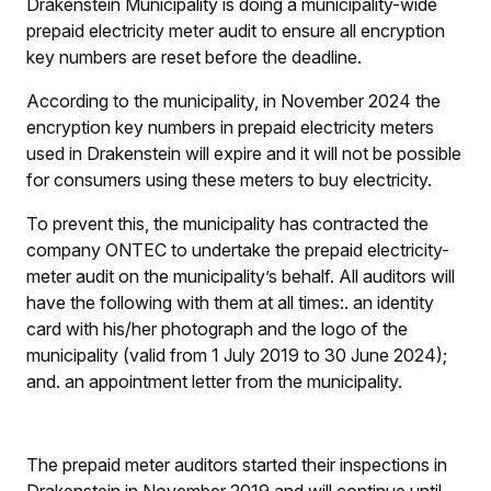
Drakenstein Municipality is doing a municipality-wide
prepaid electricity meter audit to ensure all encryption
key numbers are reset before the deadline.
According to the municipality, in November 2024 the
encryption key numbers in prepaid electricity meters
used in Drakenstein will expire and it will not be possible
for consumers using these meters to buy electricity.
To prevent this, the municipality has contracted the
company ONTEC to undertake the prepaid electricity-
meter audit on the municipality’s behalf. All auditors will
have the following with them at all times:
.
an identity
card with his/her photograph and the logo of the
municipality (valid from 1 July 2019 to 30 June 2024);
and
.
an appointment letter from the municipality.
The prepaid meter auditors started their inspections in