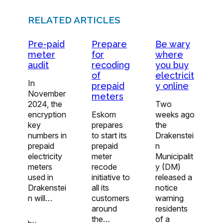
RELATED ARTICLES
Pre-paid
Prepare
Be wary
meter
for
where
audit
recoding
you buy
of
electricit
In
prepaid
y online
November
meters
2024, the
Two
encryption
Eskom
weeks ago
key
prepares
the
numbers in
to start its
Drakenstei
prepaid
prepaid
n
electricity
meter
Municipalit
meters
recode
y (DM)
used in
initiative to
released a
Drakenstei
all its
notice
n will…
customers
warning
around
residents
the…
of a