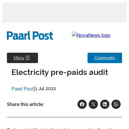
Skip
to
content
Community
Menu
Electricity pre-paids audit
|
1 Jul 2022
Paarl Post
Share this article: