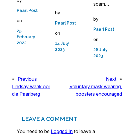
by
scam…
Paarl Post
by
by
on
Paarl Post
Paarl Post
25
on
February
on
2022
14 July
2023
28 July
2023
«
Previous
Next
»
Lindsay waak oor
Voluntary mask wearing,
die Paarlberg
boosters encouraged
LEAVE A COMMENT
You need to be
Logged In
to leave a