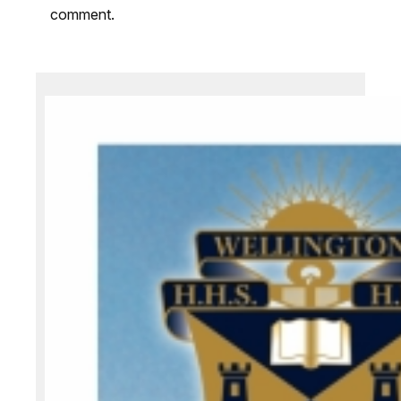
comment.