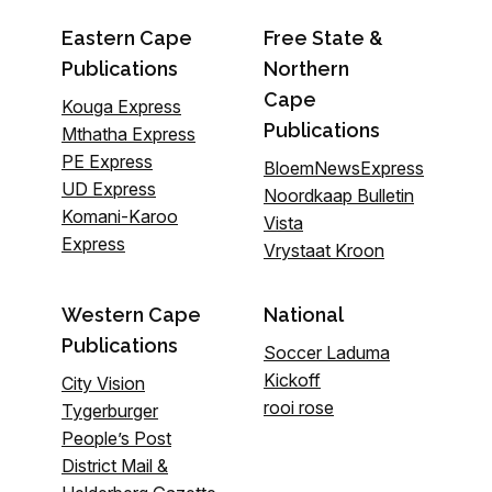
Eastern Cape
Free State &
Publications
Northern
Cape
Kouga Express
Publications
Mthatha Express
PE Express
BloemNewsExpress
UD Express
Noordkaap Bulletin
Komani-Karoo
Vista
Express
Vrystaat Kroon
Western Cape
National
Publications
Soccer Laduma
Kickoff
City Vision
rooi rose
Tygerburger
People’s Post
District Mail &