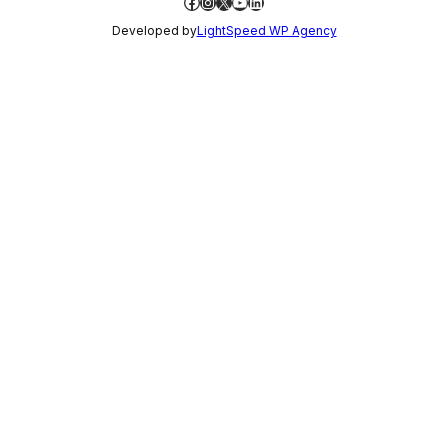
Facebook
Instagram
X
YouTube
LinkedIn
Developed by
LightSpeed WP Agency