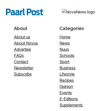
About
Categories
About us
Home
About Novus
News
Advertise
Nuus
FAQs
Schools
Contact
Sport
Newsletter
Business
Subscribe
Lifestyle
Recipes
Opinion
Events
E-Editions
Supplements