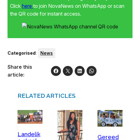
Click
here
to join NovaNews on WhatsApp or scan
the QR code for instant access.
Categorised
:
News
Share this
article:
RELATED ARTICLES
Landelik
Gereed