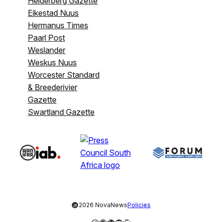
Helderberg Gazette
Eikestad Nuus
Hermanus Times
Paarl Post
Weslander
Weskus Nuus
Worcester Standard
& Breederivier
Gazette
Swartland Gazette
©
2026 NovaNews
Policies