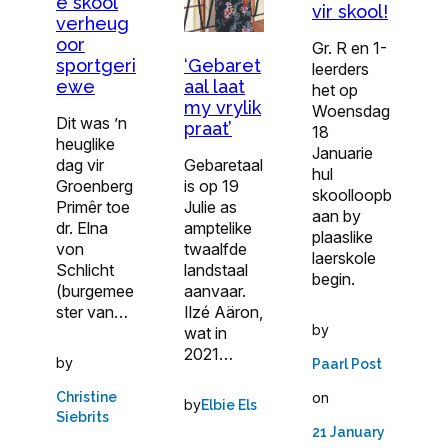
e skool
vir skool!
verheug
oor
Gr. R en 1-
‘Gebaret
sportgeri
leerders
aal laat
ewe
het op
my vrylik
Woensdag
Dit was ’n
praat’
18
heuglike
Januarie
Gebaretaal
dag vir
hul
is op 19
Groenberg
skoolloopb
Julie as
Primêr toe
aan by
amptelike
dr. Elna
plaaslike
twaalfde
von
laerskole
landstaal
Schlicht
begin.
aanvaar.
(burgemee
Ilzé Aäron,
ster van…
by
wat in
2021…
by
Paarl Post
on
Christine
by
Elbie Els
Siebrits
21 January