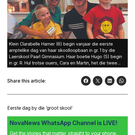
Klein Clarabelle Hamer (6) begin vanjaar die eerste
amptelike dag van haar skoolloopbaan in gr. 1 by die
Laerskool Paarl Gimnasium. Haar boetie Hugo (5) begin
in gr. R. Hul trotse ouers, Cara en Martin, het die twee
weggesien.Foto:
Share this article:
Eerste dag by die ‘groot skool’
NovaNews WhatsApp Channel is LIVE!
Get the stories that matter, straight to your phone.