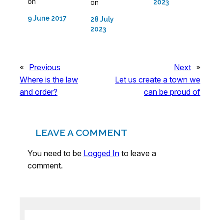
on
on
2023
9 June 2017
28 July
2023
«
Previous
Next
»
Where is the law
Let us create a town we
and order?
can be proud of
LEAVE A COMMENT
You need to be
Logged In
to leave a
comment.