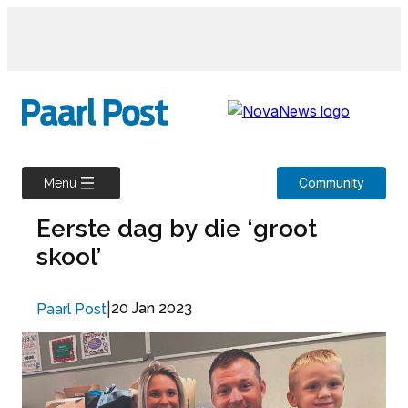
Skip
to
content
Community
Menu
Eerste dag by die ‘groot
skool’
|
20 Jan 2023
Paarl Post