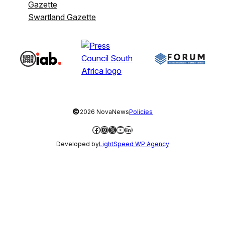
Gazette
Swartland Gazette
©
2026 NovaNews
Policies
Facebook
Instagram
X
YouTube
LinkedIn
Developed by
LightSpeed WP Agency