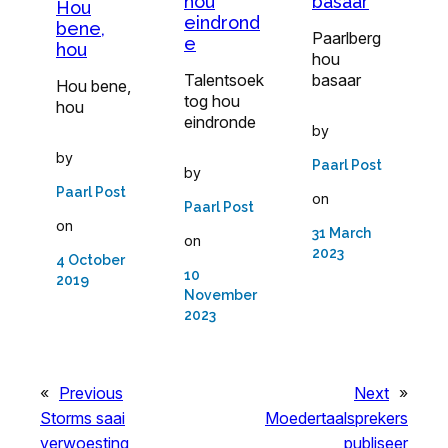
hou
basaar
Hou
eindrond
bene,
Paarlberg
e
hou
hou
Talentsoek
basaar
Hou bene,
tog hou
hou
eindronde
by
by
Paarl Post
by
Paarl Post
on
Paarl Post
on
31 March
on
2023
4 October
10
2019
November
2023
«
Previous
Next
»
Storms saai
Moedertaalsprekers
verwoesting
publiseer