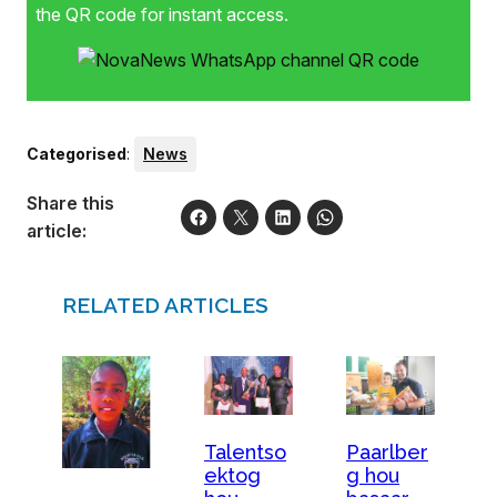
the QR code for instant access.
Categorised
:
News
Share this
article:
RELATED ARTICLES
Talentso
Paarlber
ektog
g hou