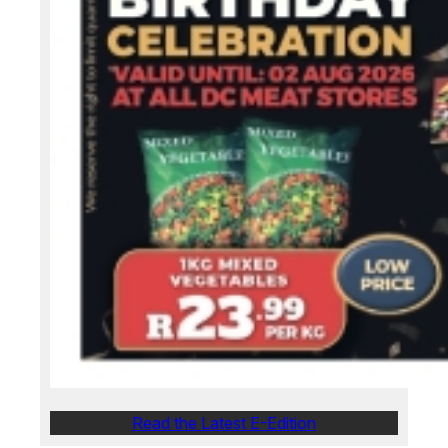
Read the Latest E-Edition