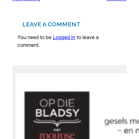
LEAVE A COMMENT
You need to be
Logged In
to leave a
comment.