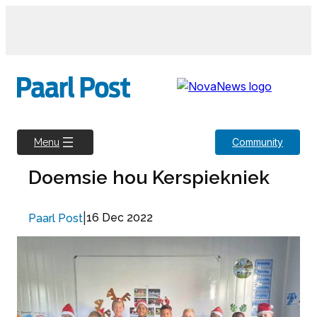
Skip
to
content
Community
Menu
Doemsie hou Kerspiekniek
|
16 Dec 2022
Paarl Post