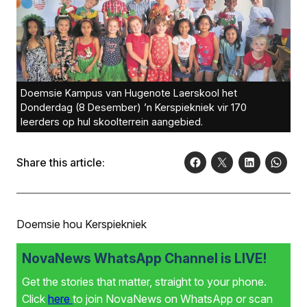
Doemsie Kampus van Hugenote Laerskool het
Donderdag (8 Desember) ’n Kerspiekniek vir 170
leerders op hul skoolterrein aangebied.
Share this article:
Doemsie hou Kerspiekniek
NovaNews WhatsApp Channel is LIVE!
Get the stories that matter, straight to your phone.
Click
here
to join NovaNews on WhatsApp or scan