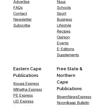
Advertise
Nuus
FAQs
Schools
Contact
Sport
Newsletter
Business
Subscribe
Lifestyle
Recipes
Opinion
Events
E-Editions
Supplements
Eastern Cape
Free State &
Publications
Northern
Cape
Kouga Express
Publications
Mthatha Express
PE Express
BloemNewsExpress
UD Express
Noordkaap Bulletin