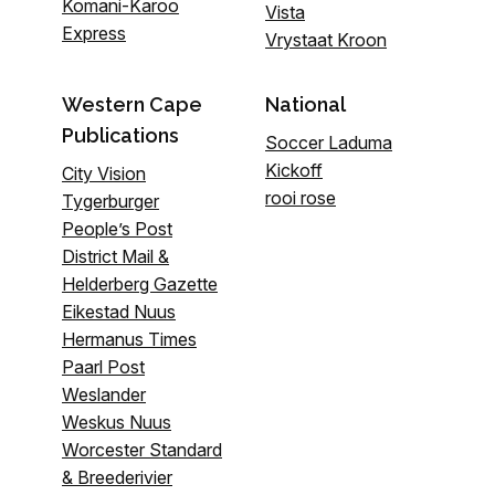
Komani-Karoo
Vista
Express
Vrystaat Kroon
Western Cape
National
Publications
Soccer Laduma
Kickoff
City Vision
rooi rose
Tygerburger
People’s Post
District Mail &
Helderberg Gazette
Eikestad Nuus
Hermanus Times
Paarl Post
Weslander
Weskus Nuus
Worcester Standard
& Breederivier