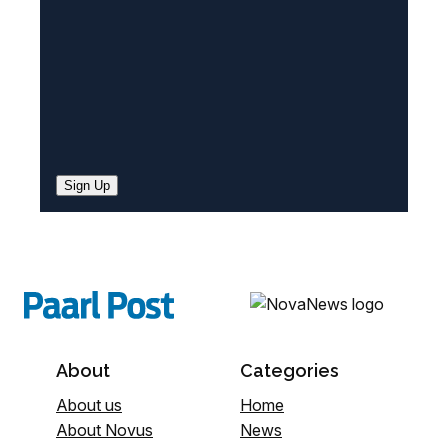
)
Sign Up
About
Categories
About us
Home
About Novus
News