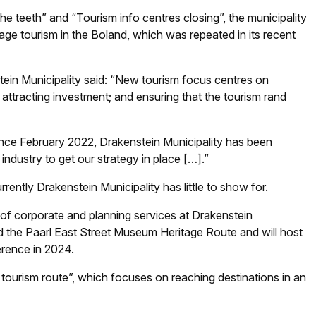
the teeth” and “Tourism info centres closing”, the municipality
age tourism in the Boland, which was repeated in its recent
stein Municipality said: “New tourism focus centres on
attracting investment; and ensuring that the tourism rand
Since February 2022, Drakenstein Municipality has been
 industry to get our strategy in place […].”
rently Drakenstein Municipality has little to show for.
 of corporate and planning services at Drakenstein
ed the Paarl East Street Museum Heritage Route and will host
erence in 2024.
 tourism route”, which focuses on reaching destinations in an