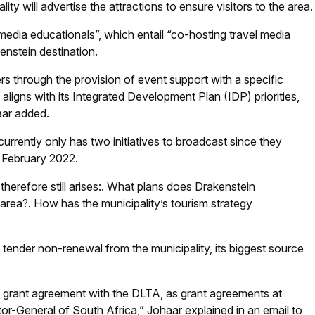
ty will advertise the attractions to ensure visitors to the area.
“media educationals”, which entail “co-hosting travel media
nstein destination.
rs through the provision of event support with a specific
ligns with its Integrated Development Plan (IDP) priorities,
aar added.
 currently only has two initiatives to broadcast since they
n February 2022.
erefore still arises:
.
What plans does Drakenstein
 area?
.
How has the municipality’s tourism strategy
tender non-renewal from the municipality, its biggest source
e grant agreement with the DLTA, as grant agreements at
tor-General of South Africa,” Johaar explained in an email to