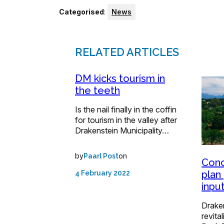
Categorised
:
News
RELATED ARTICLES
DM kicks tourism in
the teeth
Is the nail finally in the coffin
for tourism in the valley after
Drakenstein Municipality…
by
on
Paarl Post
Conc
plan
4 February 2022
inpu
Drake
revita