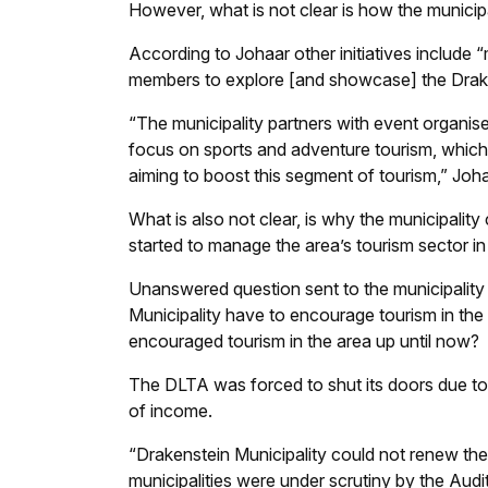
However, what is not clear is how the municipali
According to Johaar other initiatives include 
members to explore [and showcase] the Drake
“The municipality partners with event organise
focus on sports and adventure tourism, which a
aiming to boost this segment of tourism,” Joh
What is also not clear, is why the municipality
started to manage the area’s tourism sector i
Unanswered question sent to the municipality th
Municipality have to encourage tourism in the
encouraged tourism in the area up until now?
The DLTA was forced to shut its doors due to 
of income.
“Drakenstein Municipality could not renew th
municipalities were under scrutiny by the Audi