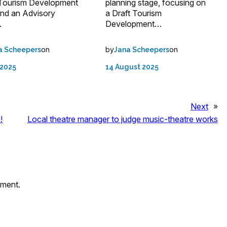
 Tourism Development
planning stage, focusing on
and an Advisory
a Draft Tourism
.
Development…
on
by
on
a Scheepers
Jana Scheepers
 2025
14 August 2025
Next
»
!
Local theatre manager to judge music-theatre works
mment.