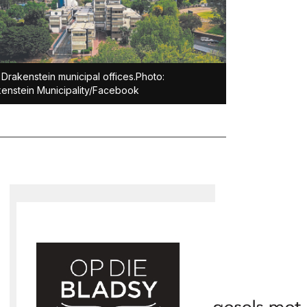
Drakenstein municipal offices.Photo:
enstein Municipality/Facebook