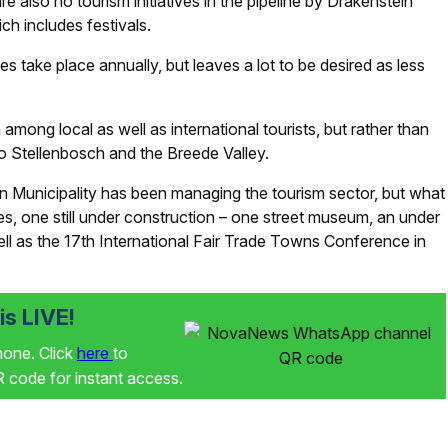
 also no tourism initiatives in the pipeline by Drakenstein
ch includes festivals.
 take place annually, but leaves a lot to be desired as less
mong local as well as international tourists, but rather than
n to Stellenbosch and the Breede Valley.
n Municipality has been managing the tourism sector, but what
tives, one still under construction – one street museum, an under
ell as the 17th International Fair Trade Towns Conference in
s LIVE!
phone. Click
here
to
code for instant access.