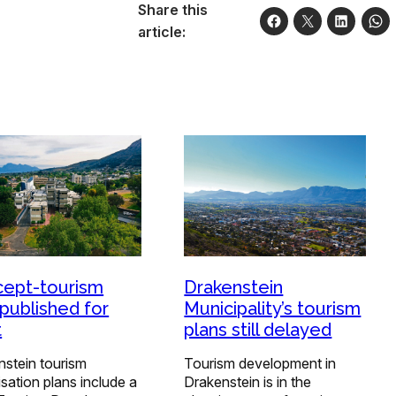
Share this
article:
ept-tourism
Drakenstein
 published for
Municipality’s tourism
t
plans still delayed
nstein tourism
Tourism development in
lisation plans include a
Drakenstein is in the