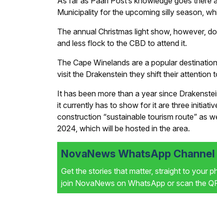
As far as
Paarl Post’s
knowledge goes there are
Municipality for the upcoming silly season, whi
The annual Christmas light show, however, does
and less flock to the CBD to attend it.
The Cape Winelands are a popular destination a
visit the Drakenstein they shift their attentio
It has been more than a year since Drakenstei
it currently has to show for it are three initia
construction “sustainable tourism route” as w
2024, which will be hosted in the area.
NovaNews WhatsApp Channel i
Get the stories that matter, straight to your 
join NovaNews on WhatsApp or scan the QR 