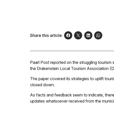
Share this article:
Paarl Post
reported on the struggling tourism 
the Drakenstein Local Tourism Association (
The paper covered its strategies to uplift touri
closed down.
As facts and feedback seem to indicate, there
updates whatsoever received from the municip