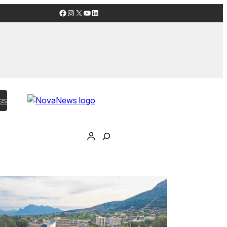
Facebook
Instagram
X
YouTube
LinkedIn
es