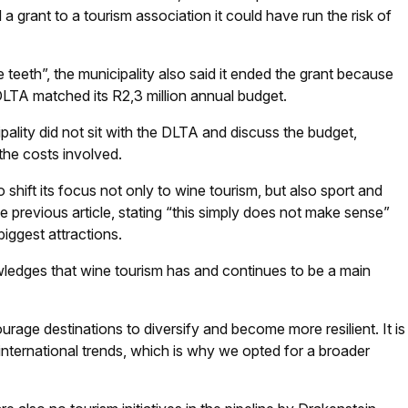
 a grant to a tourism association it could have run the risk of
e teeth”, the municipality also said it ended the grant because
DLTA matched its R2,3 million annual budget.
ality did not sit with the DLTA and discuss the budget,
 the costs involved.
 shift its focus not only to wine tourism, but also sport and
 previous article, stating “this simply does not make sense”
iggest attractions.
wledges that wine tourism has and continues to be a main
age destinations to diversify and become more resilient. It is
 international trends, which is why we opted for a broader