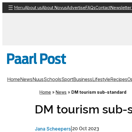
Skip
About us
About Novus
Advertise
FAQs
Contact
Newsletter
Menu
to
content
Home
News
Nuus
Schools
Sport
Business
Lifestyle
Recipes
Op
Home
»
News
»
DM tourism sub-standard
DM tourism sub-
Jana Scheepers
|
20 Oct 2023