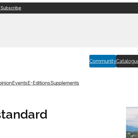
 Subscribe
Community
Catalogu
inion
Events
E-Editions
Supplements
standard