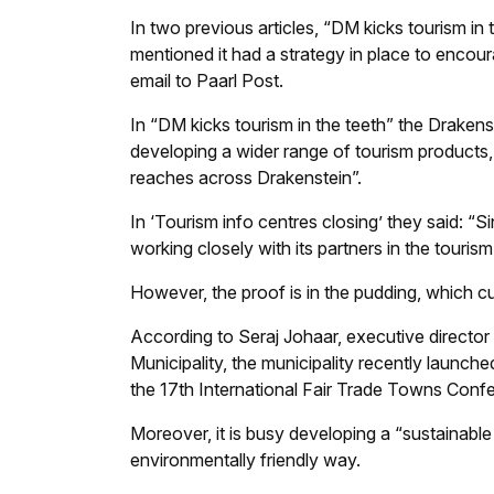
In two previous articles, “DM kicks tourism in 
mentioned it had a strategy in place to encour
email to
Paarl Post
.
In “DM kicks tourism in the teeth” the Draken
developing a wider range of tourism products, 
reaches across Drakenstein”.
In ‘Tourism info centres closing’ they said: “
working closely with its partners in the tourism
However, the proof is in the pudding, which cur
According to Seraj Johaar, executive director
Municipality, the municipality recently launch
the 17th International Fair Trade Towns Conf
Moreover, it is busy developing a “sustainable
environmentally friendly way.