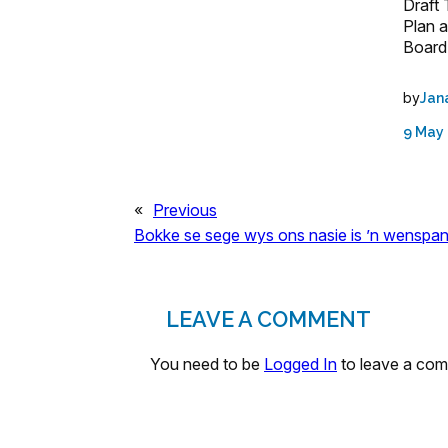
Draft
Plan 
Board
by
Jan
9 May
«
Previous
Bokke se sege wys ons nasie is ’n wenspan
LEAVE A COMMENT
You need to be
Logged In
to leave a co