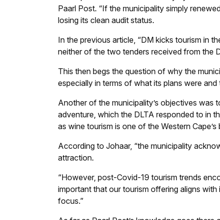
Paarl Post
. “If the municipality simply renewed
losing its clean audit status.
In the previous article, “DM kicks tourism in th
neither of the two tenders received from the 
This then begs the question of why the municip
especially in terms of what its plans were and
Another of the municipality’s objectives was to
adventure, which the DLTA responded to in the
as wine tourism is one of the Western Cape’s b
According to Johaar, “the municipality ackno
attraction.
“However, post-Covid-19 tourism trends encour
important that our tourism offering aligns with
focus.”