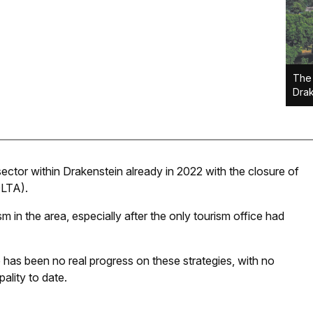
The 
Drak
sector within Drakenstein already in 2022 with the closure of
DLTA).
sm in the area, especially after the only tourism office had
 has been no real progress on these strategies, with no
ality to date.