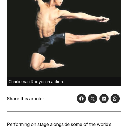
Charlie van Rooyen in action.
Share this article:
Performing on stage alongside some of the world’s