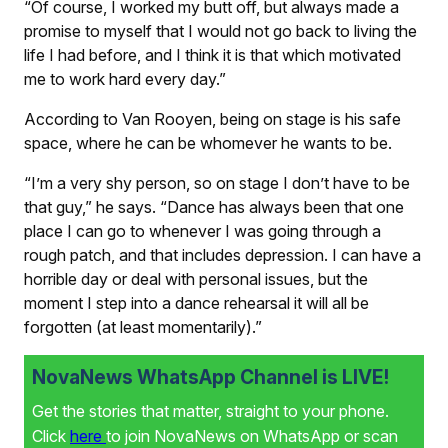
“Of course, I worked my butt off, but always made a
promise to myself that I would not go back to living the
life I had before, and I think it is that which motivated
me to work hard every day.”
According to Van Rooyen, being on stage is his safe
space, where he can be whomever he wants to be.
“I’m a very shy person, so on stage I don’t have to be
that guy,” he says. “Dance has always been that one
place I can go to whenever I was going through a
rough patch, and that includes depression. I can have a
horrible day or deal with personal issues, but the
moment I step into a dance rehearsal it will all be
forgotten (at least momentarily).”
NovaNews WhatsApp Channel is LIVE!
Get the stories that matter, straight to your phone.
Click
here
to join NovaNews on WhatsApp or scan