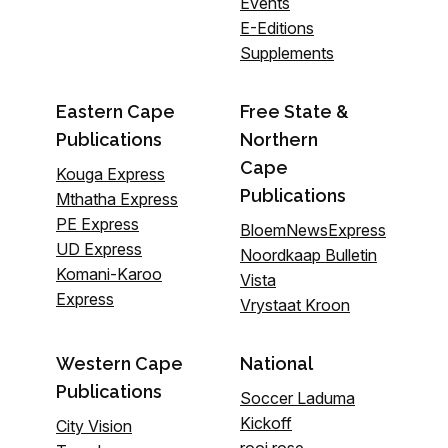
Events
E-Editions
Supplements
Eastern Cape
Free State &
Publications
Northern
Cape
Kouga Express
Publications
Mthatha Express
PE Express
BloemNewsExpress
UD Express
Noordkaap Bulletin
Komani-Karoo
Vista
Express
Vrystaat Kroon
Western Cape
National
Publications
Soccer Laduma
Kickoff
City Vision
rooi rose