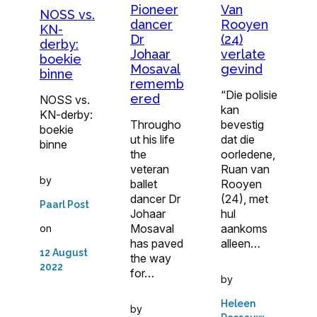
Pioneer
Van
NOSS vs.
dancer
Rooyen
KN-
Dr
(24)
derby:
Johaar
verlate
boekie
Mosaval
gevind
binne
rememb
“Die polisie
ered
NOSS vs.
kan
KN-derby:
Througho
bevestig
boekie
ut his life
dat die
binne
the
oorledene,
veteran
Ruan van
by
ballet
Rooyen
dancer Dr
(24), met
Paarl Post
Johaar
hul
Mosaval
aankoms
on
has paved
alleen…
12 August
the way
2022
for…
by
Heleen
by