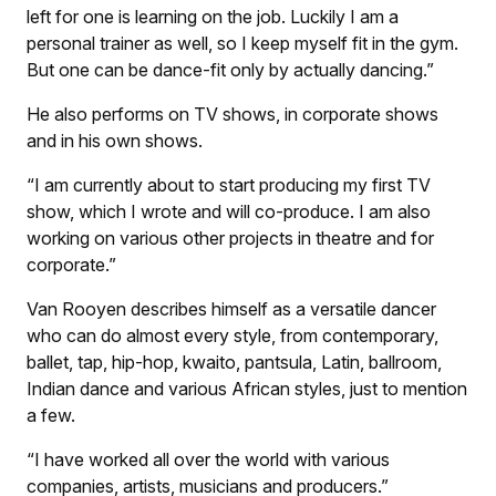
left for one is learning on the job. Luckily I am a
personal trainer as well, so I keep myself fit in the gym.
But one can be dance-fit only by actually dancing.”
He also performs on TV shows, in corporate shows
and in his own shows.
“I am currently about to start producing my first TV
show, which I wrote and will co-produce. I am also
working on various other projects in theatre and for
corporate.”
Van Rooyen describes himself as a versatile dancer
who can do almost every style, from contemporary,
ballet, tap, hip-hop, kwaito, pantsula, Latin, ballroom,
Indian dance and various African styles, just to mention
a few.
“I have worked all over the world with various
companies, artists, musicians and producers.”