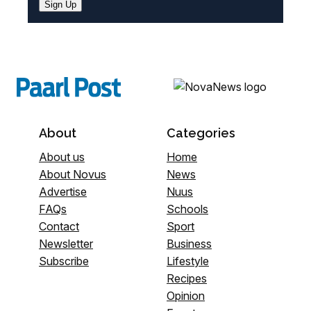
Sign Up
About
Categories
About us
Home
About Novus
News
Advertise
Nuus
FAQs
Schools
Contact
Sport
Newsletter
Business
Subscribe
Lifestyle
Recipes
Opinion