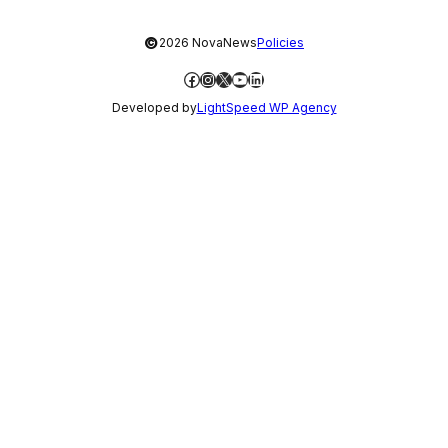
©
2026 NovaNews
Policies
Facebook
Instagram
X
YouTube
LinkedIn
Developed by
LightSpeed WP Agency