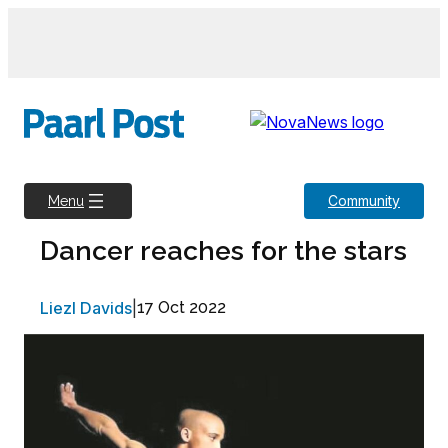
Skip
to
content
Community
Menu
Dancer reaches for the stars
Liezl Davids
|
17 Oct 2022