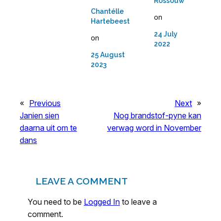
Rossouw
Chantélle
on
Hartebeest
24 July
on
2022
25 August
2023
«
Previous
Next
»
Janien sien
Nog brandstof-pyne kan
daarna uit om te
verwag word in November
dans
LEAVE A COMMENT
You need to be
Logged In
to leave a
comment.