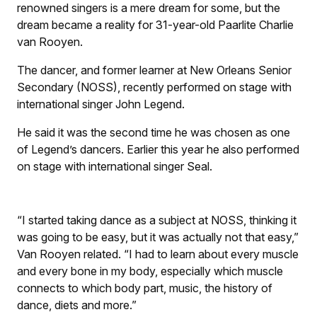
renowned singers is a mere dream for some, but the
dream became a reality for 31-year-old Paarlite Charlie
van Rooyen.
The dancer, and former learner at New Orleans Senior
Secondary (NOSS), recently performed on stage with
international singer John Legend.
He said it was the second time he was chosen as one
of Legend’s dancers. Earlier this year he also performed
on stage with international singer Seal.
“I started taking dance as a subject at NOSS, thinking it
was going to be easy, but it was actually not that easy,”
Van Rooyen related. “I had to learn about every muscle
and every bone in my body, especially which muscle
connects to which body part, music, the history of
dance, diets and more.”