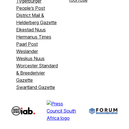
Tygerburger
People’s Post
District Mail &
Helderberg Gazette
Eikestad Nuus
Hermanus Times
Paarl Post
Weslander
Weskus Nuus
Worcester Standard
& Breederivier
Gazette
Swartland Gazette