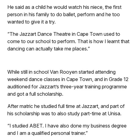
He said as a child he would watch his niece, the first
person in his family to do ballet, perform and he too
wanted to give it a try.
“The Jazzart Dance Theatre in Cape Town used to
come to our school to perform. That is how I learnt that
dancing can actually take me places.”
While still in school Van Rooyen started attending
weekend dance classes in Cape Town, and in Grade 12
auditioned for Jazzart’s three-year training programme
and got a full scholarship.
After matric he studied full time at Jazzart, and part of
his scholarship was to also study part-time at Unisa.
“I studied ABET. I have also done my business degree
and I am a qualified personal trainer.”