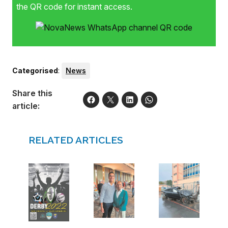
the QR code for instant access.
Categorised
:
News
Share this
article:
RELATED ARTICLES