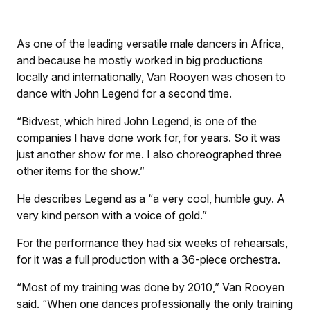
As one of the leading versatile male dancers in Africa,
and because he mostly worked in big productions
locally and internationally, Van Rooyen was chosen to
dance with John Legend for a second time.
“Bidvest, which hired John Legend, is one of the
companies I have done work for, for years. So it was
just another show for me. I also choreographed three
other items for the show.”
He describes Legend as a “a very cool, humble guy. A
very kind person with a voice of gold.”
For the performance they had six weeks of rehearsals,
for it was a full production with a 36-piece orchestra.
“Most of my training was done by 2010,” Van Rooyen
said. “When one dances professionally the only training