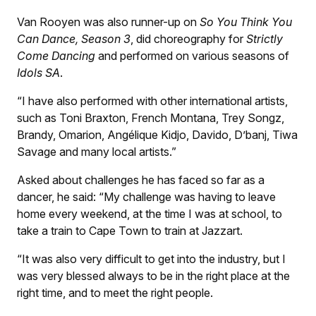
Van Rooyen was also runner-up on
So You Think You
Can Dance, Season 3
, did choreography for
Strictly
Come Dancing
and performed on various seasons of
Idols SA
.
“I have also performed with other international artists,
such as Toni Braxton, French Montana, Trey Songz,
Brandy, Omarion, Angélique Kidjo, Davido, D’banj, Tiwa
Savage and many local artists.”
Asked about challenges he has faced so far as a
dancer, he said: “My challenge was having to leave
home every weekend, at the time I was at school, to
take a train to Cape Town to train at Jazzart.
“It was also very difficult to get into the industry, but I
was very blessed always to be in the right place at the
right time, and to meet the right people.