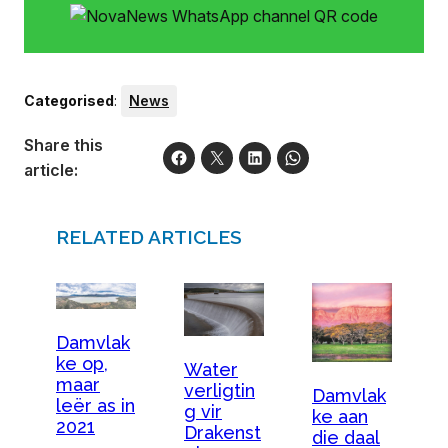
Categorised
:
News
Share this
article:
RELATED ARTICLES
Damvlak
ke op,
Water
maar
verligtin
Damvlak
leër as in
g vir
ke aan
2021
Drakenst
die daal