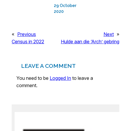
29 October
2020
«
Previous
Next
»
Census in 2022
Hulde aan die ‘Arch’ gebring
LEAVE A COMMENT
You need to be
Logged In
to leave a
comment.