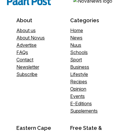
About
Categories
About us
Home
About Novus
News
Advertise
Nuus
FAQs
Schools
Contact
Sport
Newsletter
Business
Subscribe
Lifestyle
Recipes
Opinion
Events
E-Editions
Supplements
Eastern Cape
Free State &