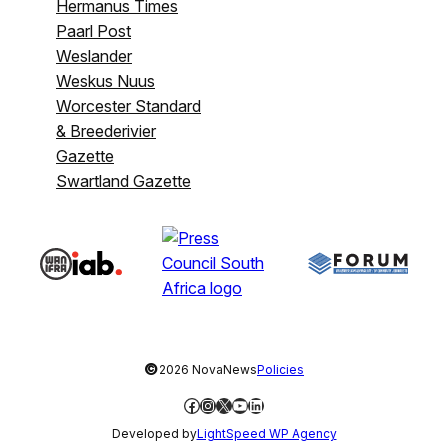
Hermanus Times
Paarl Post
Weslander
Weskus Nuus
Worcester Standard
& Breederivier
Gazette
Swartland Gazette
©
2026 NovaNews
Policies
Facebook
Instagram
X
YouTube
LinkedIn
Developed by
LightSpeed WP Agency