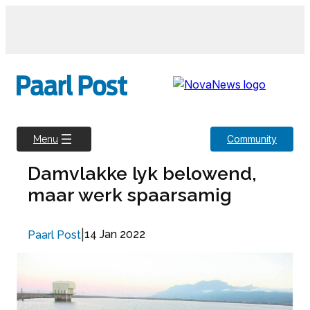
Skip
to
content
Community
Menu
Damvlakke lyk belowend,
maar werk spaarsamig
|
14 Jan 2022
Paarl Post