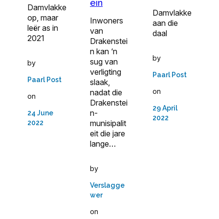
ein
Damvlakke
Damvlakke
op, maar
Inwoners
aan die
leër as in
van
daal
2021
Drakenstei
n kan ‘n
by
sug van
by
verligting
Paarl Post
Paarl Post
slaak,
on
nadat die
on
Drakenstei
29 April
n-
24 June
2022
munisipalit
2022
eit die jare
lange…
by
Verslagge
wer
on