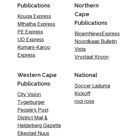
Publications
Northern
Cape
Kouga Express
Publications
Mthatha Express
PE Express
BloemNewsExpress
UD Express
Noordkaap Bulletin
Komani-Karoo
Vista
Express
Vrystaat Kroon
Western Cape
National
Publications
Soccer Laduma
Kickoff
City Vision
rooi rose
Tygerburger
People’s Post
District Mail &
Helderberg Gazette
Eikestad Nuus