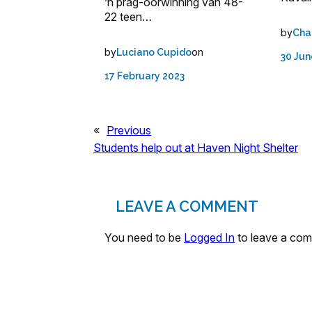
’n prag-oorwinning van 48-
22 teen…
by
Cha
by
on
Luciano Cupido
30 Jun
17 February 2023
«
Previous
Students help out at Haven Night Shelter
LEAVE A COMMENT
You need to be
Logged In
to leave a co