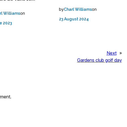
by
on
Charl Williams
on
rl Williams
23 August 2024
e 2023
Next
»
Gardens club golf day
mment.