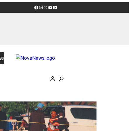
Facebook
Instagram
X
YouTube
LinkedIn
es