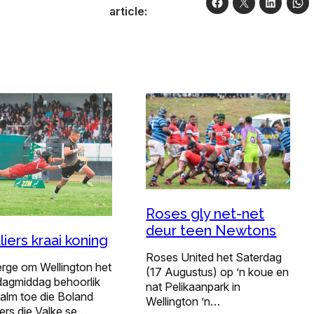
article:
Roses gly net-net
deur teen Newtons
liers kraai koning
Roses United het Saterdag
erge om Wellington het
(17 Augustus) op ’n koue en
dagmiddag behoorlik
nat Pelikaanpark in
alm toe die Boland
Wellington ’n…
ers die Valke se…