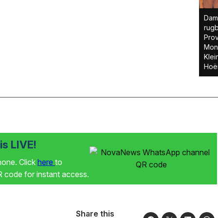
Dami
rug
Prov
Mon
Klei
Hoër
s LIVE!
phone. Click
here
to
code for instant access.
Share this