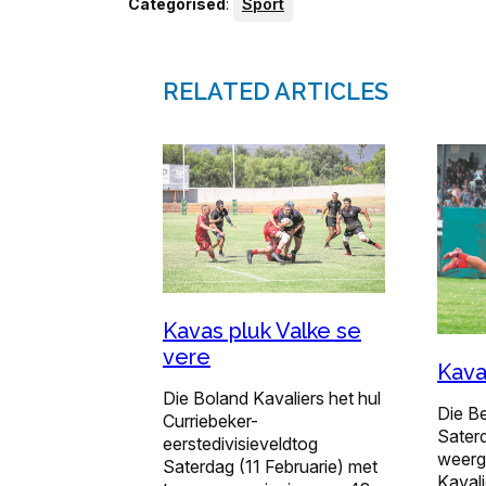
Categorised
:
Sport
RELATED ARTICLES
Kavas pluk Valke se
vere
Kava
Die Boland Kavaliers het hul
Die B
Curriebeker-
Sater
eerstedivisieveldtog
weerg
Saterdag (11 Februarie) met
Kavali