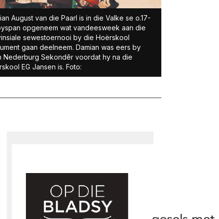
an August van die Paarl is in die Valke se o.17-
byspan opge­neem wat vandeesweek aan die
insiale sewestoernooi by die Hoërskool
ument gaan deelneem. Damian was eers by
n Nederburg Sekondêr voordat hy na die
skool EG Jansen is. Foto: