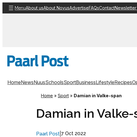
Skip
About us
About Novus
Advertise
FAQs
Contact
Newsletter
Menu
to
content
Home
News
Nuus
Schools
Sport
Business
Lifestyle
Recipes
Op
Home
»
Sport
»
Damian in Valke-span
Damian in Valke-
|
7 Oct 2022
Paarl Post