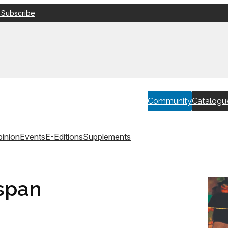
 Subscribe
Community
Catalogu
inion
Events
E-Editions
Supplements
span