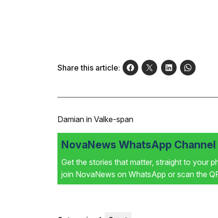
Share this article:
Damian in Valke-span
NovaNews WhatsApp Channel i
Get the stories that matter, straight to your 
join NovaNews on WhatsApp or scan the QR 