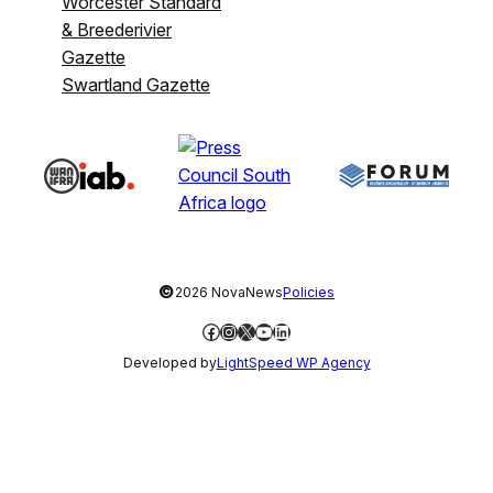
Worcester Standard
& Breederivier
Gazette
Swartland Gazette
©
2026 NovaNews
Policies
Facebook
Instagram
X
YouTube
LinkedIn
Developed by
LightSpeed WP Agency