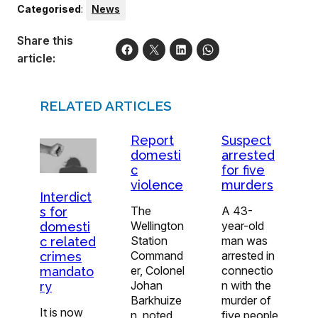
Categorised
:
News
Share this
article:
RELATED ARTICLES
Report
Suspect
domesti
arrested
c
for five
violence
murders
Interdict
The
A 43-
s for
Wellington
year-old
domesti
Station
man was
c related
Command
arrested in
crimes
er, Colonel
connectio
mandato
Johan
n with the
ry
Barkhuize
murder of
It is now
n, noted
five people