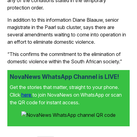
any of the conditions stated in the temporary
protection order.
In addition to this information Diane Blaauw, senior
magistrate in the Paarl sub cluster, says there are
several amendments waiting to come into operation in
an effort to eliminate domestic violence.
“This confirms the commitment to the elimination of
domestic violence within the South African society.”
NovaNews WhatsApp Channel is LIVE!
Get the stories that matter, straight to your phone.
Click
here
to join NovaNews on WhatsApp or scan
the QR code for instant access.