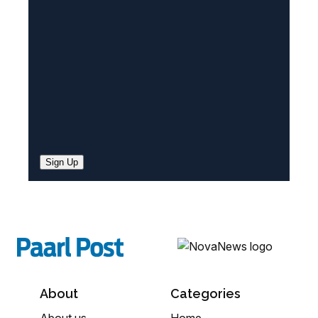
e
d
)
Sign Up
About
Categories