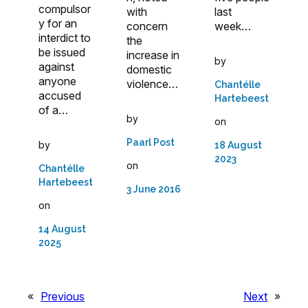
compulsor
with
last
y for an
concern
week…
interdict to
the
be issued
increase in
by
against
domestic
anyone
violence…
Chantélle
accused
Hartebeest
of a…
by
on
Paarl Post
by
18 August
2023
on
Chantélle
Hartebeest
3 June 2016
on
14 August
2025
«
Previous
Next
»