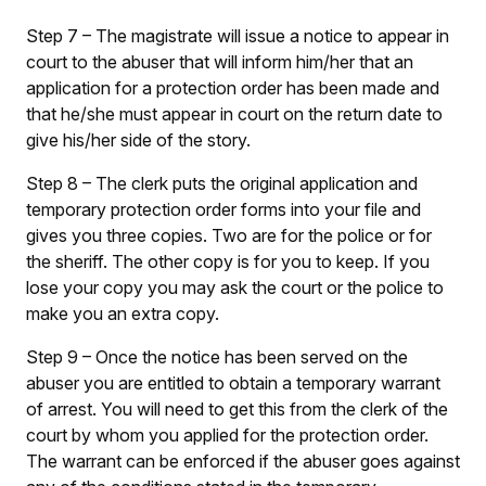
Step 7
– The magistrate will issue a notice to appear in
court to the abuser that will inform him/her that an
application for a protection order has been made and
that he/she must appear in court on the return date to
give his/her side of the story.
Step 8
– The clerk puts the original application and
temporary protection order forms into your file and
gives you three copies. Two are for the police or for
the sheriff. The other copy is for you to keep. If you
lose your copy you may ask the court or the police to
make you an extra copy.
Step 9
– Once the notice has been served on the
abuser you are entitled to obtain a temporary warrant
of arrest. You will need to get this from the clerk of the
court by whom you applied for the protection order.
The warrant can be enforced if the abuser goes against