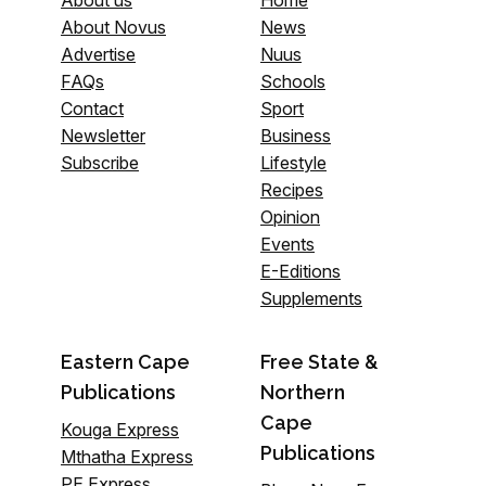
About us
Home
About Novus
News
Advertise
Nuus
FAQs
Schools
Contact
Sport
Newsletter
Business
Subscribe
Lifestyle
Recipes
Opinion
Events
E-Editions
Supplements
Eastern Cape
Free State &
Publications
Northern
Cape
Kouga Express
Publications
Mthatha Express
PE Express