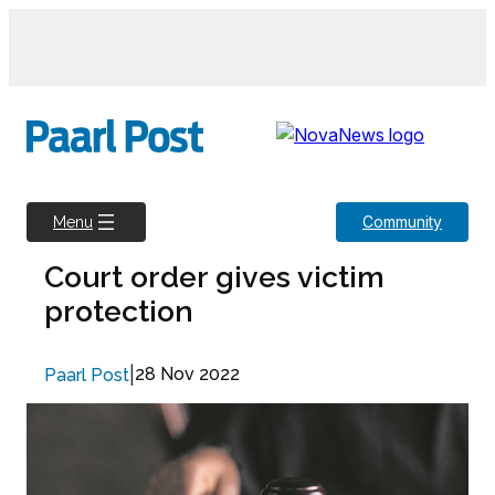
Skip
to
content
Community
Menu
Court order gives victim
protection
|
28 Nov 2022
Paarl Post