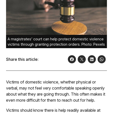
A magistrates’ court can help protect domestic violence
victims through granting protection orders. Photo: Pexels
Share this article:
Victims of domestic violence, whether physical or
verbal, may not feel very comfortable speaking openly
about what they are going through. This often makes it
even more difficult for them to reach out for help.
Victims should know there is help readily available at