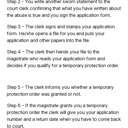
Step 2
– You write another sworn statement to the
court clerk confirming that what you have written about
the abuse is true and you sign the application form.
Step 3
– The clerk signs and stamps your application
form. He/she opens a file for you and puts your
application and other papers into the file.
Step 4
– The clerk then hands your file to the
magistrate who reads your application form and
decides if you qualify for a temporary protection order.
Step 5
– The clerk informs you whether a temporary
protection order was granted or not.
Step 6
– If the magistrate grants you a temporary
protection order the clerk will give you your application
number and a return date when you have to come back
to court.