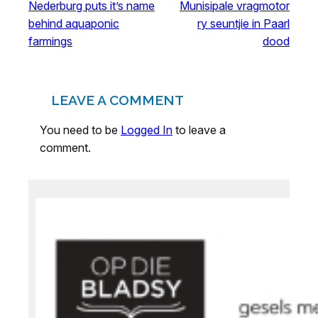
Nederburg puts it’s name
Munisipale vragmotor
behind aquaponic
ry seuntjie in Paarl
farmings
dood
LEAVE A COMMENT
You need to be
Logged In
to leave a
comment.