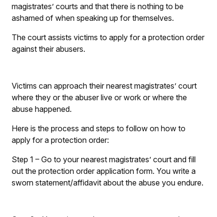
magistrates’ courts and that there is nothing to be
ashamed of when speaking up for themselves.
The court assists victims to apply for a protection order
against their abusers.
Victims can approach their nearest magistrates’ court
where they or the abuser live or work or where the
abuse happened.
Here is the process and steps to follow on how to
apply for a protection order:
Step 1
– Go to your nearest magistrates’ court and fill
out the protection order application form. You write a
sworn statement/affidavit about the abuse you endure.