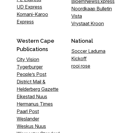
BloemNewsExpress
UD Express
Noordkaap Bulletin
Komani-Karoo
Vista
Express
Vrystaat Kroon
Western Cape
National
Publications
Soccer Laduma
Kickoff
City Vision
rooi rose
Tygerburger
People’s Post
District Mail &
Helderberg Gazette
Eikestad Nuus
Hermanus Times
Paarl Post
Weslander
Weskus Nuus