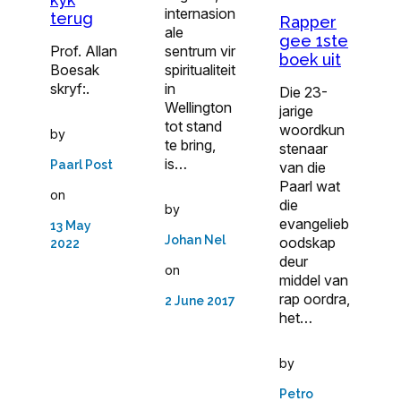
internasion
terug
Rapper
ale
gee 1ste
sentrum vir
Prof. Allan
boek uit
spiritualiteit
Boesak
in
skryf:.
Die 23-
Wellington
jarige
tot stand
woordkun
by
te bring,
ste­naar
is…
Paarl Post
van die
Paarl wat
on
die
by
evangelieb
13 May
Johan Nel
ood­skap
2022
deur
on
middel van
rap oordra,
2 June 2017
het…
by
Petro