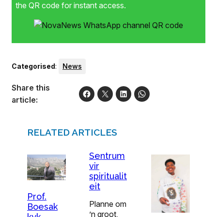
the QR code for instant access.
Categorised
:
News
Share this
article:
RELATED ARTICLES
Sentrum
vir
spiritualit
eit
Prof.
Planne om
Boesak
’n groot,
kyk