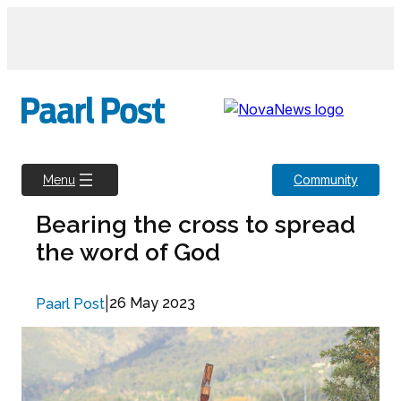
Skip
to
content
Community
Menu
Bearing the cross to spread
the word of God
|
26 May 2023
Paarl Post