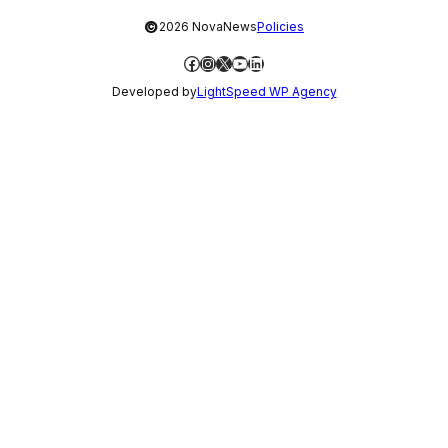
©
2026 NovaNews
Policies
Facebook
Instagram
X
YouTube
LinkedIn
Developed by
LightSpeed WP Agency