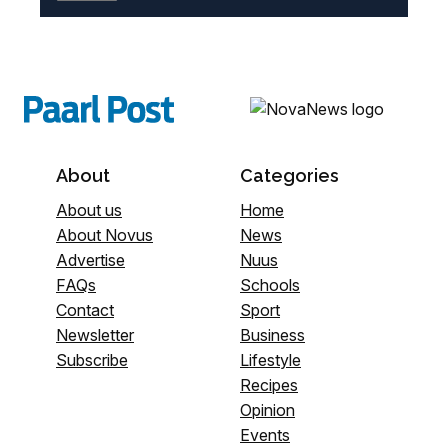
About
Categories
About us
Home
About Novus
News
Advertise
Nuus
FAQs
Schools
Contact
Sport
Newsletter
Business
Subscribe
Lifestyle
Recipes
Opinion
Events