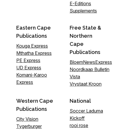
E-Editions
Supplements
Eastern Cape
Free State &
Publications
Northern
Cape
Kouga Express
Publications
Mthatha Express
PE Express
BloemNewsExpress
UD Express
Noordkaap Bulletin
Komani-Karoo
Vista
Express
Vrystaat Kroon
Western Cape
National
Publications
Soccer Laduma
Kickoff
City Vision
rooi rose
Tygerburger