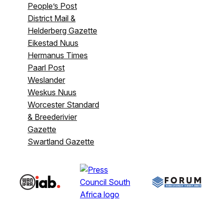
People’s Post
District Mail &
Helderberg Gazette
Eikestad Nuus
Hermanus Times
Paarl Post
Weslander
Weskus Nuus
Worcester Standard
& Breederivier
Gazette
Swartland Gazette