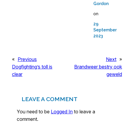
Gordon
on
29
September
2023
«
Previous
Next
»
Dogfighting’s toll is
Brandweer bestry ook
clear
geweld
LEAVE A COMMENT
You need to be
Logged In
to leave a
comment.