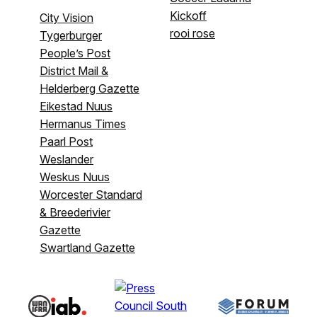
Kickoff
City Vision
rooi rose
Tygerburger
People’s Post
District Mail &
Helderberg Gazette
Eikestad Nuus
Hermanus Times
Paarl Post
Weslander
Weskus Nuus
Worcester Standard
& Breederivier
Gazette
Swartland Gazette