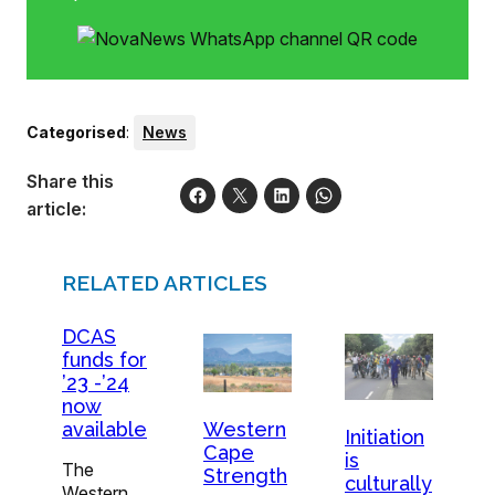
Categorised
:
News
Share this
article:
RELATED ARTICLES
DCAS
funds for
’23 -’24
now
available
Western
Initiation
Cape
is
The
Strength
culturally
Western