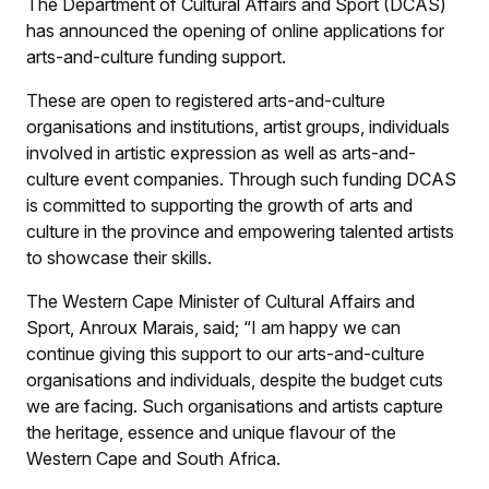
The Department of Cultural Affairs and Sport (DCAS)
has announced the opening of online applications for
arts-and-culture funding support.
These are open to registered arts-and-culture
organisations and institutions, artist groups, individuals
involved in artistic expression as well as arts-and-
culture event companies. Through such funding DCAS
is committed to supporting the growth of arts and
culture in the province and empowering talented artists
to showcase their skills.
The Western Cape Minister of Cultural Affairs and
Sport, Anroux Marais, said; “I am happy we can
continue giving this support to our arts-and-culture
organisations and individuals, despite the budget cuts
we are facing. Such organisations and artists capture
the heritage, essence and unique flavour of the
Western Cape and South Africa.