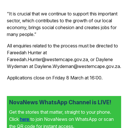
“It is crucial that we continue to support this important
sector, which contributes to the growth of our local
economy, brings social cohesion and creates jobs for
many people.”
All enquiries related to the process must be directed to
Fareedah Hunter at
Fareedah.Hunter@westerncape.gov.za, or Daylene
Wydeman at Daylene.Wydeman@westerncape.gov.za.
Applications close on Friday 8 March at 16:00.
NovaNews WhatsApp Channel is LIVE!
Get the stories that matter, straight to your phone.
Click
here
to join NovaNews on WhatsApp or scan
the QR code for instant access.