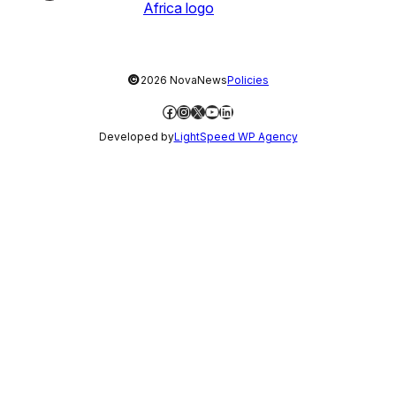
©
2026 NovaNews
Policies
Facebook
Instagram
X
YouTube
LinkedIn
Developed by
LightSpeed WP Agency