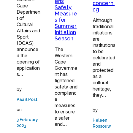
ens
concerni
Cape
Safety
ng
Departmen
Measure
t of
s for
Although
Cultural
Summer
traditional
Affairs and
Initiation
initiations
Sport
Season
are
(DCAS)
institutions
announce
The
to be
d the
Western
celebrated
opening of
Cape
and
application
Governme
protected
s…
nt has
as a
tightened
cultural
safety and
heritage,
by
complianc
they…
e
Paarl Post
measures
on
by
to ensure
a safer
3 February
Heleen
and…
2023
Rossouw