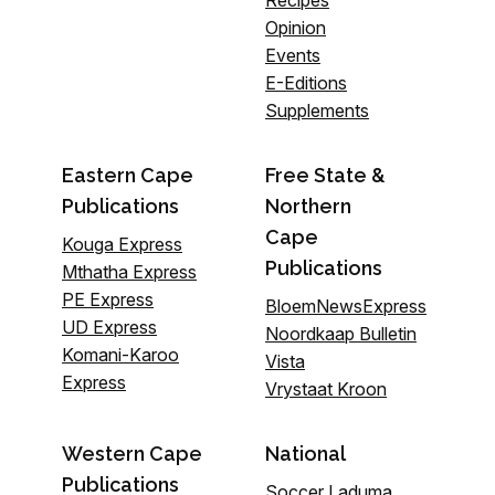
Recipes
Opinion
Events
E-Editions
Supplements
Eastern Cape
Free State &
Publications
Northern
Cape
Kouga Express
Publications
Mthatha Express
PE Express
BloemNewsExpress
UD Express
Noordkaap Bulletin
Komani-Karoo
Vista
Express
Vrystaat Kroon
Western Cape
National
Publications
Soccer Laduma