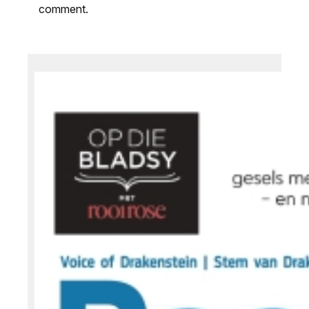
comment.