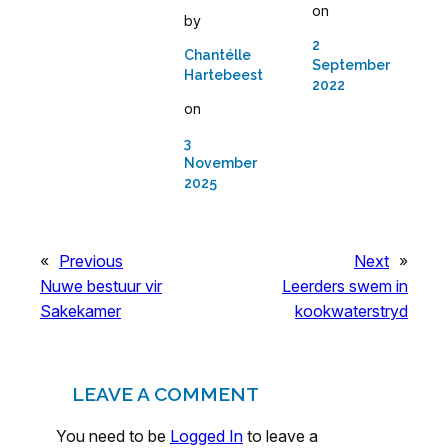
on
by
2
Chantélle
September
Hartebeest
2022
on
3
November
2025
«
Previous
Next
»
Nuwe bestuur vir
Leerders swem in
Sakekamer
kookwaterstryd
LEAVE A COMMENT
You need to be
Logged In
to leave a