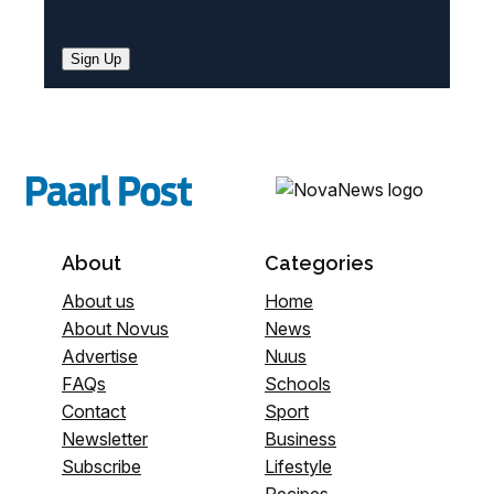
Sign Up
About
Categories
About us
Home
About Novus
News
Advertise
Nuus
FAQs
Schools
Contact
Sport
Newsletter
Business
Subscribe
Lifestyle