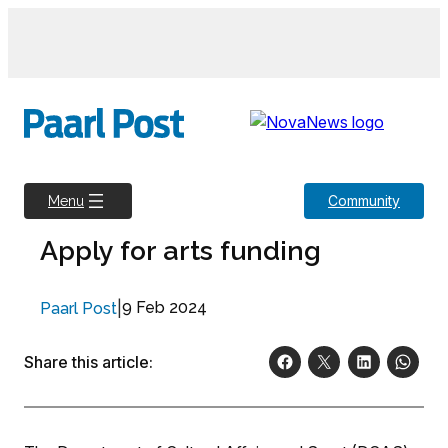
Skip
to
content
Community
Menu
Apply for arts funding
|
9 Feb 2024
Paarl Post
Share this article: