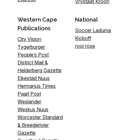
Vrystaat Kroon
Western Cape
National
Publications
Soccer Laduma
Kickoff
City Vision
rooi rose
Tygerburger
People’s Post
District Mail &
Helderberg Gazette
Eikestad Nuus
Hermanus Times
Paarl Post
Weslander
Weskus Nuus
Worcester Standard
& Breederivier
Gazette