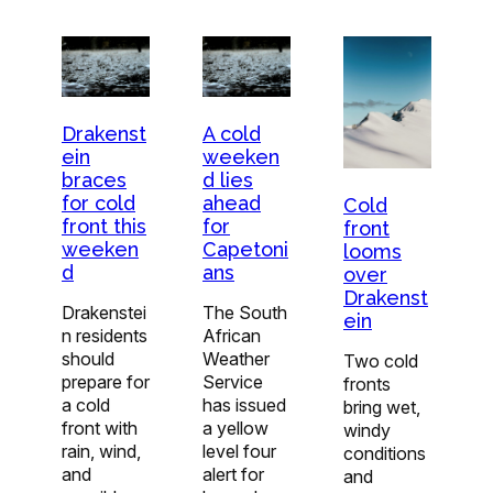
Drakenst
A cold
ein
weeken
braces
d lies
for cold
ahead
Cold
front this
for
front
weeken
Capetoni
looms
d
ans
over
Drakenst
Drakenstei
The South
ein
n residents
African
should
Weather
Two cold
prepare for
Service
fronts
a cold
has issued
bring wet,
front with
a yellow
windy
rain, wind,
level four
conditions
and
alert for
and