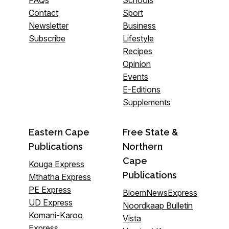
FAQs
Schools
Contact
Sport
Newsletter
Business
Subscribe
Lifestyle
Recipes
Opinion
Events
E-Editions
Supplements
Eastern Cape
Free State &
Publications
Northern
Cape
Kouga Express
Publications
Mthatha Express
PE Express
BloemNewsExpress
UD Express
Noordkaap Bulletin
Komani-Karoo
Vista
Express