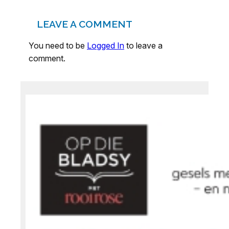
LEAVE A COMMENT
You need to be
Logged In
to leave a
comment.