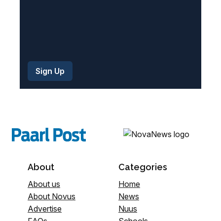
About
Categories
About us
Home
About Novus
News
Advertise
Nuus