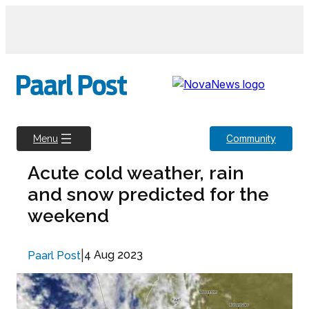
Skip
to
content
Community
Menu
Acute cold weather, rain
and snow predicted for the
weekend
|
4 Aug 2023
Paarl Post