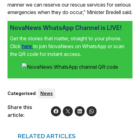
manner we can reserve our rescue services for serious
emergencies when they do occur,” Minister Bredell said.
NovaNews WhatsApp Channel is LIVE!
Get the stories that matter, straight to your phone.
Click
here
to join NovaNews on WhatsApp or scan
the QR code for instant access.
Categorised
:
News
Share this
article:
RELATED ARTICLES