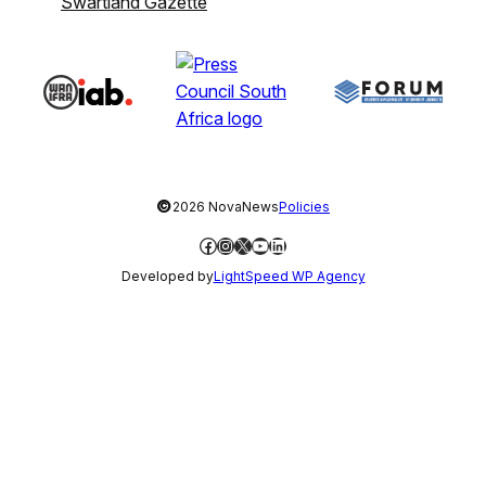
Swartland Gazette
©
2026 NovaNews
Policies
Facebook
Instagram
X
YouTube
LinkedIn
Developed by
LightSpeed WP Agency