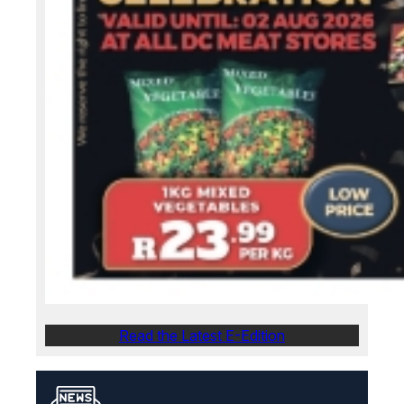
Read the Latest E-Edition