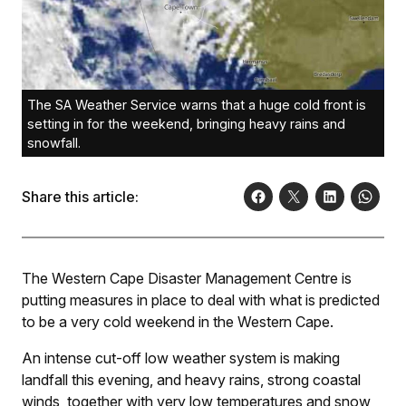
The SA Weather Service warns that a huge cold front is
setting in for the weekend, bringing heavy rains and
snowfall.
Share this article:
The Western Cape Disaster Management Centre is
putting measures in place to deal with what is predicted
to be a very cold weekend in the Western Cape.
An intense cut-off low weather system is making
landfall this evening, and heavy rains, strong coastal
winds, together with very low temperatures and snow