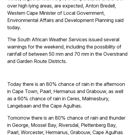
over high lying areas, are expected, Anton Bredell,
Western Cape Minister of Local Government,
Environmental Affairs and Development Planning said
today.
The South African Weather Services issued several
warnings for the weekend, including the possibility of
rainfall of between 50 mm and 70 mm in the Overstrand
and Garden Route Districts.
Today there is an 80% chance of rain in the afternoon
in Cape Town, Paarl, Hermanus and Grabouw, as well
as a 60% chance of rain in Ceres, Malmesbury,
Langebaan and the Cape Agulhas.
Tomorrow there is an 80% chance of rain and thunder
in George, Mossel Bay, Riversdal, Plettenberg Bay,
Paarl, Worcester, Hermanus, Grabouw, Cape Agulhas