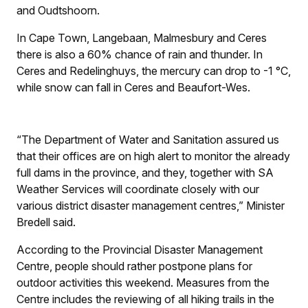
and Oudtshoorn.
In Cape Town, Langebaan, Malmesbury and Ceres
there is also a 60% chance of rain and thunder. In
Ceres and Redelinghuys, the mercury can drop to -1 °C,
while snow can fall in Ceres and Beaufort-Wes.
“The Department of Water and Sanitation assured us
that their offices are on high alert to monitor the already
full dams in the province, and they, together with SA
Weather Services will coordinate closely with our
various district disaster management centres,” Minister
Bredell said.
According to the Provincial Disaster Management
Centre, people should rather postpone plans for
outdoor activities this weekend. Measures from the
Centre includes the reviewing of all hiking trails in the