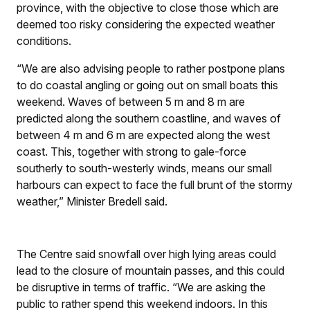
province, with the objective to close those which are
deemed too risky considering the expected weather
conditions.
“We are also advising people to rather postpone plans
to do coastal angling or going out on small boats this
weekend. Waves of between 5 m and 8 m are
predicted along the southern coastline, and waves of
between 4 m and 6 m are expected along the west
coast. This, together with strong to gale-force
southerly to south-westerly winds, means our small
harbours can expect to face the full brunt of the stormy
weather,” Minister Bredell said.
The Centre said snowfall over high lying areas could
lead to the closure of mountain passes, and this could
be disruptive in terms of traffic. “We are asking the
public to rather spend this weekend indoors. In this