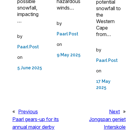
possible
hazardous
potential
snowfall,
winds…
snowfall to
impacting
the
…
Western
by
Cape
from…
Paarl Post
by
on
Paarl Post
by
9 May 2025
on
Paarl Post
5 June 2025
on
17 May
2025
«
Previous
Next
»
Paarl gears-up for its
Jongspan geniet
annual major derby
Interskole