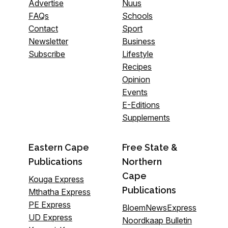
Advertise
Nuus
FAQs
Schools
Contact
Sport
Newsletter
Business
Subscribe
Lifestyle
Recipes
Opinion
Events
E-Editions
Supplements
Eastern Cape
Free State &
Publications
Northern
Cape
Kouga Express
Publications
Mthatha Express
PE Express
BloemNewsExpress
UD Express
Noordkaap Bulletin