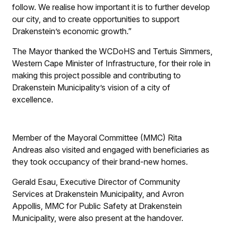
follow. We realise how important it is to further develop
our city, and to create opportunities to support
Drakenstein’s economic growth.”
The Mayor thanked the WCDoHS and Tertuis Simmers,
Western Cape Minister of Infrastructure, for their role in
making this project possible and contributing to
Drakenstein Municipality’s vision of a city of
excellence.
Member of the Mayoral Committee (MMC) Rita
Andreas also visited and engaged with beneficiaries as
they took occupancy of their brand-new homes.
Gerald Esau, Executive Director of Community
Services at Drakenstein Municipality, and Avron
Appollis, MMC for Public Safety at Drakenstein
Municipality, were also present at the handover.