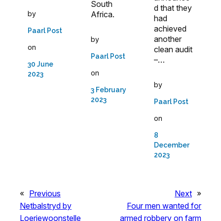
South
d that they
Africa.
by
had
achieved
Paarl Post
another
by
on
clean audit
Paarl Post
–…
30 June
on
2023
by
3 February
2023
Paarl Post
on
8
December
2023
«
Previous
Next
»
Netbalstryd by
Four men wanted for
Loeriewoonstelle
armed robbery on farm