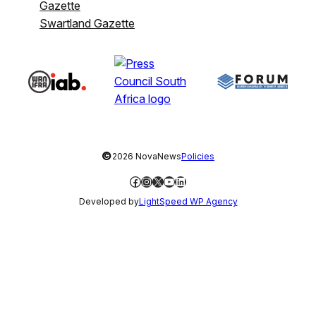
Gazette
Swartland Gazette
©
2026 NovaNews
Policies
Facebook
Instagram
X
YouTube
LinkedIn
Developed by
LightSpeed WP Agency