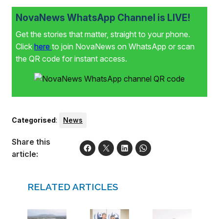
NovaNews WhatsApp Channel is LIVE!
Get the stories that matter, straight to your phone.
Click
here
to join NovaNews on WhatsApp or scan
the QR code for instant access.
Categorised
:
News
Share this
article:
RELATED ARTICLES