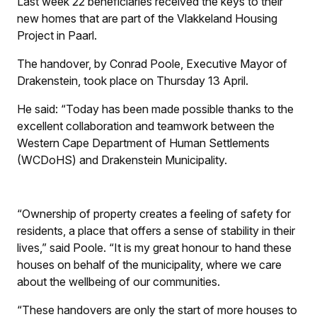
Last week 22 beneficiaries received the keys to their
new homes that are part of the Vlakkeland Housing
Project in Paarl.
The handover, by Conrad Poole, Executive Mayor of
Drakenstein, took place on Thursday 13 April.
He said: “Today has been made possible thanks to the
excellent collaboration and teamwork between the
Western Cape Department of Human Settlements
(WCDoHS) and Drakenstein Municipality.
“Ownership of property creates a feeling of safety for
residents, a place that offers a sense of stability in their
lives,” said Poole. “It is my great honour to hand these
houses on behalf of the municipality, where we care
about the wellbeing of our communities.
“These handovers are only the start of more houses to