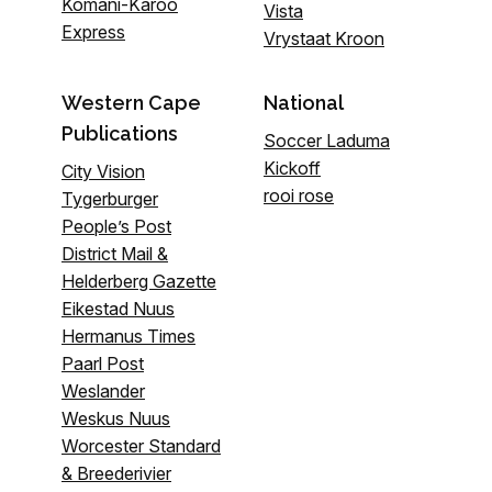
Komani-Karoo
Vista
Express
Vrystaat Kroon
Western Cape
National
Publications
Soccer Laduma
Kickoff
City Vision
rooi rose
Tygerburger
People’s Post
District Mail &
Helderberg Gazette
Eikestad Nuus
Hermanus Times
Paarl Post
Weslander
Weskus Nuus
Worcester Standard
& Breederivier