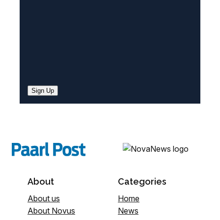
)
Sign Up
About
Categories
About us
Home
About Novus
News