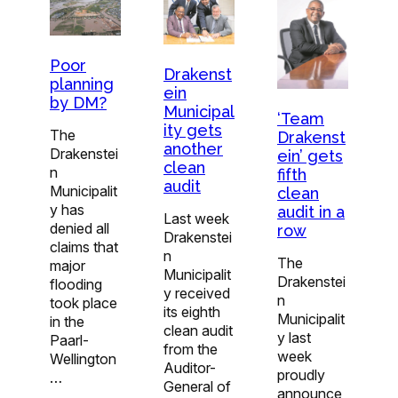
Poor
Drakenst
planning
ein
by DM?
Municipal
‘Team
ity gets
The
Drakenst
another
Drakenstei
ein’ gets
clean
n
fifth
audit
Municipalit
clean
y has
audit in a
Last week
denied all
row
Drakenstei
claims that
n
The
major
Municipalit
Drakenstei
flooding
y received
n
took place
its eighth
Municipalit
in the
clean audit
y last
Paarl-
from the
week
Wellington
Auditor-
proudly
…
General of
announce