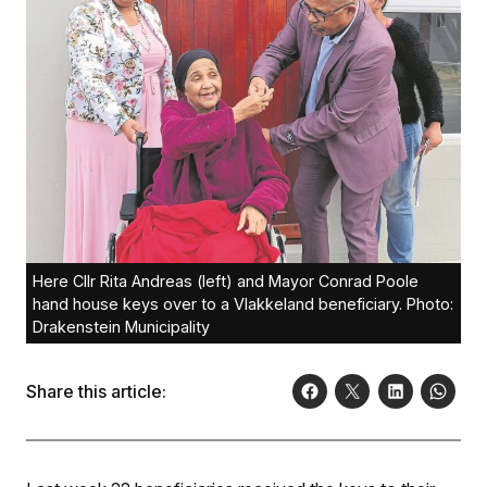
Here Cllr Rita Andreas (left) and Mayor Conrad Poole
hand house keys over to a Vlakkeland beneficiary. Photo:
Drakenstein Municipality
Share this article: