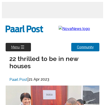
Skip
to
content
Community
Menu
22 thrilled to be in new
houses
|
21 Apr 2023
Paarl Post