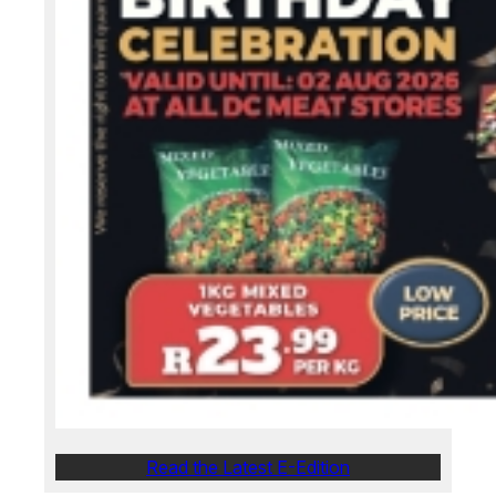
Read the Latest E-Edition