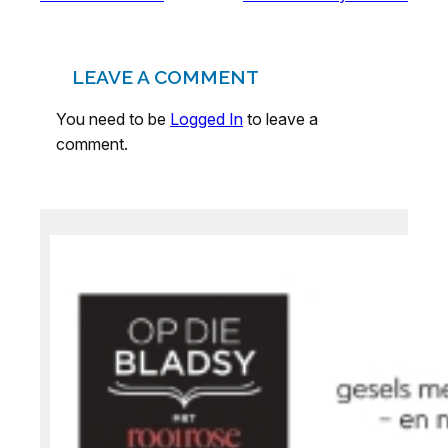
LEAVE A COMMENT
You need to be
Logged In
to leave a
comment.