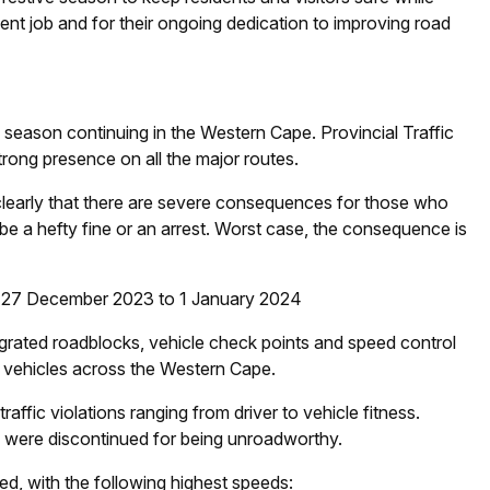
ent job and for their ongoing dedication to improving road
y season continuing in the Western Cape. Provincial Traffic
strong presence on all the major routes.
clearly that there are severe consequences for those who
 be a hefty fine or an arrest. Worst case, the consequence is
 – 27 December 2023 to 1 January 2024
egrated roadblocks, vehicle check points and speed control
vehicles across the Western Cape.
raffic violations ranging from driver to vehicle fitness.
were discontinued for being unroadworthy.
d, with the following highest speeds: