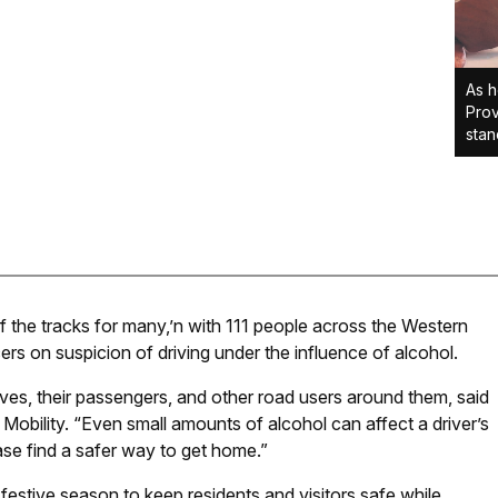
As h
Prov
stan
 the tracks for many,’n with 111 people across the Western
ers on suspicion of driving under the influence of alcohol.
lves, their passengers, and other road users around them, said
obility. “Even small amounts of alcohol can affect a driver’s
ase find a safer way to get home.”
 festive season to keep residents and visitors safe while