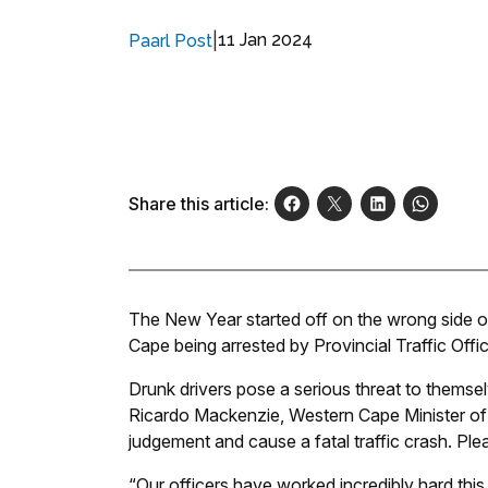
|
11 Jan 2024
Paarl Post
Share this article:
The New Year started off on the wrong side of
Cape being arrested by Provincial Traffic Offic
Drunk drivers pose a serious threat to themse
Ricardo Mackenzie, Western Cape Minister of M
judgement and cause a fatal traffic crash. Ple
“Our officers have worked incredibly hard this