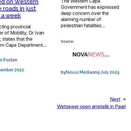
The Western Cape
ed on Western
Government has expressed
 roads in just
deep concern over the
 a week
alarming number of
pedestrian fatalities…
ting provincial
er of Mobility, Dr Ivan
 states that the
Source:
rn Cape Department…
on
rl Post
cember 2022
by
on
Novus Media
9 July 2025
Next
»
Wetgewer open amptelik in Paarl