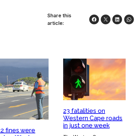
Share this
article:
23 fatalities on
Western Cape roads
in just one week
22 fines were