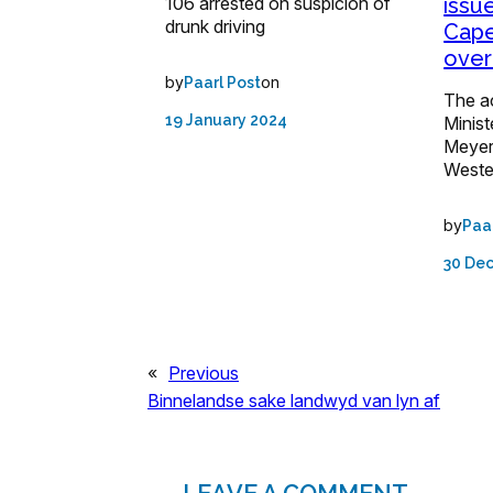
106 arrested on suspicion of
issu
drunk driving
Cape
over
by
on
Paarl Post
The ac
19 January 2024
Minist
Meyer,
Weste
by
Paa
30 De
«
Previous
Binnelandse sake landwyd van lyn af