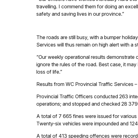
travelling. I commend them for doing an excell
safety and saving lives in our province.”
The roads are still busy, with a bumper holida
Services will thus remain on high alert with a 
“Our weekly operational results demonstrate 
ignore the rules of the road. Best case, it may
loss of life.”
Results from WC Provincial Traffic Services
Provincial Traffic Officers conducted 263 int
operations; and stopped and checked 28 379 
A total of 7 665 fines were issued for various t
Twenty-six vehicles were impounded and 124 
A total of 413 speeding offences were recorde