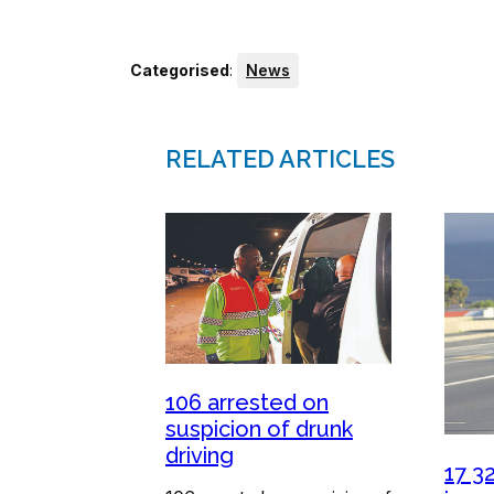
Categorised
:
News
RELATED ARTICLES
106 arrested on
suspicion of drunk
driving
17 3