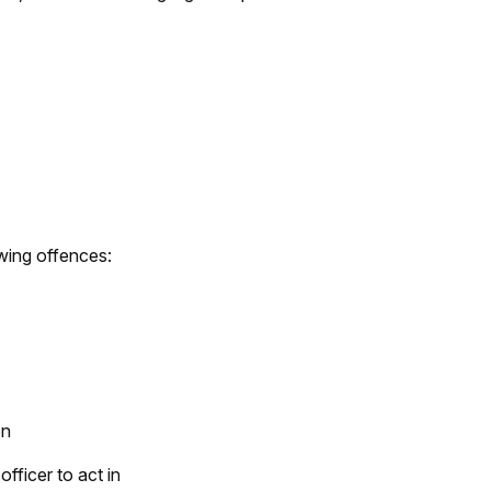
owing offences:
on
fficer to act in