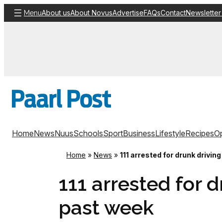
Skip
About us
About Novus
Advertise
FAQs
Contact
Newsletter
Menu
to
content
Home
News
Nuus
Schools
Sport
Business
Lifestyle
Recipes
Op
Home
»
News
»
111 arrested for drunk drivin
111 arrested for d
past week