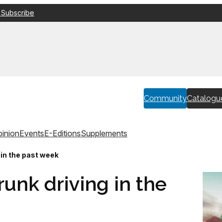
 Subscribe
Community
Catalogu
inion
Events
E-Editions
Supplements
g in the past week
runk driving in the