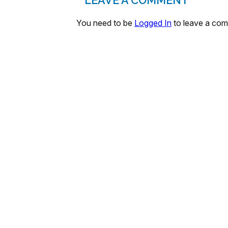
LEAVE A COMMENT
You need to be
Logged In
to leave a co