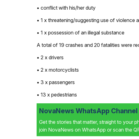
• conflict with his/her duty
• 1 x threatening/suggesting use of violence ag
• 1 x possession of an illegal substance
A total of 19 crashes and 20 fatalities were re
• 2 x drivers
• 2 x motorcyclists
• 3 x passengers
• 13 x pedestrians
NovaNews WhatsApp Channel i
Get the stories that matter, straight to your 
join NovaNews on WhatsApp or scan the QR 