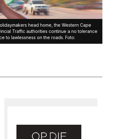
olidaymakers head home, the Western Cape
incial Traffic authorities continue a no tolerance
ce to lawlessness on the roads. Foto: