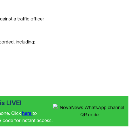
ainst a traffic officer
corded, including:
s LIVE!
phone. Click
here
to
code for instant access.