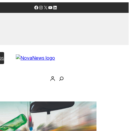
Facebook
Instagram
X
YouTube
LinkedIn
es