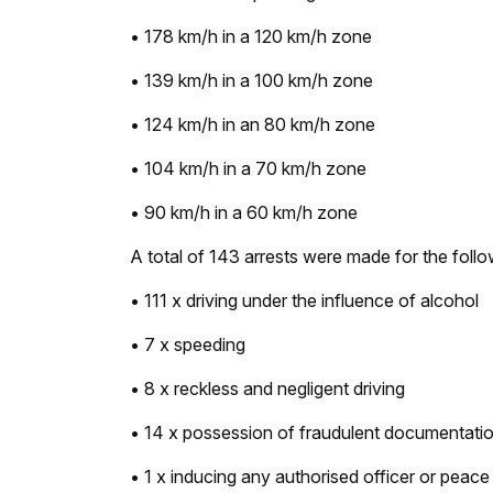
• 178 km/h in a 120 km/h zone
• 139 km/h in a 100 km/h zone
• 124 km/h in an 80 km/h zone
• 104 km/h in a 70 km/h zone
• 90 km/h in a 60 km/h zone
A total of 143 arrests were made for the foll
• 111 x driving under the influence of alcohol
• 7 x speeding
• 8 x reckless and negligent driving
• 14 x possession of fraudulent documentati
• 1 x inducing any authorised officer or peace o