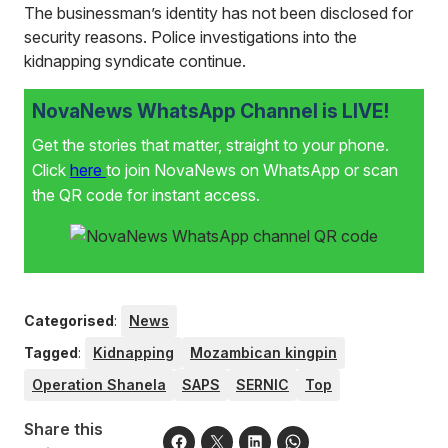
The businessman’s identity has not been disclosed for
security reasons. Police investigations into the
kidnapping syndicate continue.
NovaNews WhatsApp Channel is LIVE!
Get the stories that matter, straight to your phone.
Click
here
to join NovaNews on WhatsApp or scan
the QR code for instant access.
Categorised
:
News
Tagged
:
Kidnapping
Mozambican kingpin
Operation Shanela
SAPS
SERNIC
Top
Share this