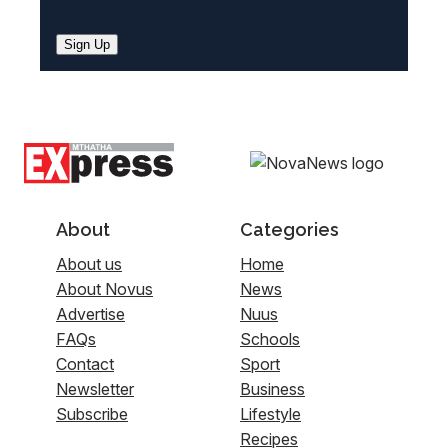
Sign Up
About
Categories
About us
Home
About Novus
News
Advertise
Nuus
FAQs
Schools
Contact
Sport
Newsletter
Business
Subscribe
Lifestyle
Recipes