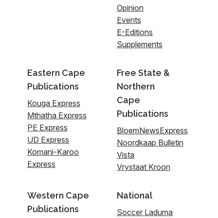
Opinion
Events
E-Editions
Supplements
Eastern Cape
Free State &
Publications
Northern
Cape
Kouga Express
Publications
Mthatha Express
PE Express
BloemNewsExpress
UD Express
Noordkaap Bulletin
Komani-Karoo
Vista
Express
Vrystaat Kroon
Western Cape
National
Publications
Soccer Laduma