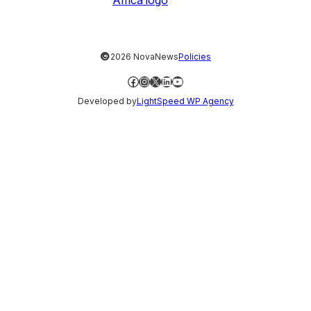
©
2026 NovaNews
Policies
Facebook
Instagram
X
LinkedIn
YouTube
Developed by
LightSpeed WP Agency