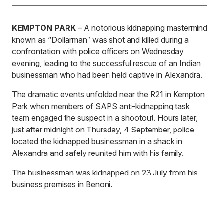
KEMPTON PARK
– A notorious kidnapping mastermind
known as “Dollarman” was shot and killed during a
confrontation with police officers on Wednesday
evening, leading to the successful rescue of an Indian
businessman who had been held captive in Alexandra.
The dramatic events unfolded near the R21 in Kempton
Park when members of SAPS anti-kidnapping task
team engaged the suspect in a shootout. Hours later,
just after midnight on Thursday, 4 September, police
located the kidnapped businessman in a shack in
Alexandra and safely reunited him with his family.
The businessman was kidnapped on 23 July from his
business premises in Benoni.