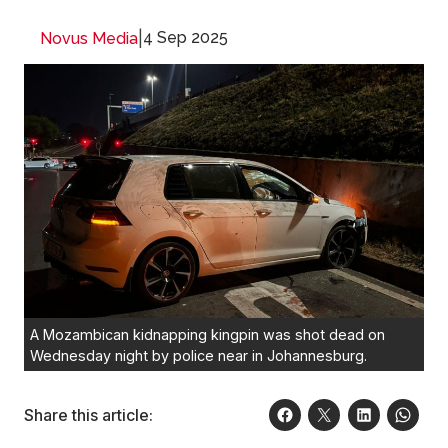
|
4 Sep 2025
Novus Media
A Mozambican kidnapping kingpin was shot dead on
Wednesday night by police near in Johannesburg.
Share this article: