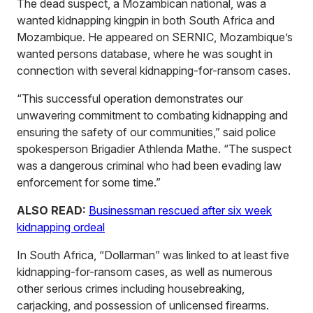
The dead suspect, a Mozambican national, was a
wanted kidnapping kingpin in both South Africa and
Mozambique. He appeared on SERNIC, Mozambique’s
wanted persons database, where he was sought in
connection with several kidnapping-for-ransom cases.
“This successful operation demonstrates our
unwavering commitment to combating kidnapping and
ensuring the safety of our communities,” said police
spokesperson Brigadier Athlenda Mathe. “The suspect
was a dangerous criminal who had been evading law
enforcement for some time.”
ALSO READ:
Businessman rescued after six week
kidnapping ordeal
In South Africa, “Dollarman” was linked to at least five
kidnapping-for-ransom cases, as well as numerous
other serious crimes including housebreaking,
carjacking, and possession of unlicensed firearms.