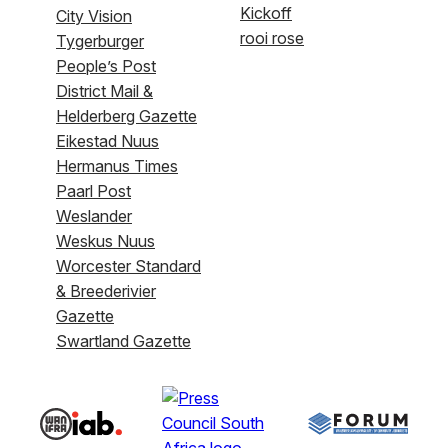
Kickoff
City Vision
rooi rose
Tygerburger
People’s Post
District Mail &
Helderberg Gazette
Eikestad Nuus
Hermanus Times
Paarl Post
Weslander
Weskus Nuus
Worcester Standard
& Breederivier
Gazette
Swartland Gazette