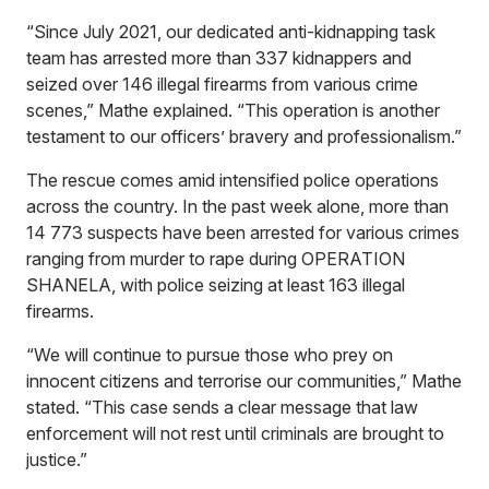
“Since July 2021, our dedicated anti-kidnapping task
team has arrested more than 337 kidnappers and
seized over 146 illegal firearms from various crime
scenes,” Mathe explained. “This operation is another
testament to our officers’ bravery and professionalism.”
The rescue comes amid intensified police operations
across the country. In the past week alone, more than
14 773 suspects have been arrested for various crimes
ranging from murder to rape during OPERATION
SHANELA, with police seizing at least 163 illegal
firearms.
“We will continue to pursue those who prey on
innocent citizens and terrorise our communities,” Mathe
stated. “This case sends a clear message that law
enforcement will not rest until criminals are brought to
justice.”