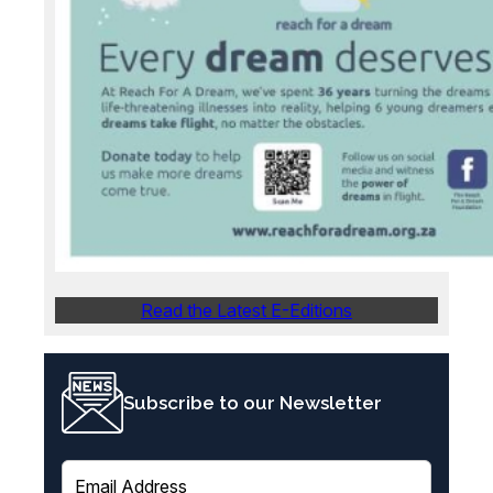
Read the Latest E-Editions
Subscribe to our Newsletter
E