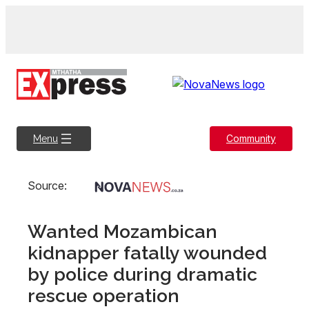
Skip
to
content
Community
Menu
Source:
Wanted Mozambican
kidnapper fatally wounded
by police during dramatic
rescue operation