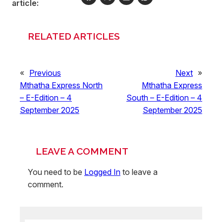
article:
RELATED ARTICLES
«
Previous
Next
»
Mthatha Express North
Mthatha Express
– E-Edition – 4
South – E-Edition – 4
September 2025
September 2025
LEAVE A COMMENT
You need to be
Logged In
to leave a
comment.