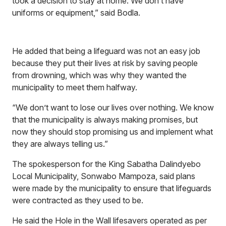
took a decision to stay at home. We don’t have
uniforms or equipment,” said Bodla.
He added that being a lifeguard was not an easy job
because they put their lives at risk by saving people
from drowning, which was why they wanted the
municipality to meet them halfway.
“We don’t want to lose our lives over nothing. We know
that the municipality is always making promises, but
now they should stop promising us and implement what
they are always telling us.”
The spokesperson for the King Sabatha Dalindyebo
Local Municipality, Sonwabo Mampoza, said plans
were made by the municipality to ensure that lifeguards
were contracted as they used to be.
He said the Hole in the Wall lifesavers operated as per