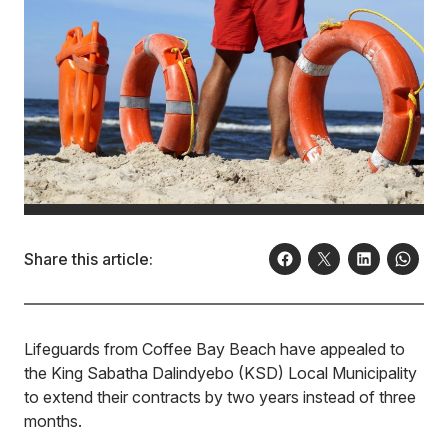
Share this article:
Lifeguards from Coffee Bay Beach have appealed to
the King Sabatha Dalindyebo (KSD) Local Municipality
to extend their contracts by two years instead of three
months.