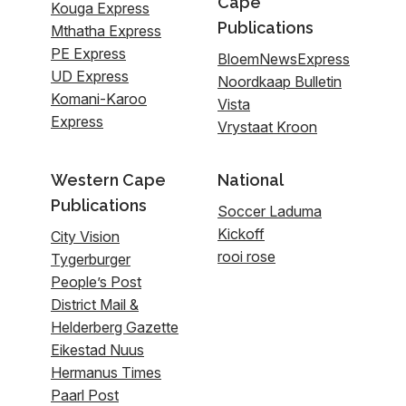
Cape
Kouga Express
Publications
Mthatha Express
PE Express
BloemNewsExpress
UD Express
Noordkaap Bulletin
Komani-Karoo
Vista
Express
Vrystaat Kroon
Western Cape
National
Publications
Soccer Laduma
Kickoff
City Vision
rooi rose
Tygerburger
People’s Post
District Mail &
Helderberg Gazette
Eikestad Nuus
Hermanus Times
Paarl Post