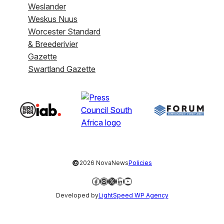
Weslander
Weskus Nuus
Worcester Standard
& Breederivier
Gazette
Swartland Gazette
©
2026 NovaNews
Policies
Facebook
Instagram
X
LinkedIn
YouTube
Developed by
LightSpeed WP Agency