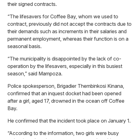
their signed contracts.
“The lifesavers for Coffee Bay, whom we used to
contract, previously did not accept the contracts due to
their demands such as increments in their salaries and
permanent employment, whereas their function is on a
seasonal basis.
“The municipality is disappointed by the lack of co-
operation by the lifesavers, especially in this busiest
season,” said Mampoza.
Police spokesperson, Brigadier Thembinkosi Kinana,
confirmed that an inquest docket had been opened
after a girl, aged 17, drowned in the ocean off Coffee
Bay.
He confirmed that the incident took place on January 1.
“According to the information, two girls were busy