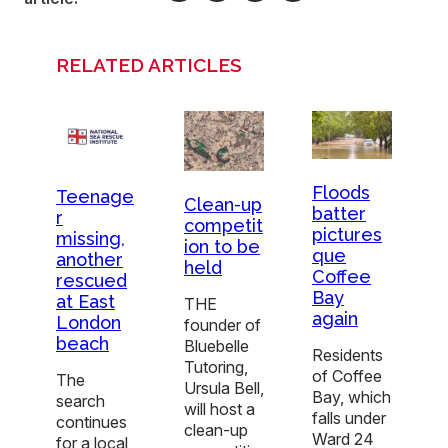
RELATED ARTICLES
Floods
Teenage
Clean-up
batter
r
competit
pictures
missing,
ion to be
que
another
held
Coffee
rescued
Bay
at East
THE
again
London
founder of
beach
Bluebelle
Residents
Tutoring,
of Coffee
The
Ursula Bell,
Bay, which
search
will host a
falls under
continues
clean-up
Ward 24
for a local