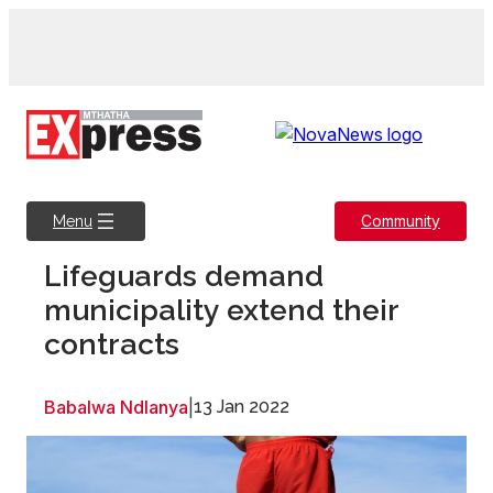
Skip
to
content
Community
Menu
Lifeguards demand
municipality extend their
contracts
Babalwa Ndlanya
|
13 Jan 2022