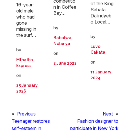
competitio
of the King
16-year-
n in Coffee
Sabata
old male
Bay…
Dalindyeb
who had
o Local…
gone
by
missing in
the surf…
by
Babalwa
Ndlanya
Luvo
by
Cakata
on
Mthatha
on
2 June 2022
Express
11 January
on
2024
25 January
2026
«
Previous
Next
»
Teenager restores
Fashion designer to
self-esteem in
participate in New York