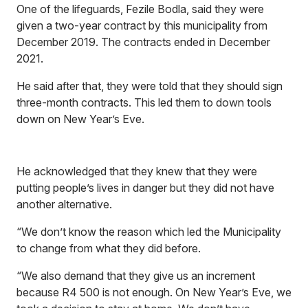
One of the lifeguards, Fezile Bodla, said they were
given a two-year contract by this municipality from
December 2019. The contracts ended in December
2021.
He said after that, they were told that they should sign
three-month contracts. This led them to down tools
down on New Year’s Eve.
He acknowledged that they knew that they were
putting people’s lives in danger but they did not have
another alternative.
“We don’t know the reason which led the Municipality
to change from what they did before.
“We also demand that they give us an increment
because R4 500 is not enough. On New Year’s Eve, we