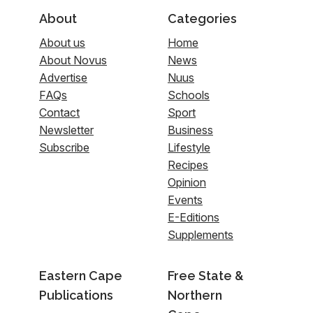
About
Categories
About us
Home
About Novus
News
Advertise
Nuus
FAQs
Schools
Contact
Sport
Newsletter
Business
Subscribe
Lifestyle
Recipes
Opinion
Events
E-Editions
Supplements
Eastern Cape
Free State &
Publications
Northern