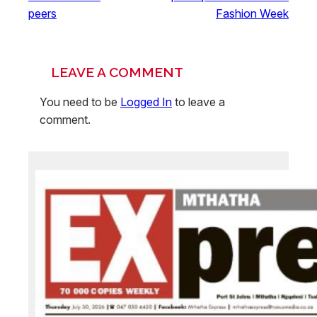
peers
Fashion Week
LEAVE A COMMENT
You need to be
Logged In
to leave a
comment.