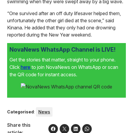
swimming when they were swept away by a big wave.
“One survived after an off duty lifesaver helped them,
unfortunately the other girl died at the scene,” said
Kinana. He added that they only had one drowning
reported during the New Year weekend.
NovaNews WhatsApp Channel is LIVE!
Get the stories that matter, straight to your phone.
Click
here
to join NovaNews on WhatsApp or scan
the QR code for instant access.
Categorised
:
News
Share this
article: