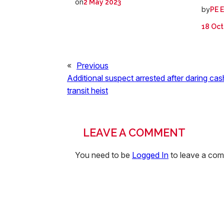
on
2 May 2023
by
PE 
18 Oct
«
Previous
Additional suspect arrested after daring cas
transit heist
LEAVE A COMMENT
You need to be
Logged In
to leave a co