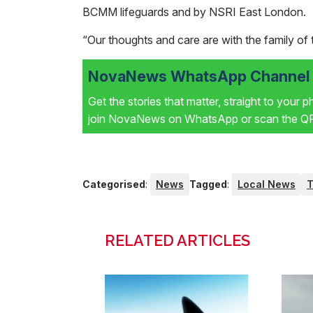
BCMM lifeguards and by NSRI East London.
“Our thoughts and care are with the family of th
NovaNews WhatsApp Channel i
Get the stories that matter, straight to your 
join NovaNews on WhatsApp or scan the QR 
Categorised
:
News
Tagged
:
Local News
T
RELATED ARTICLES