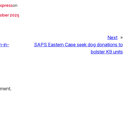
on
Express
ober 2025
Next
»
h-in-
SAPS Eastern Cape seek dog donations to
bolster K9 units
mment.