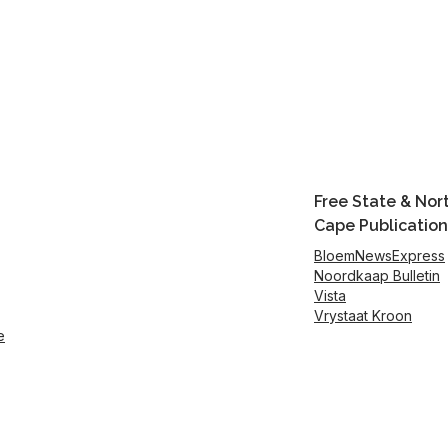
Free State & Nor
Cape Publication
BloemNewsExpress
Noordkaap Bulletin
Vista
Vrystaat Kroon
e