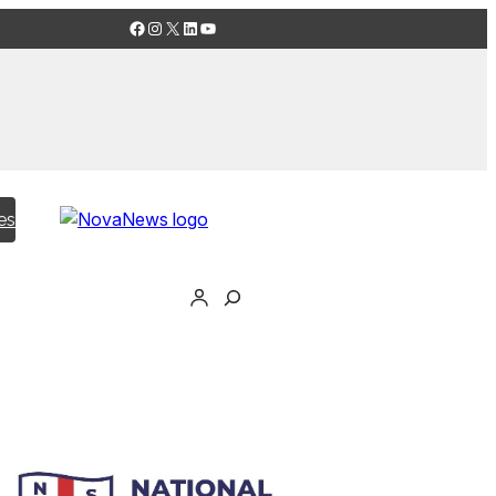
Facebook
Instagram
X
LinkedIn
YouTube
es