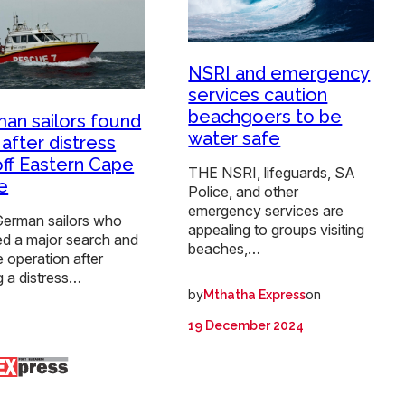
NSRI and emergency
services caution
beachgoers to be
an sailors found
water safe
 after distress
 off Eastern Cape
THE NSRI, lifeguards, SA
e
Police, and other
emergency services are
erman sailors who
appealing to groups visiting
ed a major search and
beaches,…
 operation after
g a distress…
by
on
Mthatha Express
19 December 2024
: