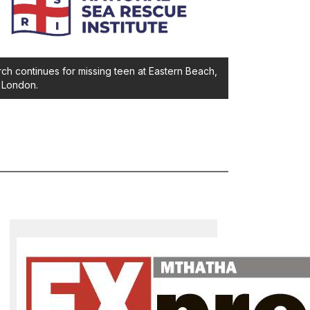
ch continues for missing teen at Eastern Beach,
 London.