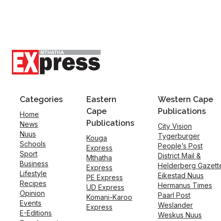
Categories
Eastern
Western Cape
Cape
Publications
Home
Publications
News
City Vision
Nuus
Tygerburger
Kouga
Schools
People’s Post
Express
Sport
District Mail &
Mthatha
Business
Helderberg Gazett
Express
Lifestyle
Eikestad Nuus
PE Express
Recipes
Hermanus Times
UD Express
Opinion
Paarl Post
Komani-Karoo
Events
Weslander
Express
E-Editions
Weskus Nuus