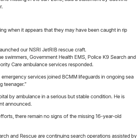
r.
ng when it appears that they may have been caught in rip
aunched our NSRI JetRIB rescue craft.
cue swimmers, Government Health EMS, Police K9 Search and
iority Care ambulance services responded.
he emergency services joined BCMM lifeguards in ongoing sea
g teenager.”
tal by ambulance in a serious but stable condition. He is
ent announced.
forts, there remain no signs of the missing 16-year-old
rch and Rescue are continuing search operations assisted by