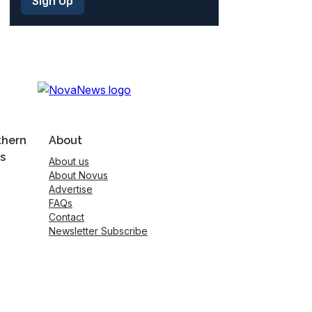
thern
About
s
About us
About Novus
Advertise
FAQs
Contact
Newsletter Subscribe