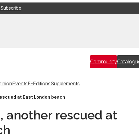
 Subscribe
Community
Catalogu
inion
Events
E-Editions
Supplements
rescued at East London beach
, another rescued at
ch