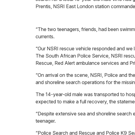
Prentis, NSRI East London station commande
“The two teenagers, friends, had been swimmi
currents.
“Our NSRI rescue vehicle responded and we l
The South African Police Service, NSRI res
Rescue, Red Alert ambulance services and Pr
“On arrival on the scene, NSRI, Police and t
and shoreline search operations for the missin
The 14-year-old male was transported to hospi
expected to make a full recovery, the statem
“Despite extensive sea and shoreline search ef
teenager.
“Police Search and Rescue and Police K9 Sea