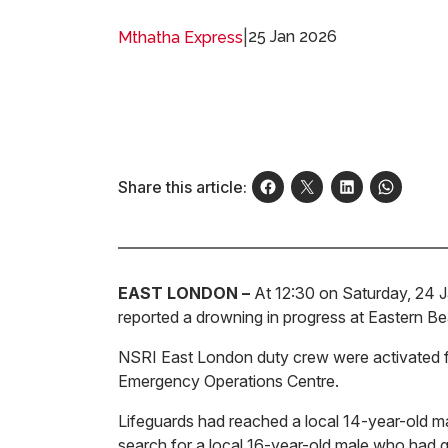
|
25 Jan 2026
Mthatha Express
Share this article:
EAST LONDON –
At 12:30 on Saturday, 24 Ja
reported a drowning in progress at Eastern B
NSRI East London duty crew were activated f
Emergency Operations Centre.
Lifeguards had reached a local 14-year-old m
search for a local 16-year-old male who had g