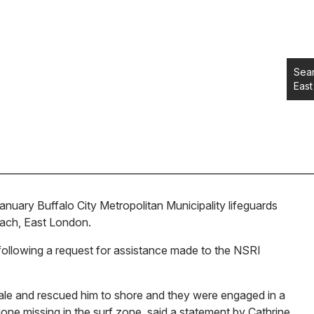
Sear
East
nuary Buffalo City Metropolitan Municipality lifeguards
each, East London.
ollowing a request for assistance made to the NSRI
ale and rescued him to shore and they were engaged in a
one missing in the surf zone, said a statement by Cathrine