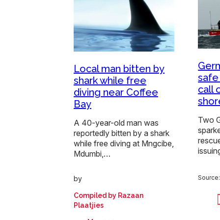
Germ
Local man bitten by
safe
shark while free
call
diving near Coffee
shor
Bay
Two G
A 40-year-old man was
spark
reportedly bitten by a shark
rescue
while free diving at Mngcibe,
issuin
Mdumbi,…
Source
by
Compiled by Razaan
Plaatjies