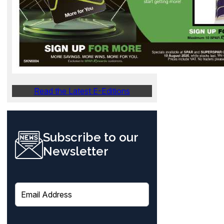
Read the Latest E-Editions
Subscribe to our
Newsletter
E
m
a