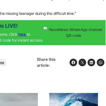
e missing teenager during this difficult time.”
s LIVE!
phone. Click
here
to
code for instant access.
Share this
op
article: