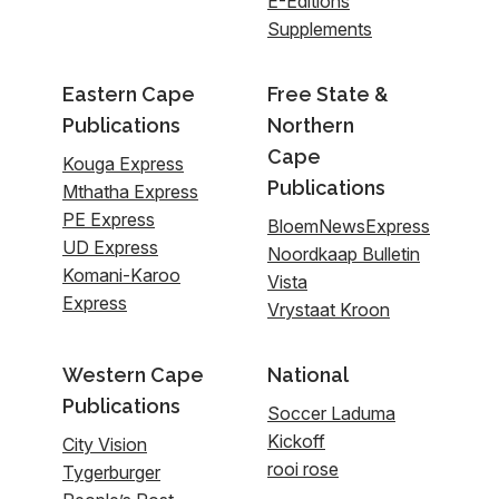
E-Editions
Supplements
Eastern Cape
Free State &
Publications
Northern
Cape
Kouga Express
Publications
Mthatha Express
PE Express
BloemNewsExpress
UD Express
Noordkaap Bulletin
Komani-Karoo
Vista
Express
Vrystaat Kroon
Western Cape
National
Publications
Soccer Laduma
Kickoff
City Vision
rooi rose
Tygerburger