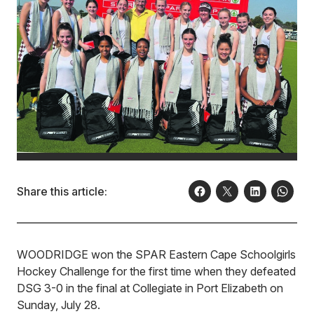
Share this article:
WOODRIDGE won the SPAR Eastern Cape Schoolgirls
Hockey Challenge for the first time when they defeated
DSG 3-0 in the final at Collegiate in Port Elizabeth on
Sunday, July 28.