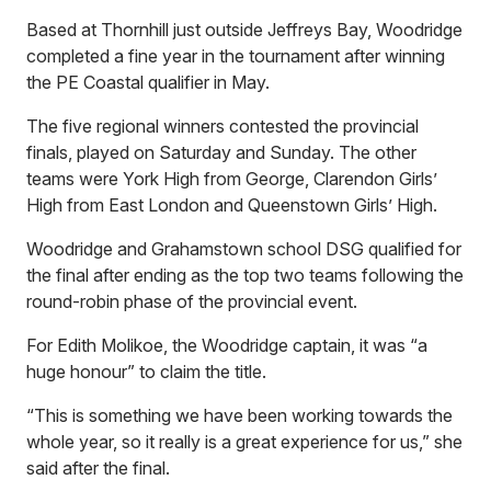
Based at Thornhill just outside Jeffreys Bay, Woodridge
completed a fine year in the tournament after winning
the PE Coastal qualifier in May.
The five regional winners contested the provincial
finals, played on Saturday and Sunday. The other
teams were York High from George, Clarendon Girls’
High from East London and Queenstown Girls’ High.
Woodridge and Grahamstown school DSG qualified for
the final after ending as the top two teams following the
round-robin phase of the provincial event.
For Edith Molikoe, the Woodridge captain, it was “a
huge honour” to claim the title.
“This is something we have been working towards the
whole year, so it really is a great experience for us,” she
said after the final.