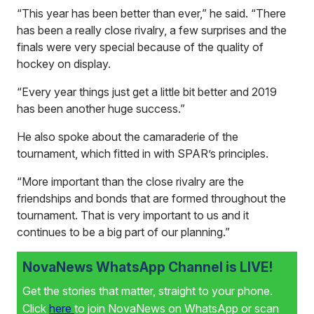
“This year has been better than ever,” he said. “There
has been a really close rivalry, a few surprises and the
finals were very special because of the quality of
hockey on display.
“Every year things just get a little bit better and 2019
has been another huge success.”
He also spoke about the camaraderie of the
tournament, which fitted in with SPAR’s principles.
“More important than the close rivalry are the
friendships and bonds that are formed throughout the
tournament. That is very important to us and it
continues to be a big part of our planning.”
NovaNews WhatsApp Channel is LIVE!
Get the stories that matter, straight to your phone.
Click
here
to join NovaNews on WhatsApp or scan