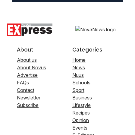
About
Categories
About us
Home
About Novus
News
Advertise
Nuus
FAQs
Schools
Contact
Sport
Newsletter
Business
Subscribe
Lifestyle
Recipes
Opinion
Events