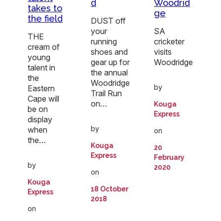
Woodrid
d
takes to
ge
the field
DUST off
SA
your
THE
cricketer
running
cream of
visits
shoes and
young
Woodridge
gear up for
talent in
the annual
the
Woodridge
by
Eastern
Trail Run
Cape will
on…
Kouga
be on
Express
display
by
when
on
the…
Kouga
20
Express
February
by
2020
on
Kouga
18 October
Express
2018
on