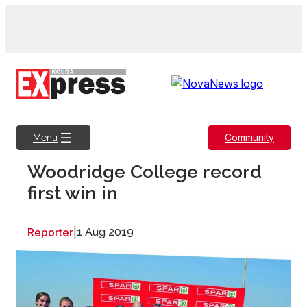
Skip
to
content
Community
Menu
Woodridge College record
first win in
Reporter
|
1 Aug 2019