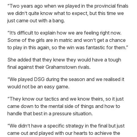
“Two years ago when we played in the provincial finals
we didn’t quite know what to expect, but this time we
just came out with a bang.
“It’s difficult to explain how we are feeling right now.
Some of the girls are in matric and won’t get a chance
to play in this again, so the win was fantastic for them.”
She added that they knew they would have a tough
final against their Grahamstown rivals.
“We played DSG during the season and we realised it
would not be an easy game.
“They know our tactics and we know theirs, so it just
came down to the mental side of things and how to
handle that best in a pressure situation.
“We didn’t have a specific strategy in the final but just
came out and played with our hearts to achieve the