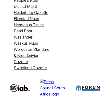
People’s Post
District Mail &
Helderberg Gazette
Eikestad Nuus
Hermanus Times
Paarl Post
Weslander
Weskus Nuus
Worcester Standard
& Breederivier
Gazette
Swartland Gazette