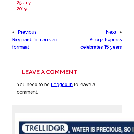
25 July
2019
«
Previous
Next
»
Rieghard: ’n man van
Kouga Express
formaat
celebrates 15 years
LEAVE A COMMENT
You need to be
Logged In
to leave a
comment.