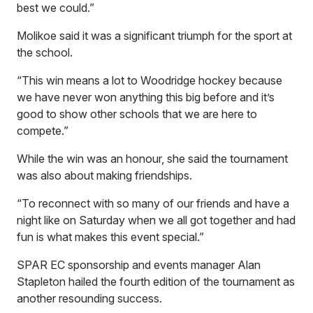
best we could.”
Molikoe said it was a significant triumph for the sport at
the school.
“This win means a lot to Woodridge hockey because
we have never won anything this big before and it’s
good to show other schools that we are here to
compete.”
While the win was an honour, she said the tournament
was also about making friendships.
“To reconnect with so many of our friends and have a
night like on Saturday when we all got together and had
fun is what makes this event special.”
SPAR EC sponsorship and events manager Alan
Stapleton hailed the fourth edition of the tournament as
another resounding success.