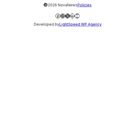
©
2026 NovaNews
Policies
Facebook
Instagram
X
LinkedIn
YouTube
Developed by
LightSpeed WP Agency