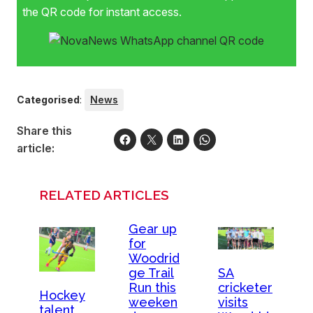
the QR code for instant access.
Categorised
:
News
Share this
article:
RELATED ARTICLES
Gear up
for
Woodrid
SA
ge Trail
cricketer
Run this
Hockey
visits
weeken
talent