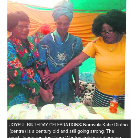
JOYFUL BIRTHDAY CELEBRATIONS: Nomvula Katie Dlotho
(centre) is a century old and still going strong. The
much-loved resident from Weston celebrated her big