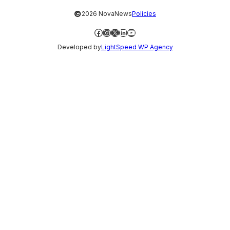
©
2026 NovaNews
Policies
Facebook
Instagram
X
LinkedIn
YouTube
Developed by
LightSpeed WP Agency