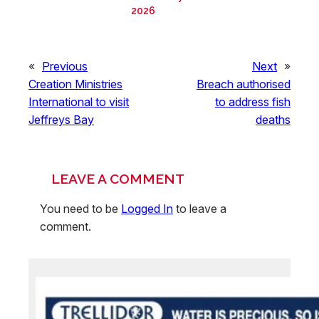
2026
«
Previous
Next
»
Creation Ministries
Breach authorised
International to visit
to address fish
Jeffreys Bay
deaths
LEAVE A COMMENT
You need to be
Logged In
to leave a
comment.