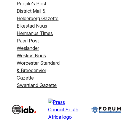
People’s Post
District Mail &
Helderberg Gazette
Eikestad Nuus
Hermanus Times
Paarl Post
Weslander
Weskus Nuus
Worcester Standard
& Breederivier
Gazette
Swartland Gazette