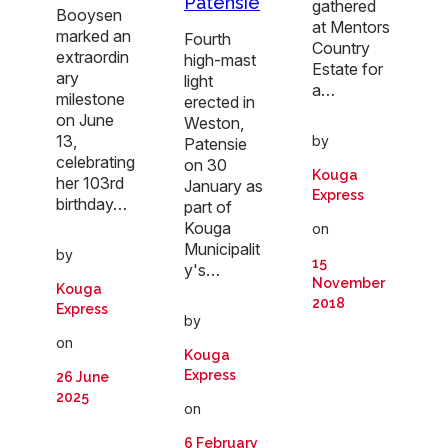
Patensie
gathered
Booysen
at Mentors
marked an
Fourth
Country
extraordin
high-mast
Estate for
ary
light
a…
milestone
erected in
on June
Weston,
13,
by
Patensie
celebrating
on 30
Kouga
her 103rd
January as
Express
birthday…
part of
Kouga
on
Municipalit
by
15
y's…
November
Kouga
2018
Express
by
on
Kouga
Express
26 June
2025
on
6 February