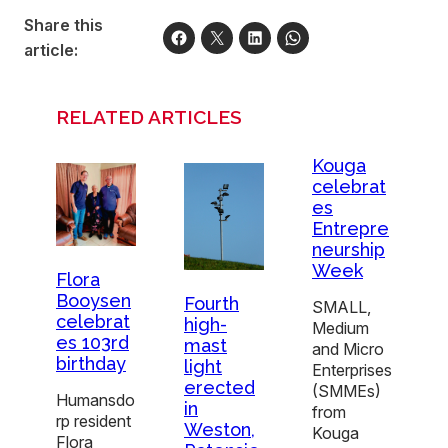
Share this
article:
RELATED ARTICLES
Kouga
celebrat
es
Entrepre
neurship
Week
Flora
Booysen
Fourth
SMALL,
celebrat
high-
Medium
es 103rd
mast
and Micro
birthday
light
Enterprises
erected
(SMMEs)
Humansdo
in
from
rp resident
Weston,
Kouga
Flora