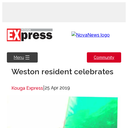
Skip
to
content
Community
Menu
Weston resident celebrates
|
25 Apr 2019
Kouga Express