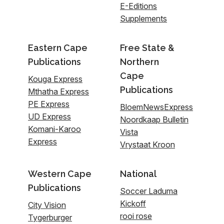
E-Editions
Supplements
Eastern Cape
Free State &
Publications
Northern
Cape
Kouga Express
Publications
Mthatha Express
PE Express
BloemNewsExpress
UD Express
Noordkaap Bulletin
Komani-Karoo
Vista
Express
Vrystaat Kroon
Western Cape
National
Publications
Soccer Laduma
Kickoff
City Vision
rooi rose
Tygerburger