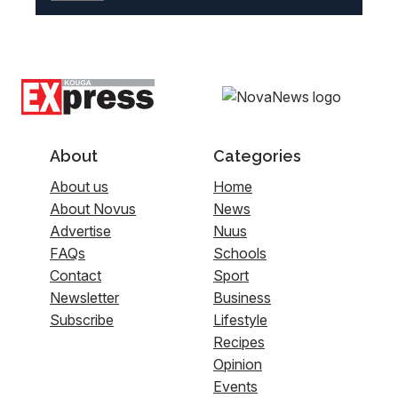
About
Categories
About us
Home
About Novus
News
Advertise
Nuus
FAQs
Schools
Contact
Sport
Newsletter
Business
Subscribe
Lifestyle
Recipes
Opinion
Events