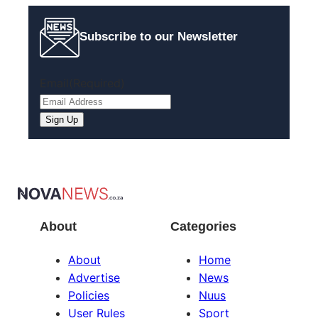
Subscribe to our Newsletter
Email
(Required)
About
Categories
About
Home
Advertise
News
Policies
Nuus
User Rules
Sport