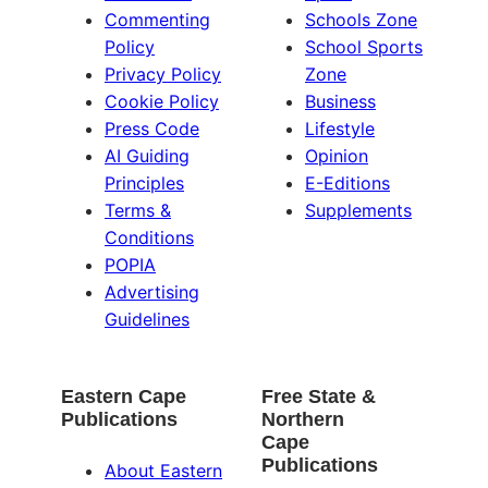
Commenting
Schools Zone
Policy
School Sports
Privacy Policy
Zone
Cookie Policy
Business
Press Code
Lifestyle
AI Guiding
Opinion
Principles
E-Editions
Terms &
Supplements
Conditions
POPIA
Advertising
Guidelines
Eastern Cape
Free State &
Publications
Northern
Cape
Publications
About Eastern