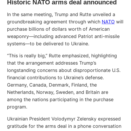
Historic NATO arms deal announced
In the same meeting, Trump and Rutte unveiled a
groundbreaking agreement through which
NATO
will
purchase billions of dollars worth of American
weaponry—including advanced Patriot anti-missile
systems—to be delivered to Ukraine.
“This is really big,” Rutte emphasized, highlighting
that the arrangement addresses Trump’s
longstanding concerns about disproportionate U.S.
financial contributions to Ukraine’s defense.
Germany, Canada, Denmark, Finland, the
Netherlands, Norway, Sweden, and Britain are
among the nations participating in the purchase
program.
Ukrainian President Volodymyr Zelensky expressed
gratitude for the arms deal in a phone conversation