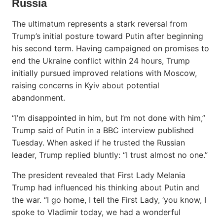
Russia
The ultimatum represents a stark reversal from
Trump’s initial posture toward Putin after beginning
his second term. Having campaigned on promises to
end the Ukraine conflict within 24 hours, Trump
initially pursued improved relations with Moscow,
raising concerns in Kyiv about potential
abandonment.
“I’m disappointed in him, but I’m not done with him,”
Trump said of Putin in a BBC interview published
Tuesday. When asked if he trusted the Russian
leader, Trump replied bluntly: “I trust almost no one.”
The president revealed that First Lady Melania
Trump had influenced his thinking about Putin and
the war. “I go home, I tell the First Lady, ‘you know, I
spoke to Vladimir today, we had a wonderful