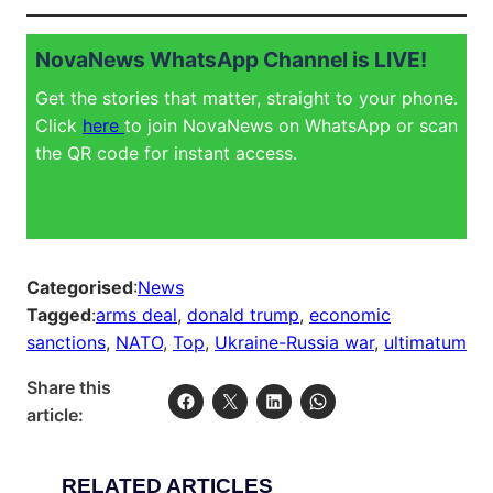
NovaNews WhatsApp Channel is LIVE!
Get the stories that matter, straight to your phone.
Click
here
to join NovaNews on WhatsApp or scan
the QR code for instant access.
Categorised
:
News
Tagged
:
arms deal
, 
donald trump
, 
economic
sanctions
, 
NATO
, 
Top
, 
Ukraine-Russia war
, 
ultimatum
Share this
article:
RELATED ARTICLES