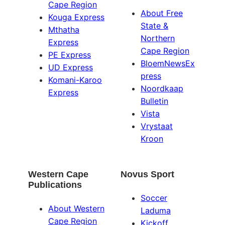
Cape Region
About Free
Kouga Express
State &
Mthatha
Northern
Express
Cape Region
PE Express
BloemNewsEx
UD Express
press
Komani-Karoo
Noordkaap
Express
Bulletin
Vista
Vrystaat
Kroon
Western Cape
Novus Sport
Publications
Soccer
About Western
Laduma
Cape Region
Kickoff