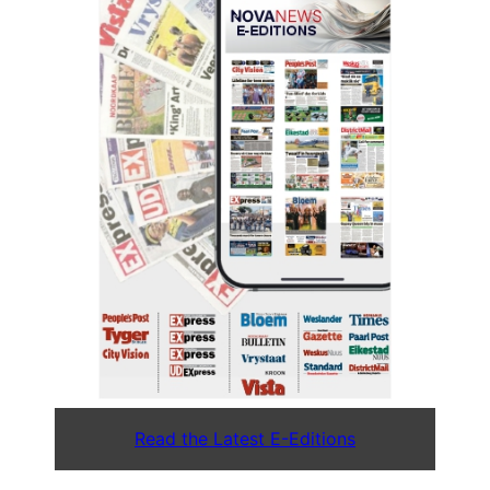
Read the Latest E-Editions