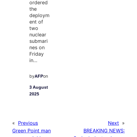
ordered
the
deploym
ent of
two
nuclear
submari
nes on
Friday
in…
by
on
AFP
3 August
2025
«
Previous
Next
»
Green Point man
BREAKING NEWS: