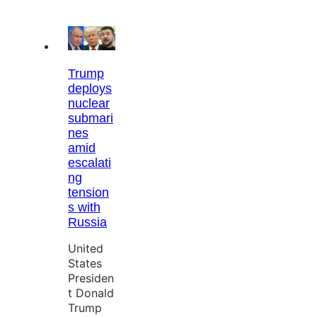
Trump
deploys
nuclear
submari
nes
amid
escalati
ng
tension
s with
Russia
United
States
Presiden
t Donald
Trump