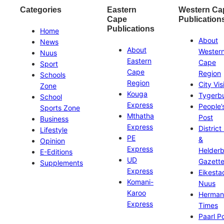
Categories
Eastern
Western Ca
Cape
Publication
Publications
Home
About
News
About
Wester
Nuus
Eastern
Cape
Sport
Cape
Region
Schools
Region
City Vis
Zone
Kouga
Tygerb
School
Express
People’
Sports Zone
Mthatha
Post
Business
Express
District
Lifestyle
PE
&
Opinion
Express
Helder
E-Editions
UD
Gazett
Supplements
Express
Eikesta
Komani-
Nuus
Karoo
Herman
Express
Times
Paarl P