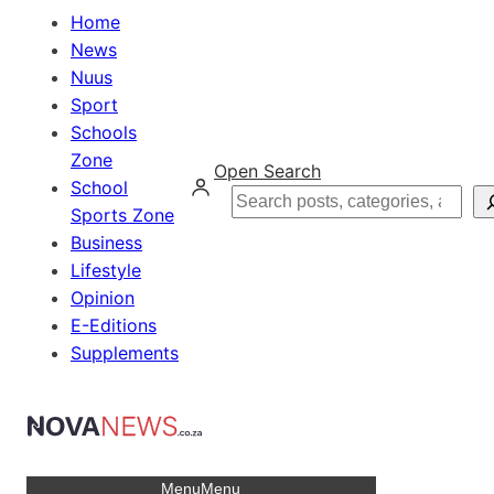
Home
News
Nuus
Sport
Schools
Zone
Open Search
School
Search
Sports Zone
Business
Lifestyle
Opinion
E-Editions
Supplements
Menu
Menu