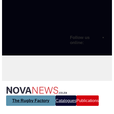
Follow us
online:
The Rugby Factory
Catalogues
Publications