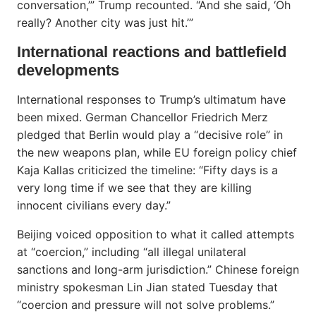
conversation,’” Trump recounted. “And she said, ‘Oh
really? Another city was just hit.’”
International reactions and battlefield
developments
International responses to Trump’s ultimatum have
been mixed. German Chancellor Friedrich Merz
pledged that Berlin would play a “decisive role” in
the new weapons plan, while EU foreign policy chief
Kaja Kallas criticized the timeline: “Fifty days is a
very long time if we see that they are killing
innocent civilians every day.”
Beijing voiced opposition to what it called attempts
at “coercion,” including “all illegal unilateral
sanctions and long-arm jurisdiction.” Chinese foreign
ministry spokesman Lin Jian stated Tuesday that
“coercion and pressure will not solve problems.”