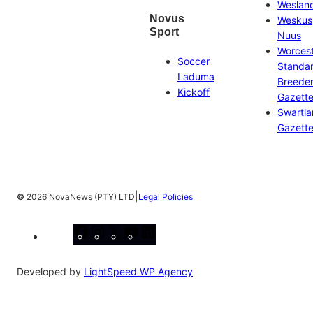
Weslan
Novus
Weskus
Sport
Nuus
Worces
Soccer
Standa
Laduma
Breeder
Kickoff
Gazett
Swartl
Gazett
|
©
2026 NovaNews (PTY) LTD
Legal Policies
Facebook
Instagram
X
YouTube
LinkedIn
Developed by
LightSpeed WP Agency