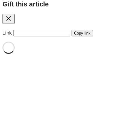
Gift this article
Close
Link
Copy link