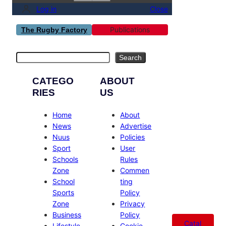
Log in
Close
Publications
The Rugby Factory
Search
Search
CATEGO
ABOUT
RIES
US
Home
About
News
Advertise
Nuus
Policies
Sport
User
Schools
Rules
Zone
Commen
School
ting
Sports
Policy
Zone
Privacy
Business
Policy
Catal
Lifestyle
Cookie