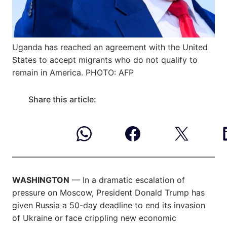
Uganda has reached an agreement with the United
States to accept migrants who do not qualify to
remain in America. PHOTO: AFP
Share this article:
WASHINGTON
— In a dramatic escalation of
pressure on Moscow, President Donald Trump has
given Russia a 50-day deadline to end its invasion
of Ukraine or face crippling new economic