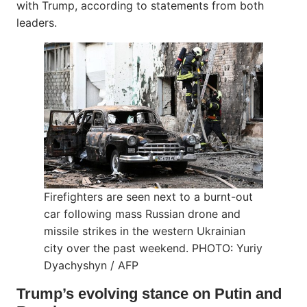
with Trump, according to statements from both
leaders.
Firefighters are seen next to a burnt-out
car following mass Russian drone and
missile strikes in the western Ukrainian
city over the past weekend. PHOTO: Yuriy
Dyachyshyn / AFP
Trump’s evolving stance on Putin and