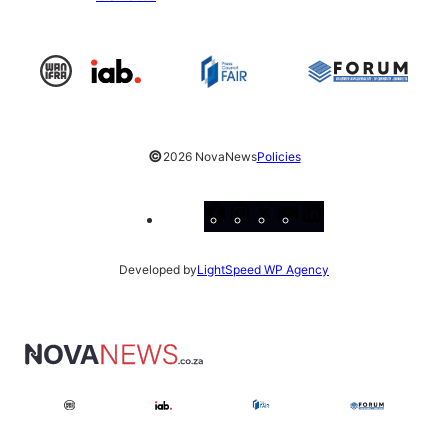
©
2026 NovaNews
Policies
Facebook
Instagram
X
YouTube
LinkedIn
Developed by
LightSpeed WP Agency