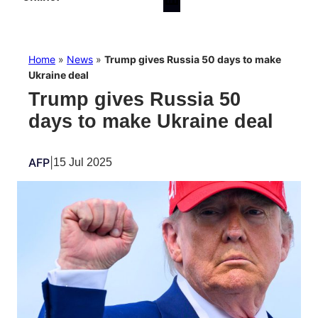
Home
»
News
»
Trump gives Russia 50 days to make
Ukraine deal
Trump gives Russia 50
days to make Ukraine deal
AFP
|
15 Jul 2025