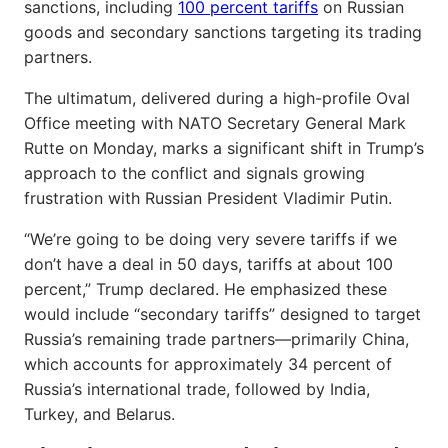
sanctions, including
100 percent tariffs
on Russian
goods and secondary sanctions targeting its trading
partners.
The ultimatum, delivered during a high-profile Oval
Office meeting with NATO Secretary General Mark
Rutte on Monday, marks a significant shift in Trump’s
approach to the conflict and signals growing
frustration with Russian President Vladimir Putin.
“We’re going to be doing very severe tariffs if we
don’t have a deal in 50 days, tariffs at about 100
percent,” Trump declared. He emphasized these
would include “secondary tariffs” designed to target
Russia’s remaining trade partners—primarily China,
which accounts for approximately 34 percent of
Russia’s international trade, followed by India,
Turkey, and Belarus.