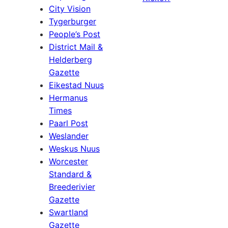
City Vision
Tygerburger
People’s Post
District Mail &
Helderberg
Gazette
Eikestad Nuus
Hermanus
Times
Paarl Post
Weslander
Weskus Nuus
Worcester
Standard &
Breederivier
Gazette
Swartland
Gazette