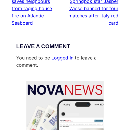
saves neighbours
Springbok star Jasper
from raging house
Wiese banned for four
fire on Atlantic
matches after Italy red
Seaboard
card
LEAVE A COMMENT
You need to be
Logged In
to leave a
comment.