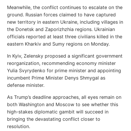
Meanwhile, the conflict continues to escalate on the
ground. Russian forces claimed to have captured
new territory in eastern Ukraine, including villages in
the Donetsk and Zaporizhzhia regions. Ukrainian
officials reported at least three civilians killed in the
eastern Kharkiv and Sumy regions on Monday.
In Kyiv, Zelensky proposed a significant government
reorganization, recommending economy minister
Yulia Svyrydenko for prime minister and appointing
incumbent Prime Minister Denys Shmygal as
defense minister.
As Trump’s deadline approaches, all eyes remain on
both Washington and Moscow to see whether this
high-stakes diplomatic gambit will succeed in
bringing the devastating conflict closer to
resolution.