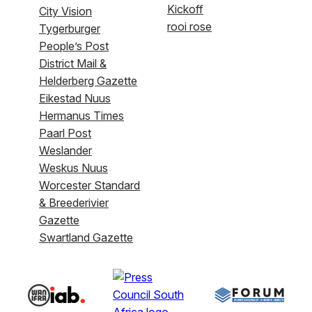
Kickoff
City Vision
rooi rose
Tygerburger
People’s Post
District Mail &
Helderberg Gazette
Eikestad Nuus
Hermanus Times
Paarl Post
Weslander
Weskus Nuus
Worcester Standard
& Breederivier
Gazette
Swartland Gazette