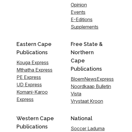
Opinion
Events
E-Editions
Supplements
Eastern Cape
Free State &
Publications
Northern
Cape
Kouga Express
Publications
Mthatha Express
PE Express
BloemNewsExpress
UD Express
Noordkaap Bulletin
Komani-Karoo
Vista
Express
Vrystaat Kroon
Western Cape
National
Publications
Soccer Laduma