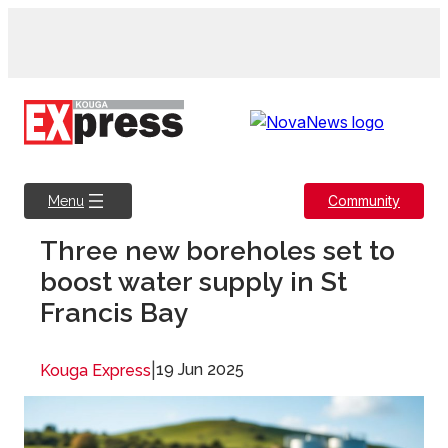
Skip
to
content
Community
Menu
Three new boreholes set to
boost water supply in St
Francis Bay
|
19 Jun 2025
Kouga Express