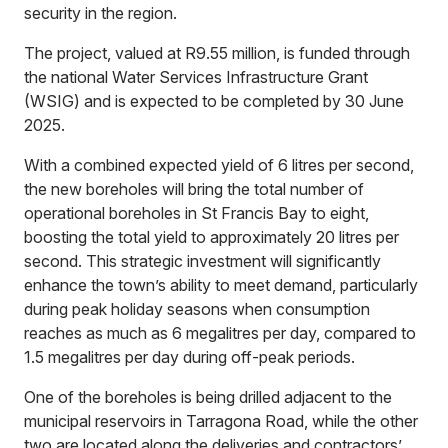
security in the region.
The project, valued at R9.55 million, is funded through
the national Water Services Infrastructure Grant
(WSIG) and is expected to be completed by 30 June
2025.
With a combined expected yield of 6 litres per second,
the new boreholes will bring the total number of
operational boreholes in St Francis Bay to eight,
boosting the total yield to approximately 20 litres per
second. This strategic investment will significantly
enhance the town’s ability to meet demand, particularly
during peak holiday seasons when consumption
reaches as much as 6 megalitres per day, compared to
1.5 megalitres per day during off-peak periods.
One of the boreholes is being drilled adjacent to the
municipal reservoirs in Tarragona Road, while the other
two are located along the deliveries and contractors’