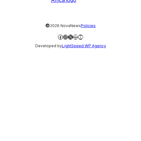
©
2026 NovaNews
Policies
Facebook
Instagram
X
LinkedIn
YouTube
Developed by
LightSpeed WP Agency