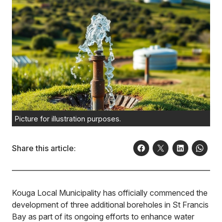
Picture for illustration purposes.
Share this article:
Kouga Local Municipality has officially commenced the
development of three additional boreholes in St Francis
Bay as part of its ongoing efforts to enhance water