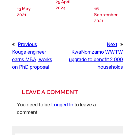
25 April
2024
13 May
16
2021
September
2021
«
Previous
Next
»
Kouga engineer
KwaNomzamo WWTW
earns MBA; works
upgrade to benefit 2 000
on PhD proposal
households
LEAVE A COMMENT
You need to be
Logged In
to leave a
comment.