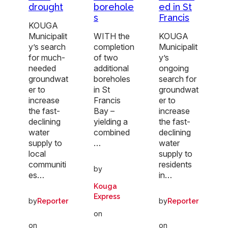
drought
borehole
ed in St
s
Francis
KOUGA
Municipalit
WITH the
KOUGA
y’s search
completion
Municipalit
for much-
of two
y’s
needed
additional
ongoing
groundwat
boreholes
search for
er to
in St
groundwat
increase
Francis
er to
the fast-
Bay –
increase
declining
yielding a
the fast-
water
combined
declining
supply to
…
water
local
supply to
communiti
residents
by
es…
in…
Kouga
Express
by
by
Reporter
Reporter
on
on
on