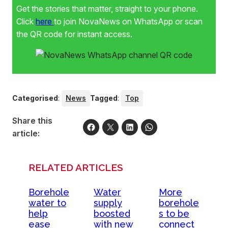
Get the stories that matter, straight to your phone.
Click
here
to join NovaNews on WhatsApp or scan
the QR code for instant access.
Categorised
:
News
Tagged
:
Top
Share this
article:
RELATED ARTICLES
Borehole
Water
More
water to
supply
borehole
help
boosted
s to be
ease
with new
connect