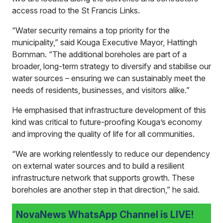
access road to the St Francis Links.
“Water security remains a top priority for the
municipality,” said Kouga Executive Mayor, Hattingh
Bornman. “The additional boreholes are part of a
broader, long-term strategy to diversify and stabilise our
water sources – ensuring we can sustainably meet the
needs of residents, businesses, and visitors alike.”
He emphasised that infrastructure development of this
kind was critical to future-proofing Kouga’s economy
and improving the quality of life for all communities.
“We are working relentlessly to reduce our dependency
on external water sources and to build a resilient
infrastructure network that supports growth. These
boreholes are another step in that direction,” he said.
NovaNews WhatsApp Channel is LIVE!