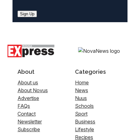
Sign Up
About
Categories
About us
Home
About Novus
News
Advertise
Nuus
FAQs
Schools
Contact
Sport
Newsletter
Business
Subscribe
Lifestyle
Recipes