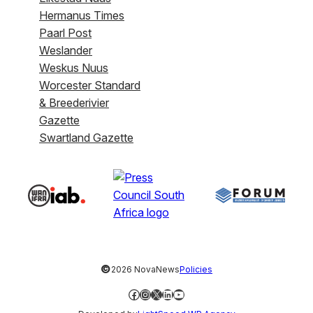
Hermanus Times
Paarl Post
Weslander
Weskus Nuus
Worcester Standard
& Breederivier
Gazette
Swartland Gazette
©
2026 NovaNews
Policies
Facebook
Instagram
X
LinkedIn
YouTube