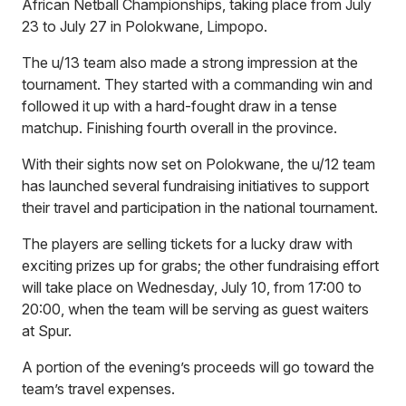
African Netball Championships, taking place from July
23 to July 27 in Polokwane, Limpopo.
The u/13 team also made a strong impression at the
tournament. They started with a commanding win and
followed it up with a hard-fought draw in a tense
matchup. Finishing fourth overall in the province.
With their sights now set on Polokwane, the u/12 team
has launched several fundraising initiatives to support
their travel and participation in the national tournament.
The players are selling tickets for a lucky draw with
exciting prizes up for grabs; the other fundraising effort
will take place on Wednesday, July 10, from 17:00 to
20:00, when the team will be serving as guest waiters
at Spur.
A portion of the evening’s proceeds will go toward the
team’s travel expenses.