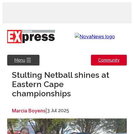
Skip
to
content
Community
Menu
Stulting Netball shines at
Eastern Cape
championships
Marcia Boyens
|
3 Jul 2025