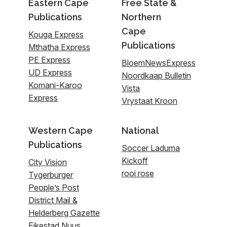
Eastern Cape
Free State &
Publications
Northern
Cape
Kouga Express
Publications
Mthatha Express
PE Express
BloemNewsExpress
UD Express
Noordkaap Bulletin
Komani-Karoo
Vista
Express
Vrystaat Kroon
Western Cape
National
Publications
Soccer Laduma
Kickoff
City Vision
rooi rose
Tygerburger
People’s Post
District Mail &
Helderberg Gazette
Eikestad Nuus