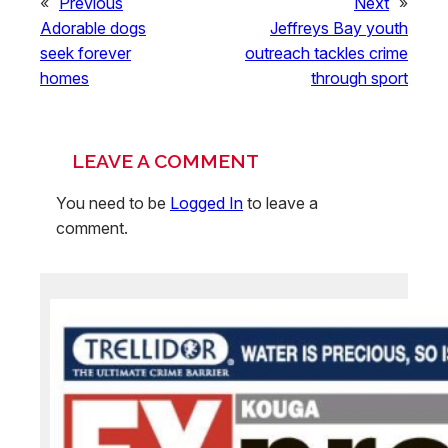
«
Previous
Next
»
Adorable dogs
Jeffreys Bay youth
seek forever
outreach tackles crime
homes
through sport
LEAVE A COMMENT
You need to be
Logged In
to leave a
comment.