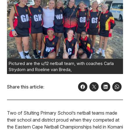
Pictured are the u/12 netball team, with coaches Carla
Strydom and Roeline van Breda,
Share this article:
Two of Stulting Primary School’s netball teams made
their school and district proud when they competed at
the Eastern Cape Netball Championships held in Komani