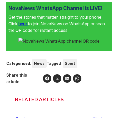
NovaNews WhatsApp Channel is LIVE!
Get the stories that matter, straight to your phone.
Click
here
to join NovaNews on WhatsApp or scan
the QR code for instant access.
Categorised
:
News
Tagged
:
Sport
Share this
article:
RELATED ARTICLES