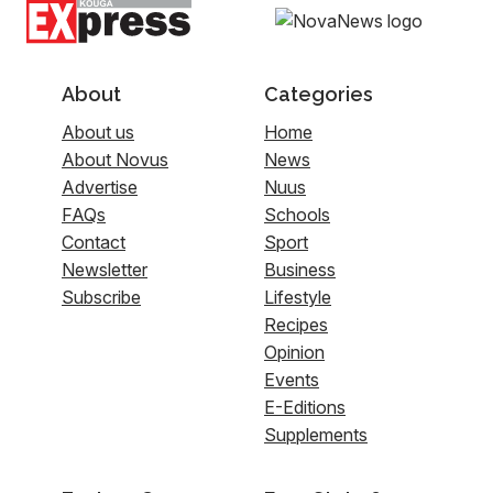
About
Categories
About us
Home
About Novus
News
Advertise
Nuus
FAQs
Schools
Contact
Sport
Newsletter
Business
Subscribe
Lifestyle
Recipes
Opinion
Events
E-Editions
Supplements