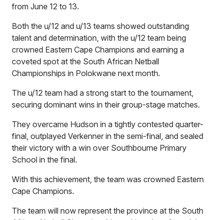
from June 12 to 13.
Both the u/12 and u/13 teams showed outstanding
talent and determination, with the u/12 team being
crowned Eastern Cape Champions and earning a
coveted spot at the South African Netball
Championships in Polokwane next month.
The u/12 team had a strong start to the tournament,
securing dominant wins in their group-stage matches.
They overcame Hudson in a tightly contested quarter-
final, outplayed Verkenner in the semi-final, and sealed
their victory with a win over Southbourne Primary
School in the final.
With this achievement, the team was crowned Eastern
Cape Champions.
The team will now represent the province at the South