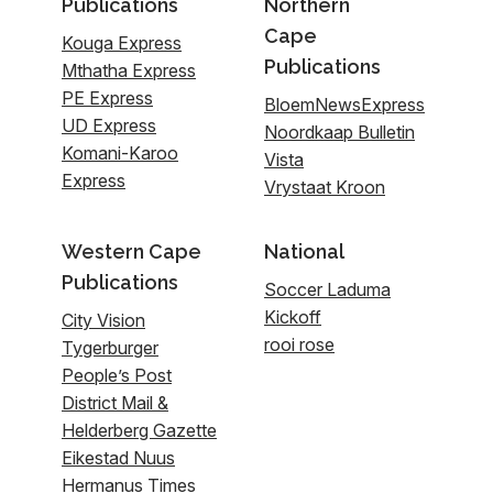
Publications
Northern
Cape
Kouga Express
Publications
Mthatha Express
PE Express
BloemNewsExpress
UD Express
Noordkaap Bulletin
Komani-Karoo
Vista
Express
Vrystaat Kroon
Western Cape
National
Publications
Soccer Laduma
Kickoff
City Vision
rooi rose
Tygerburger
People’s Post
District Mail &
Helderberg Gazette
Eikestad Nuus
Hermanus Times