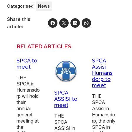
Categorised
:
News
Share this
article:
RELATED ARTICLES
SPCA to
SPCA
meet
Assisi
Humans
THE
dorp to
SPCA in
meet
Humansdo
SPCA
rp will hold
THE
ASSISI to
their
SPCA
meet
annual
Assisi in
general
Humansdo
THE
meeting at
rp, the only
SPCA
the
SPCA in
ASSISI in