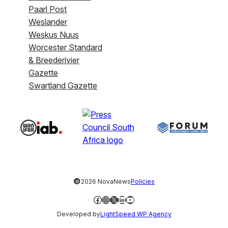
Paarl Post
Weslander
Weskus Nuus
Worcester Standard
& Breederivier
Gazette
Swartland Gazette
©
2026 NovaNews
Policies
Facebook
Instagram
X
LinkedIn
YouTube
Developed by
LightSpeed WP Agency