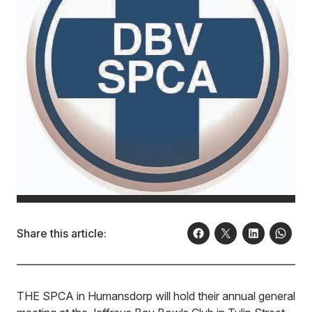
Share this article:
THE SPCA in Humansdorp will hold their annual general