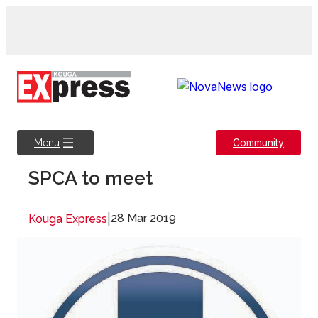
Skip
to
content
Community
Menu
SPCA to meet
|
28 Mar 2019
Kouga Express