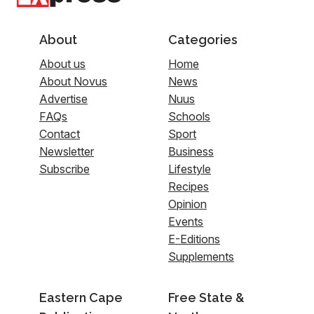
About
Categories
About us
Home
About Novus
News
Advertise
Nuus
FAQs
Schools
Contact
Sport
Newsletter
Business
Subscribe
Lifestyle
Recipes
Opinion
Events
E-Editions
Supplements
Eastern Cape
Free State &