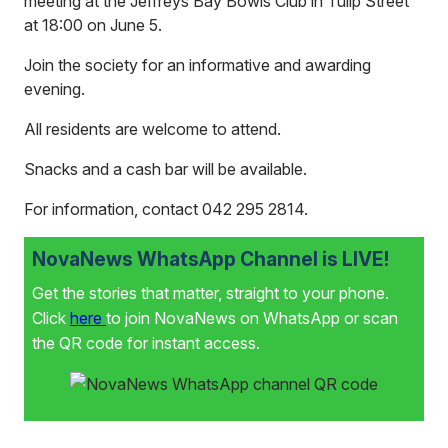
meeting at the Jeffreys Bay Bowls Club in Tulip Street
at 18:00 on June 5.
Join the society for an informative and awarding
evening.
All residents are welcome to attend.
Snacks and a cash bar will be available.
For information, contact 042 295 2814.
NovaNews WhatsApp Channel is LIVE!
Get the stories that matter, straight to your phone.
Click
here
to join NovaNews on WhatsApp or scan
the QR code for instant access.