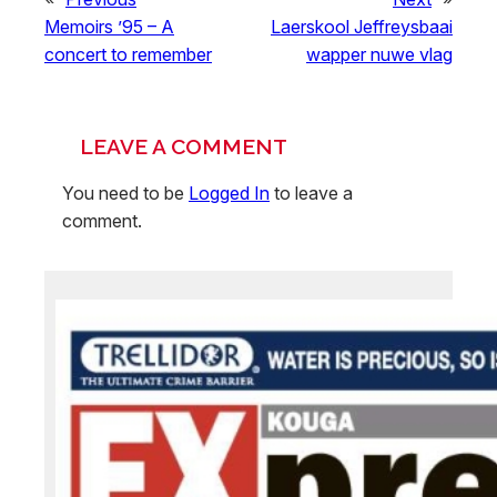
Memoirs ’95 – A
Laerskool Jeffreysbaai
concert to remember
wapper nuwe vlag
LEAVE A COMMENT
You need to be
Logged In
to leave a
comment.