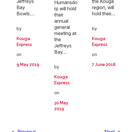
Jeffreys
the Kouga
Humansdo
Bay
region, will
rp will hold
Bowls…
hold their…
their
annual
general
by
by
meeting at
Kouga
Kouga
the
Express
Express
Jeffreys
Bay…
on
on
9 May 2019
7 June 2018
by
Kouga
Express
on
30 May
2019
«
Previous
Next
»