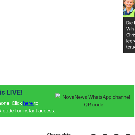
Die 
Wils
Chri
leer
ter
s LIVE!
phone. Click
here
to
code for instant access.
Share this