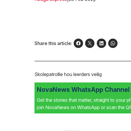
Share this article:
Skolepatrollie hou leerders veilig
NovaNews WhatsApp Channel i
Get the stories that matter, straight to your 
join NovaNews on WhatsApp or scan the QR 