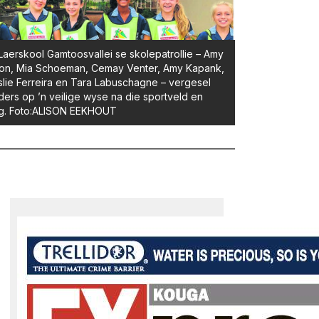
Laerskool Gamtoosvallei se skolepatrollie – Amy
on, Mia Schoeman, Cemay Venter, Amy Kapank,
slie Ferreira en Tara Labuschagne – vergesel
ders op ’n veilige wyse na die sportveld en
ug. Foto:ALISON EEKHOUT