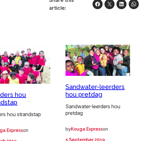
article:
Sandwater-leerders
hou pretdag
ders hou
ndstap
Sandwater-leerders hou
pretdag
ers hou strandstap
by
on
Kouga Express
on
ga Express
5 September 2019