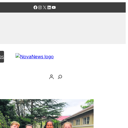
Facebook
Instagram
X
LinkedIn
YouTube
es