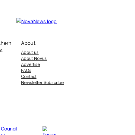
thern
About
s
About us
About Novus
Advertise
FAQs
Contact
Newsletter Subscribe