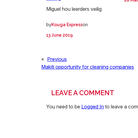
28 Ma
Miguel hou leerders veilig
by
on
Kouga Express
13 June 2019
«
Previous
Makiti opportunity for cleaning companies
LEAVE A COMMENT
You need to be
Logged In
to leave a co