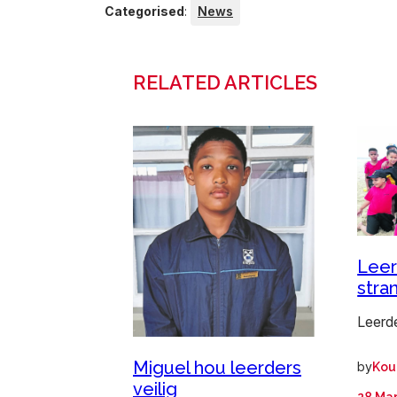
Categorised
:
News
RELATED ARTICLES
Leer
stra
Leerd
Miguel hou leerders
by
Kou
veilig