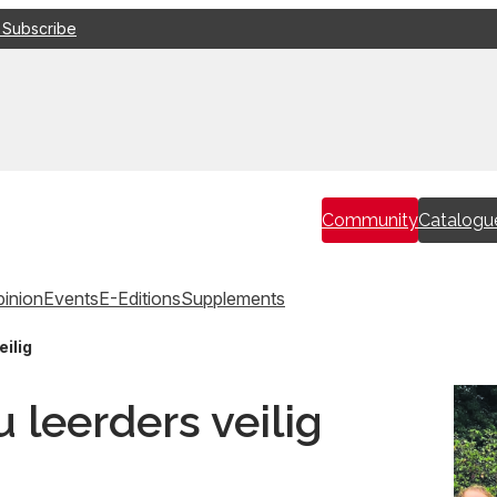
 Subscribe
Community
Catalogu
inion
Events
E-Editions
Supplements
eilig
 leerders veilig