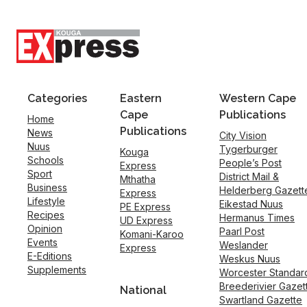
Categories
Eastern
Western Cape
Cape
Publications
Home
Publications
News
City Vision
Nuus
Tygerburger
Kouga
Schools
People’s Post
Express
Sport
District Mail &
Mthatha
Business
Helderberg Gazett
Express
Lifestyle
Eikestad Nuus
PE Express
Recipes
Hermanus Times
UD Express
Opinion
Paarl Post
Komani-Karoo
Events
Weslander
Express
E-Editions
Weskus Nuus
Supplements
Worcester Standar
Breederivier Gazet
National
Swartland Gazette