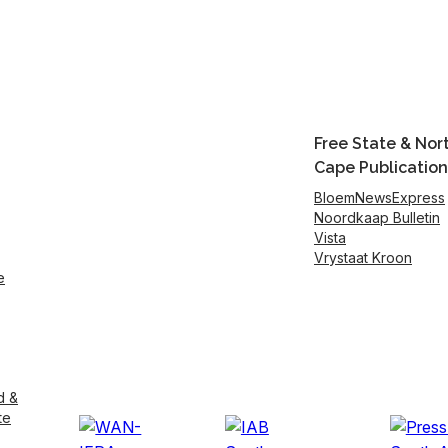
Free State & Nor
Cape Publication
BloemNewsExpress
Noordkaap Bulletin
Vista
Vrystaat Kroon
e
d &
te