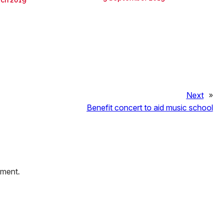
rch 2019
Next
»
Benefit concert to aid music school
mment.