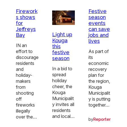
Firework
Festive
s shows
season
for
events
Jeffreys
can save
Light up
Bay
jobs and
Kouga
lives
IN an
this
effort to
As part of
festive
discourage
its
season
residents
economic
In a bid to
and
recovery
spread
holiday-
plan for
holiday
makers
the region,
cheer, the
from
Kouga
Kouga
shooting
Municipalit
Municipalit
off
y is putting
y invites all
fireworks
together…
residents
illegally
and local…
over the…
by
Reporter