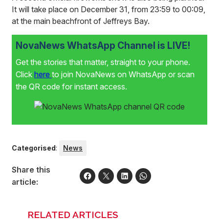
It will take place on December 31, from 23:59 to 00:09,
at the main beachfront of Jeffreys Bay.
NovaNews WhatsApp Channel is LIVE!
Get the stories that matter, straight to your phone.
Click
here
to join NovaNews on WhatsApp or scan
the QR code for instant access.
Categorised
:
News
Share this
article:
RELATED ARTICLES