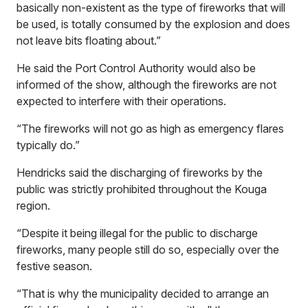
basically non-existent as the type of fireworks that will
be used, is totally consumed by the explosion and does
not leave bits floating about.”
He said the Port Control Authority would also be
informed of the show, although the fireworks are not
expected to interfere with their operations
.
“The fireworks will not go as high as emergency flares
typically do.”
Hendricks said the discharging of fireworks by the
public was strictly prohibited throughout the Kouga
region.
“Despite it being illegal for the public to discharge
fireworks, many people still do so, especially over the
festive season.
“That is why the municipality decided to arrange an