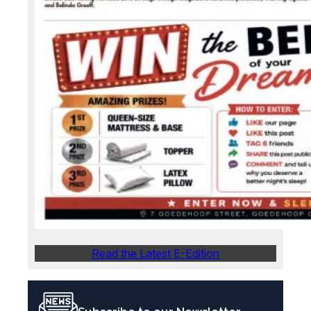
Read the Latest E-Edition