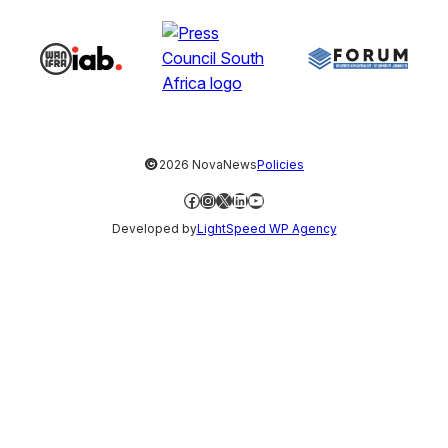
©
2026 NovaNews
Policies
Facebook
Instagram
X
LinkedIn
YouTube
Developed by
LightSpeed WP Agency