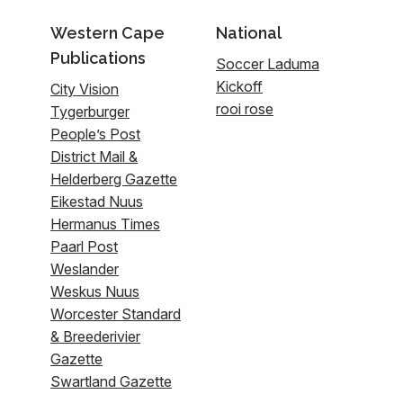
Western Cape
National
Publications
Soccer Laduma
Kickoff
City Vision
rooi rose
Tygerburger
People’s Post
District Mail &
Helderberg Gazette
Eikestad Nuus
Hermanus Times
Paarl Post
Weslander
Weskus Nuus
Worcester Standard
& Breederivier
Gazette
Swartland Gazette