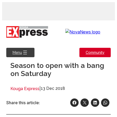
Skip
to
content
Community
Menu
Season to open with a bang
on Saturday
|
13 Dec 2018
Kouga Express
Share this article: