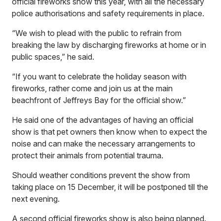
official fireworks show this year, with all the necessary
police authorisations and safety requirements in place.
“We wish to plead with the public to refrain from
breaking the law by discharging fireworks at home or in
public spaces,” he said.
“If you want to celebrate the holiday season with
fireworks, rather come and join us at the main
beachfront of Jeffreys Bay for the official show.”
He said one of the advantages of having an official
show is that pet owners then know when to expect the
noise and can make the necessary arrangements to
protect their animals from potential trauma.
Should weather conditions prevent the show from
taking place on 15 December, it will be postponed till the
next evening.
A second official fireworks show is also being planned.