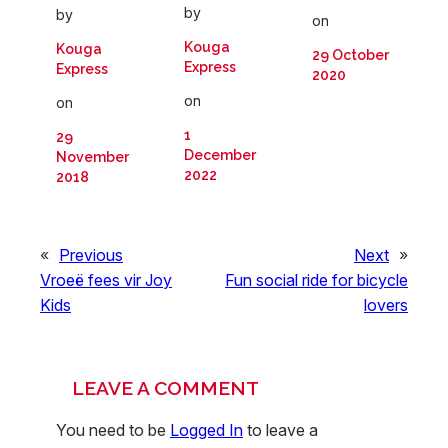
by
by
on
Kouga
Kouga
29 October
Express
Express
2020
on
on
1
29
December
November
2022
2018
«
Previous
Next
»
Vroeë fees vir Joy
Fun social ride for bicycle
Kids
lovers
LEAVE A COMMENT
You need to be
Logged In
to leave a