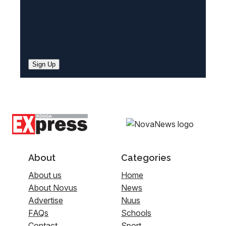
Sign Up
About
Categories
About us
Home
About Novus
News
Advertise
Nuus
FAQs
Schools
Contact
Sport