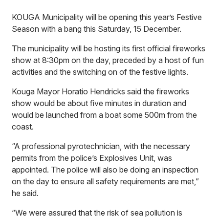
KOUGA Municipality will be opening this year’s Festive
Season with a bang this Saturday, 15 December.
The municipality will be hosting its first official fireworks
show at 8:30pm on the day, preceded by a host of fun
activities and the switching on of the festive lights.
Kouga Mayor Horatio Hendricks said the fireworks
show would be about five minutes in duration and
would be launched from a boat some 500m from the
coast.
“A professional pyrotechnician, with the necessary
permits from the police’s Explosives Unit, was
appointed. The police will also be doing an inspection
on the day to ensure all safety requirements are met,”
he said.
“We were assured that the risk of sea pollution is