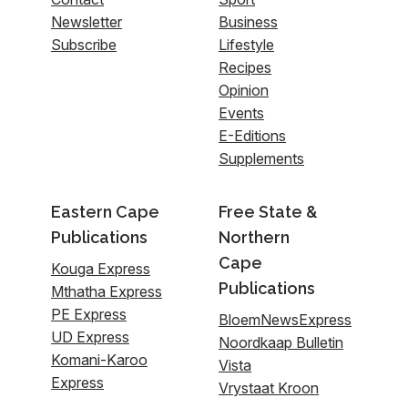
Newsletter
Business
Subscribe
Lifestyle
Recipes
Opinion
Events
E-Editions
Supplements
Eastern Cape
Free State &
Publications
Northern
Cape
Kouga Express
Publications
Mthatha Express
PE Express
BloemNewsExpress
UD Express
Noordkaap Bulletin
Komani-Karoo
Vista
Express
Vrystaat Kroon