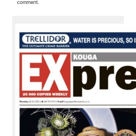
comment.