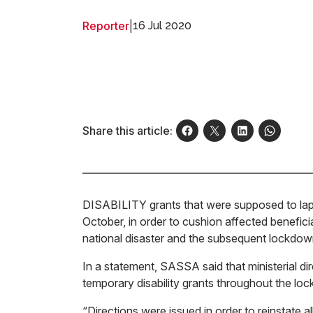
Reporter
|
16 Jul 2020
Share this article:
DISABILITY grants that were supposed to lap
October, in order to cushion affected benefici
national disaster and the subsequent lockdow
In a statement, SASSA said that ministerial d
temporary disability grants throughout the lo
“Directions were issued in order to reinstate al