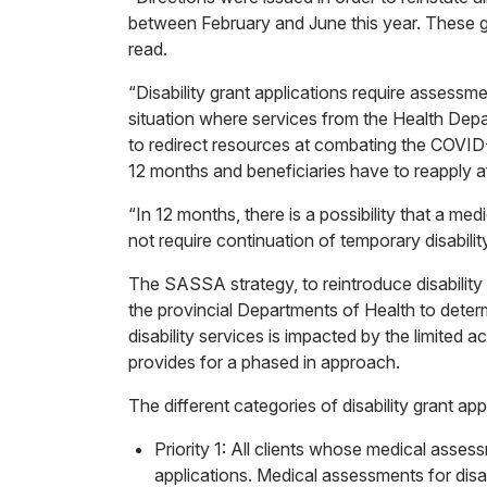
between February and June this year. These gr
read.
“Disability grant applications require assess
situation where services from the Health Dep
to redirect resources at combating the COVID-
12 months and beneficiaries have to reapply af
“In 12 months, there is a possibility that a me
not require continuation of temporary disability
The SASSA strategy, to reintroduce disability 
the provincial Departments of Health to deter
disability services is impacted by the limited a
provides for a phased in approach.
The different categories of disability grant appl
Priority 1: All clients whose medical ass
applications. Medical assessments for disab