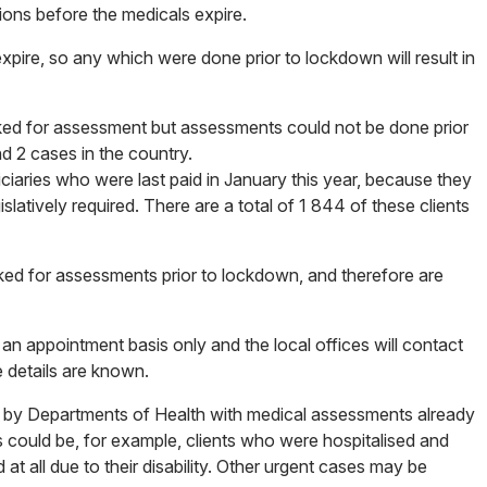
ations before the medicals expire.
pire, so any which were done prior to lockdown will result in
ooked for assessment but assessments could not be done prior
d 2 cases in the country.
ficiaries who were last paid in January this year, because they
slatively required. There are a total of 1 844 of these clients
oked for assessments prior to lockdown, and therefore are
n an appointment basis only and the local offices will contact
e details are known.
ed by Departments of Health with medical assessments already
is could be, for example, clients who were hospitalised and
at all due to their disability. Other urgent cases may be