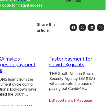
code for instant access.
Share this
article:
SA makes
Faster payment for
ges to payment
Covid-19 grants
s
THE South African Social
Security Agency (SASSA)
NS learnt from the
will accelerate the pace of
ayment cycle during
paying out Covid-19…
ational lockdown have
lled the South…
by
on
Reporter
28 May 2020