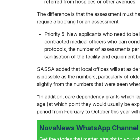
referred from hospices or other avenues.
The difference is that the assessment must ha
require a booking for an assessment.
Priority 5: New applicants who need to b
contracted medical officers who can cond
protocols, the number of assessments per 
sanitisation of the facility and equipment 
SASSA added that local offices will set aside 
is possible as the numbers, particularly of ol
slightly from the numbers that were seen when
“In addition, care dependency grants which l
age (at which point they would usually be expec
period from February to October this year will
NovaNews WhatsApp Channel i
Get the stories that matter, straight to your 