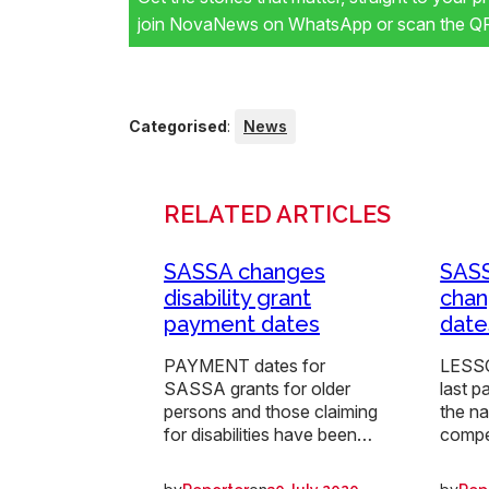
join NovaNews on WhatsApp or scan the QR 
Categorised
:
News
RELATED ARTICLES
SASSA changes
SAS
disability grant
chan
payment dates
date
PAYMENT dates for
LESSO
SASSA grants for older
last p
persons and those claiming
the n
for disabilities have been…
compe