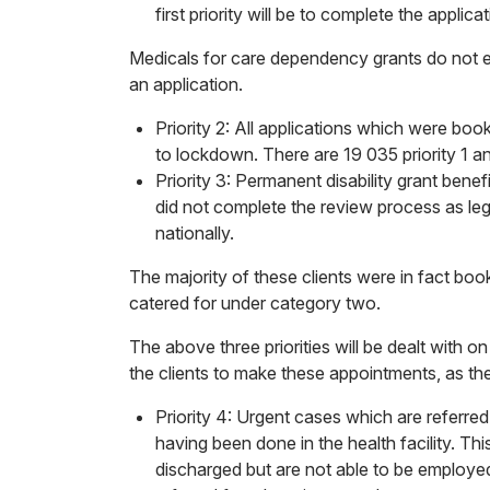
first priority will be to complete the applic
Medicals for care dependency grants do not ex
an application.
Priority 2: All applications which were b
to lockdown. There are 19 035 priority 1 an
Priority 3: Permanent disability grant bene
did not complete the review process as legi
nationally.
The majority of these clients were in fact bo
catered for under category two.
The above three priorities will be dealt with o
the clients to make these appointments, as th
Priority 4: Urgent cases which are referr
having been done in the health facility. Th
discharged but are not able to be employed 