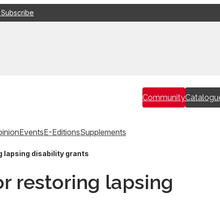
 Subscribe
Community
Catalogu
inion
Events
E-Editions
Supplements
 lapsing disability grants
r restoring lapsing