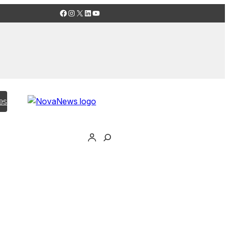
Facebook
Instagram
X
LinkedIn
YouTube
es