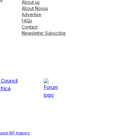
s
About us
About Novus
Advertise
FAQs
Contact
Newsletter Subscribe
peed WP Agency