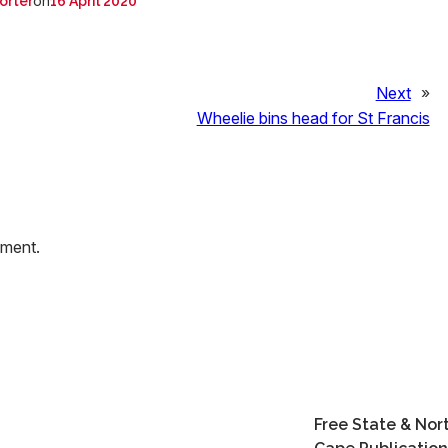
on
orter
16 April 2020
Next
»
Wheelie bins head for St Francis
mment.
Free State & Nor