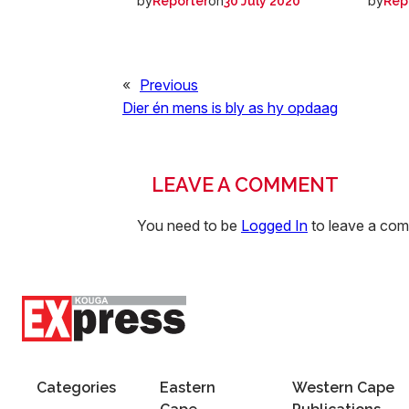
by
on
by
Reporter
30 July 2020
Rep
«
Previous
Dier én mens is bly as hy opdaag
LEAVE A COMMENT
You need to be
Logged In
to leave a co
Categories
Eastern
Western Cape