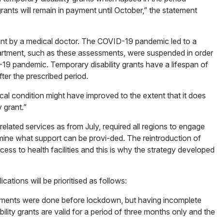
ants will remain in payment until October,” the statement
ment by a medical doctor. The COVID-19 pandemic led to a
artment, such as these assessments, were suspended in order
19 pandemic. Temporary disability grants have a lifespan of
ter the prescribed period.
dical condition might have improved to the extent that it does
 grant.”
related services as from July, required all regions to engage
mine what support can be provi-ded. The reintroduction of
ccess to health facilities and this is why the strategy developed
ications will be prioritised as follows:
essments were done before lockdown, but having incomplete
ility grants are valid for a period of three months only and the