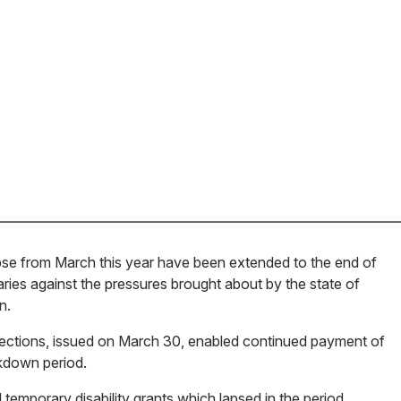
se from March this year have been extended to the end of
aries against the pressures brought about by the state of
n.
irections, issued on March 30, enabled continued payment of
ckdown period.
l temporary disability grants which lapsed in the period