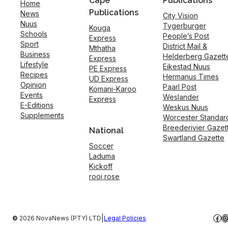
Cape
Publications
Home
Publications
News
City Vision
Nuus
Tygerburger
Kouga
Schools
People’s Post
Express
Sport
District Mail &
Mthatha
Business
Helderberg Gazett
Express
Lifestyle
Eikestad Nuus
PE Express
Recipes
Hermanus Times
UD Express
Opinion
Paarl Post
Komani-Karoo
Events
Weslander
Express
E-Editions
Weskus Nuus
Supplements
Worcester Standar
Breederivier Gazet
National
Swartland Gazette
Soccer
Laduma
Kickoff
rooi rose
Fac
I
|
©
2026 NovaNews (PTY) LTD
Legal Policies