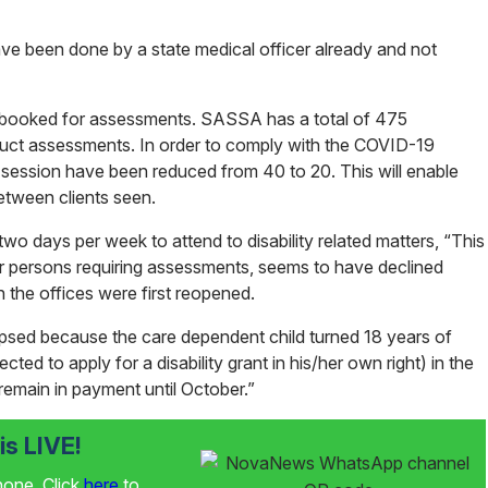
ve been done by a state medical officer already and not
e booked for assessments. SASSA has a total of 475
uct assessments. In order to comply with the COVID-19
session have been reduced from 40 to 20. This will enable
between clients seen.
two days per week to attend to disability related matters, “This
der persons requiring assessments, seems to have declined
 the offices were first reopened.
apsed because the care dependent child turned 18 years of
ted to apply for a disability grant in his/her own right) in the
 remain in payment until October.”
s LIVE!
phone. Click
here
to