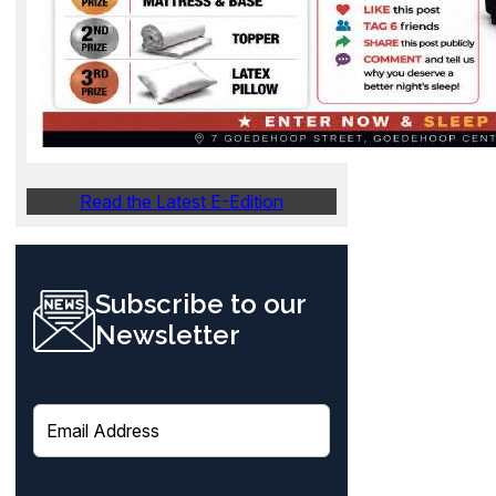
Read the Latest E-Edition
Subscribe to our
Newsletter
E
m
a