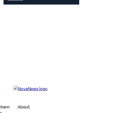
thern
About