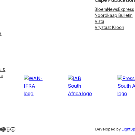
Cape Publication
BloemNewsExpress
Noordkaap Bulletin
Vista
Vrystaat Kroon
e
d &
te
ebook
nstagram
X
LinkedIn
YouTube
Developed by
LightS