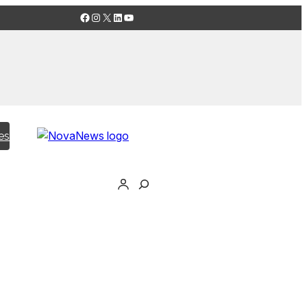
Facebook
Instagram
X
LinkedIn
YouTube
es