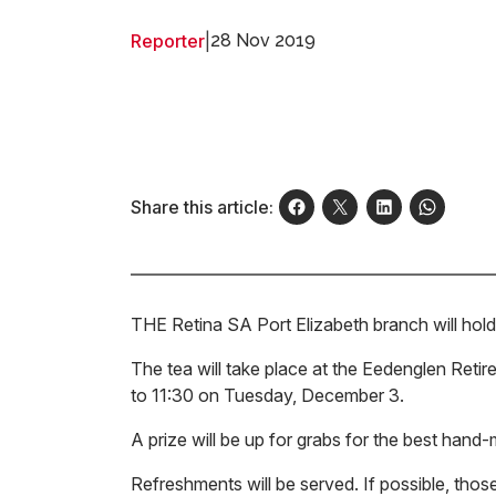
Reporter
|
28 Nov 2019
Share this article:
THE Retina SA Port Elizabeth branch will hold 
The tea will take place at the Eedenglen Ret
to 11:30 on Tuesday, December 3.
A prize will be up for grabs for the best hand
Refreshments will be served. If possible, those