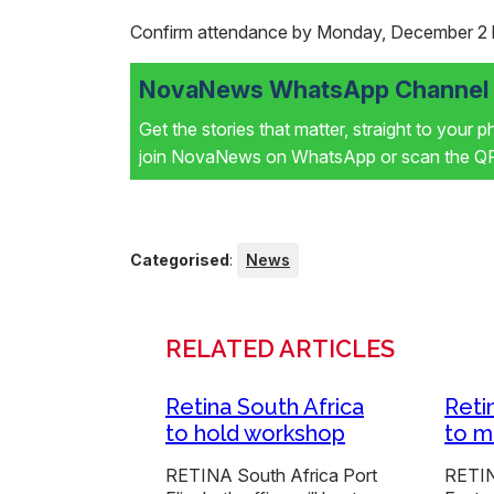
Confirm attendance by Monday, December 2 
NovaNews WhatsApp Channel i
Get the stories that matter, straight to your 
join NovaNews on WhatsApp or scan the QR 
Categorised
:
News
RELATED ARTICLES
Retina South Africa
Reti
to hold workshop
to m
RETINA South Africa Port
RETIN