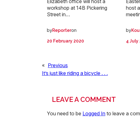
Elizabeth office will host a
Easter
workshop at 14B Pickering
host a
Street in…
meetin
by
on
by
Reporter
Kou
20 February 2020
4 July
«
Previous
It’s just like riding a bicycle . . .
LEAVE A COMMENT
You need to be
Logged In
to leave a co