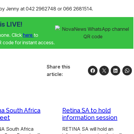
by Jenny at 042 2962748 or 066 2681514.
s LIVE!
phone. Click
here
to
code for instant access.
Share this
article:
na South Africa
Retina SA to hold
eet
information session
A South Africa
RETINA SA will hold an