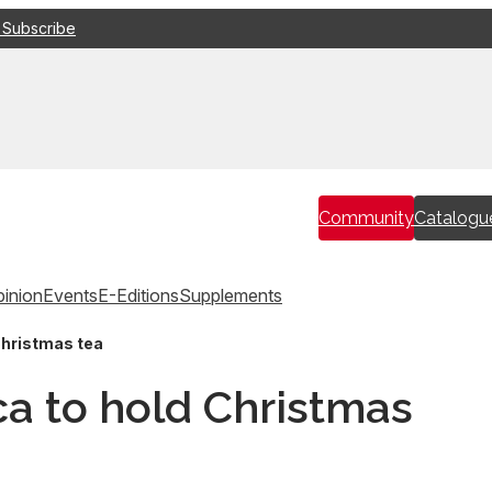
 Subscribe
Community
Catalogu
inion
Events
E-Editions
Supplements
Christmas tea
ca to hold Christmas