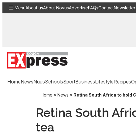
Skip
About us
About Novus
Advertise
FAQs
Contact
Newsletter
Menu
to
content
Home
News
Nuus
Schools
Sport
Business
Lifestyle
Recipes
Op
Home
»
News
»
Retina South Africa to hold 
Retina South Afri
tea