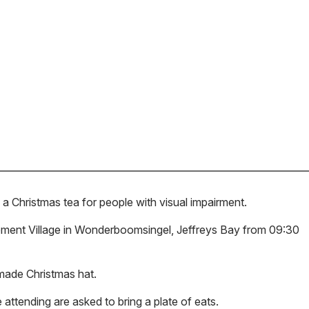
a Christmas tea for people with visual impairment.
irement Village in Wonderboomsingel, Jeffreys Bay from 09:30
-made Christmas hat.
 attending are asked to bring a plate of eats.