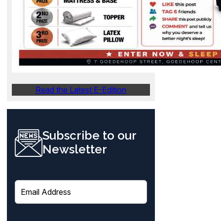
Read the Latest E-Edition
Subscribe to our
Newsletter
E
m
a