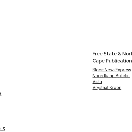
Free State & Nor
Cape Publication
BloemNewsExpress
Noordkaap Bulletin
Vista
Vrystaat Kroon
e
d &