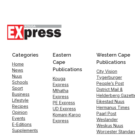
Categories
Eastern
Western Cape
Cape
Publications
Home
Publications
News
City Vision
Nuus
Tygerburger
Kouga
Schools
People’s Post
Express
Sport
District Mail &
Mthatha
Business
Helderberg Gazett
Express
Lifestyle
Eikestad Nuus
PE Express
Recipes
Hermanus Times
UD Express
Opinion
Paarl Post
Komani-Karoo
Events
Weslander
Express
E-Editions
Weskus Nuus
Supplements
Worcester Standar