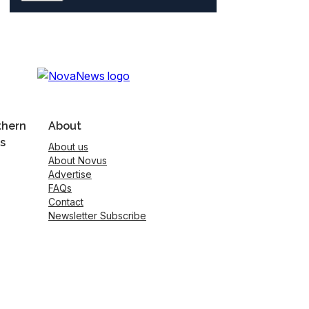
thern
About
s
About us
About Novus
Advertise
FAQs
Contact
Newsletter Subscribe