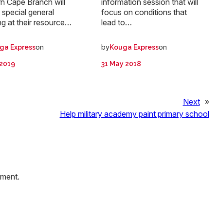
n Cape Branch will
information session that will
 special general
focus on conditions that
g at their resource…
lead to…
on
by
on
ga Express
Kouga Express
 2019
31 May 2018
Next
»
Help military academy paint primary school
mment.