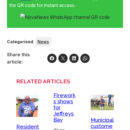
the QR code for instant access.
Categorised
:
News
Share this
article:
RELATED ARTICLES
Firework
s shows
for
Jeffreys
Bay
Municipal
custome
Resident