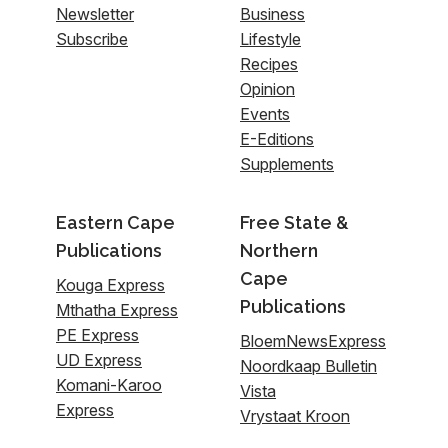
Newsletter
Business
Subscribe
Lifestyle
Recipes
Opinion
Events
E-Editions
Supplements
Eastern Cape
Free State &
Publications
Northern
Cape
Kouga Express
Publications
Mthatha Express
PE Express
BloemNewsExpress
UD Express
Noordkaap Bulletin
Komani-Karoo
Vista
Express
Vrystaat Kroon