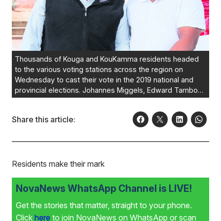
Thousands of Kouga and KouKamma residents headed
to the various voting stations across the region on
Wednesday to cast their vote in the 2019 national and
provincial elections. Johannes Miggels, Edward Tamboer
and Thomas Fortuin (insert) from Hankey all made their
mark on the day. Photos:ANNELI YOUNG PHOTOGRAPHY
Share this article:
Residents make their mark
NovaNews WhatsApp Channel is LIVE!
Get the stories that matter, straight to your phone.
Click
here
to join NovaNews on WhatsApp or scan