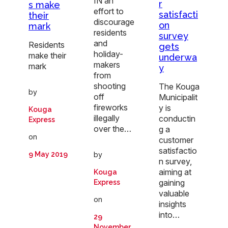
IN an
r
s make
effort to
satisfacti
their
discourage
on
mark
residents
survey
and
Residents
gets
holiday-
make their
underwa
makers
mark
y
from
shooting
The Kouga
by
off
Municipalit
fireworks
y is
Kouga
illegally
conductin
Express
over the…
g a
on
customer
satisfactio
9 May 2019
by
n survey,
aiming at
Kouga
gaining
Express
valuable
on
insights
into…
29
November