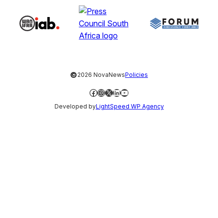
©
2026 NovaNews
Policies
Facebook
Instagram
X
LinkedIn
YouTube
Developed by
LightSpeed WP Agency