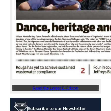
Read the Latest E-Edition
Subscribe to our Newsletter