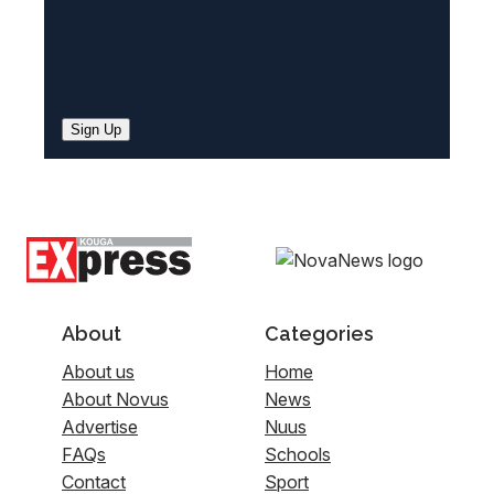
Sign Up
About
Categories
About us
Home
About Novus
News
Advertise
Nuus
FAQs
Schools
Contact
Sport