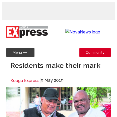
Skip
to
content
Community
Menu
Residents make their mark
|
9 May 2019
Kouga Express