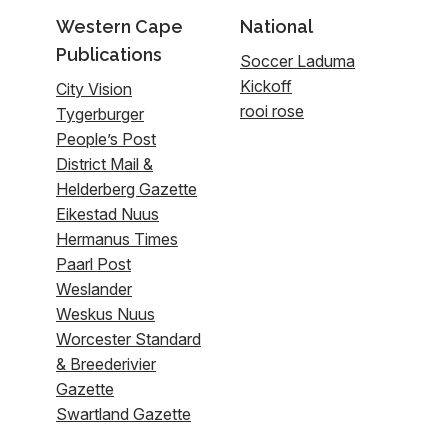
Western Cape
National
Publications
Soccer Laduma
Kickoff
City Vision
rooi rose
Tygerburger
People’s Post
District Mail &
Helderberg Gazette
Eikestad Nuus
Hermanus Times
Paarl Post
Weslander
Weskus Nuus
Worcester Standard
& Breederivier
Gazette
Swartland Gazette