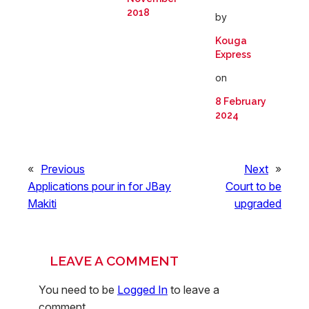
2018
by
Kouga
Express
on
8 February
2024
«
Previous
Next
»
Applications pour in for JBay
Court to be
Makiti
upgraded
LEAVE A COMMENT
You need to be
Logged In
to leave a
comment.