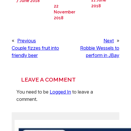
21 June
7 June 2018
2018
22
November
2018
«
Previous
Next
»
Couple fizzes fruit into
Robbie Wessels to
friendly beer
perform in JBay
LEAVE A COMMENT
You need to be
Logged In
to leave a
comment.