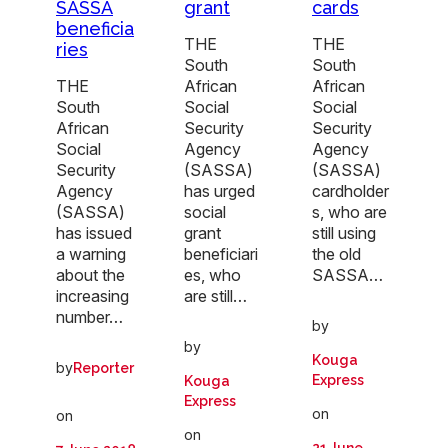
SASSA
grant
cards
beneficia
THE
THE
ries
South
South
THE
African
African
South
Social
Social
African
Security
Security
Social
Agency
Agency
Security
(SASSA)
(SASSA)
Agency
has urged
cardholder
(SASSA)
social
s, who are
has issued
grant
still using
a warning
beneficiari
the old
about the
es, who
SASSA…
increasing
are still…
number…
by
by
Kouga
by
Reporter
Express
Kouga
Express
on
on
on