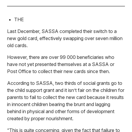
THE
Last December, SASSA completed their switch to a
new gold card, effectively swapping over seven million
old cards.
However, there are over 99 000 beneficiaries who
have not yet presented themselves at a SASSA or
Post Office to collect their new cards since then.
According to SASSA, two thirds of social grants go to
the child support grant and it isn’t fair on the children for
parents to fail to collect the new card because it results
in innocent children bearing the brunt and lagging
behind in physical and other forms of development
created by proper nourishment.
“This is quite concerning, given the fact that failure to