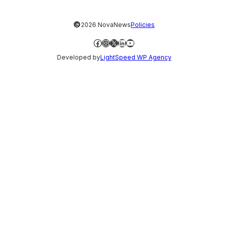
©
2026 NovaNews
Policies
Facebook
Instagram
X
LinkedIn
YouTube
Developed by
LightSpeed WP Agency