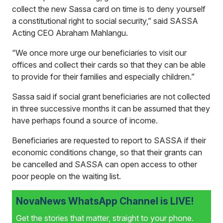
collect the new Sassa card on time is to deny yourself
a constitutional right to social security,” said SASSA
Acting CEO Abraham Mahlangu.
“We once more urge our beneficiaries to visit our
offices and collect their cards so that they can be able
to provide for their families and especially children.”
Sassa said if social grant beneficiaries are not collected
in three successive months it can be assumed that they
have perhaps found a source of income.
Beneficiaries are requested to report to SASSA if their
economic conditions change, so that their grants can
be cancelled and SASSA can open access to other
poor people on the waiting list.
NovaNews WhatsApp Channel is LIVE!
Get the stories that matter, straight to your phone.