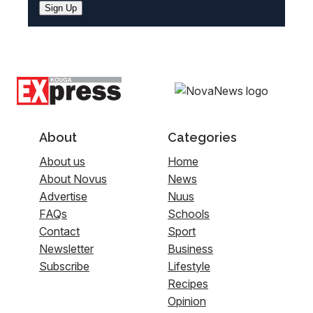
Sign Up
About
Categories
About us
Home
About Novus
News
Advertise
Nuus
FAQs
Schools
Contact
Sport
Newsletter
Business
Subscribe
Lifestyle
Recipes
Opinion