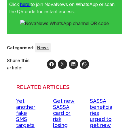
Click
here
to join NovaNews on WhatsApp or scan
the QR code for instant access.
Categorised
:
News
Share this
article:
RELATED ARTICLES
Yet
Get new
SASSA
another
SASSA
beneficia
fake
card or
ries
SMS
risk
urged to
targets
losing
get new