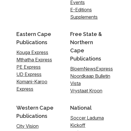
Events
E-Editions
Supplements
Eastern Cape
Free State &
Publications
Northern
Cape
Kouga Express
Publications
Mthatha Express
PE Express
BloemNewsExpress
UD Express
Noordkaap Bulletin
Komani-Karoo
Vista
Express
Vrystaat Kroon
Western Cape
National
Publications
Soccer Laduma
Kickoff
City Vision