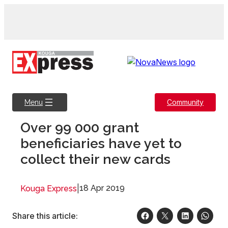
Skip
to
content
Community
Menu
Over 99 000 grant
beneficiaries have yet to
collect their new cards
|
18 Apr 2019
Kouga Express
Share this article: