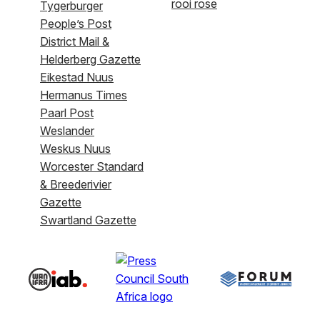
rooi rose
Tygerburger
People’s Post
District Mail &
Helderberg Gazette
Eikestad Nuus
Hermanus Times
Paarl Post
Weslander
Weskus Nuus
Worcester Standard
& Breederivier
Gazette
Swartland Gazette