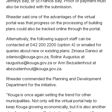
Jeffreys Bay, or St Francis Bay. Proof of payment must
also be included with the submission.
Rheeder said one of the advantages of the virtual
portal was that progress on the processing of building
plans could also be tracked online through the portal.
Alternatively, the following support staff can be
contacted at 042 200 2200 (option 4) or emailed for
queries about new or existing plans: Zimasa Daniso at
zdaniso@kouga.gov.za, Roline Augustus at
raugustus@kouga.gov.za or Ann Bezuidenhout at
abezuidenhout@kouga.gov.za.
Rheeder commended the Planning and Development
Department for the initiative.
“Kouga is once again setting the trend for other
municipalities. Not only will the virtual portal help to
keep Kouga growing economically, but it is also another