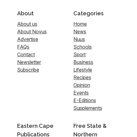
About
Categories
About us
Home
About Novus
News
Advertise
Nuus
FAQs
Schools
Contact
Sport
Newsletter
Business
Subscribe
Lifestyle
Recipes
Opinion
Events
E-Editions
Supplements
Eastern Cape
Free State &
Publications
Northern