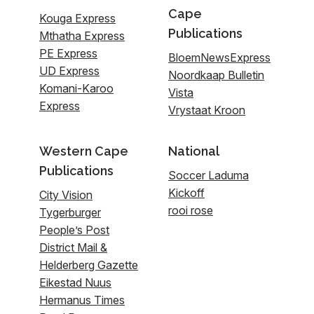
Cape
Kouga Express
Publications
Mthatha Express
PE Express
BloemNewsExpress
UD Express
Noordkaap Bulletin
Komani-Karoo
Vista
Express
Vrystaat Kroon
Western Cape
National
Publications
Soccer Laduma
Kickoff
City Vision
rooi rose
Tygerburger
People’s Post
District Mail &
Helderberg Gazette
Eikestad Nuus
Hermanus Times