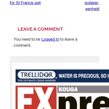
for St Francis spit
isolasie-
eenheid
LEAVE A COMMENT
You need to be
Logged In
to leave a
comment.