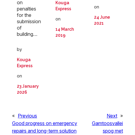
on
Kouga
on
penalties
Express
for the
24 June
on
submission
2021
of
14 March
building…
2019
by
Kouga
Express
on
23 January
2026
«
Previous
Next
»
Good progress on emergency
Gamtoosvallei
repairs and long-term solution
spog met