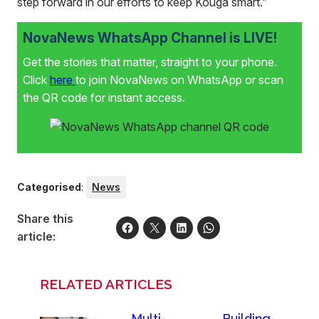
step forward in our efforts to keep Kouga smart.”
NovaNews WhatsApp Channel is LIVE!
Get the stories that matter, straight to your phone.
Click
here
to join NovaNews on WhatsApp or scan
the QR code for instant access.
Categorised
:
News
Share this
article:
RELATED ARTICLES
Multi-
Building-