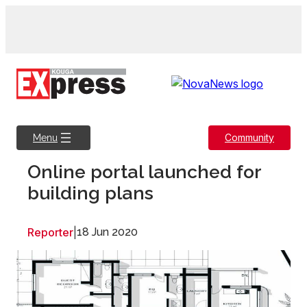
Skip
to
content
Community
Menu
Online portal launched for
building plans
Reporter
|
18 Jun 2020