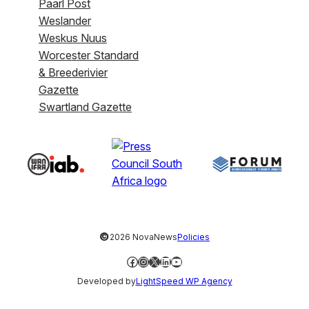
Paarl Post
Weslander
Weskus Nuus
Worcester Standard
& Breederivier
Gazette
Swartland Gazette
©
2026 NovaNews
Policies
Facebook
Instagram
X
LinkedIn
YouTube
Developed by
LightSpeed WP Agency