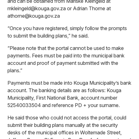
and can be obtained from Mariske Kleingeld at
mkleingeld@kouga.gov.za or Adrian Thorne at
athorne@kouga.gov.za
“Once you have registered, simply follow the prompts
to submit the building plans,” he said.
“Please note that the portal cannot be used to make
payments. Fees must be paid into the municipal bank
account and proof of payment submitted with the
plans.”
Payments must be made into Kouga Municipality’s bank
account. The banking details are as follows: Kouga
Municipality, First National Bank, account number
52540033504 and reference PD + your surname.
He said those who could not access the portal, could
submit their building plans manually at the security
desks of the municipal offices in Woltemade Street,