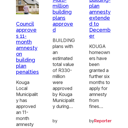
million
plan
building
amnesty
plans
extende
approve
d to
Council
d
Decemb
approve
er
s 11-
BUILDING
month
plans with
KOUGA
amnesty
an
homeown
on
estimated
ers have
building
total value
been
plan
of R330-
granted a
penalties
million
further six
were
months to
Kouga
approved
apply for
Local
by Kouga
amnesty
Municipalit
Municipalit
from
y has
y during…
fines…
approved
an 11-
month
by
by
Reporter
amnesty