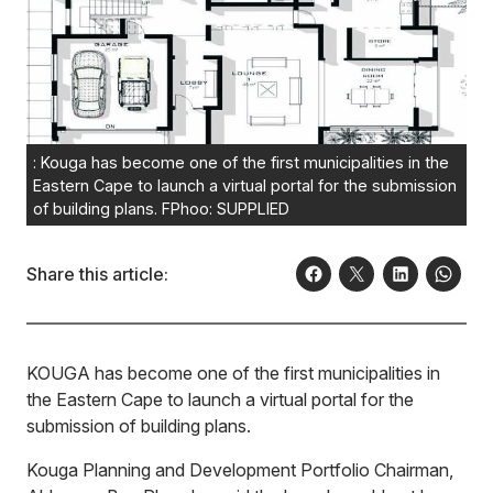
: Kouga has become one of the first municipalities in the
Eastern Cape to launch a virtual portal for the submission
of building plans. FPhoo: SUPPLIED
Share this article:
KO
UGA has become one of the first municipalities in
the Eastern Cape to launch a virtual portal for the
submission of building plans.
Kouga Planning and Development Portfolio Chairman,