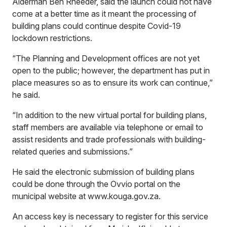
Alderman Ben Rheeder, said the launch could not have
come at a better time as it meant the processing of
building plans could continue despite Covid-19
lockdown restrictions.
“The Planning and Development offices are not yet
open to the public; however, the department has put in
place measures so as to ensure its work can continue,”
he said.
“In addition to the new virtual portal for building plans,
staff members are available via telephone or email to
assist residents and trade professionals with building-
related queries and submissions.”
He said the electronic submission of building plans
could be done through the Ovvio portal on the
municipal website at
www.kouga.gov.za
.
An access key is necessary to register for this service