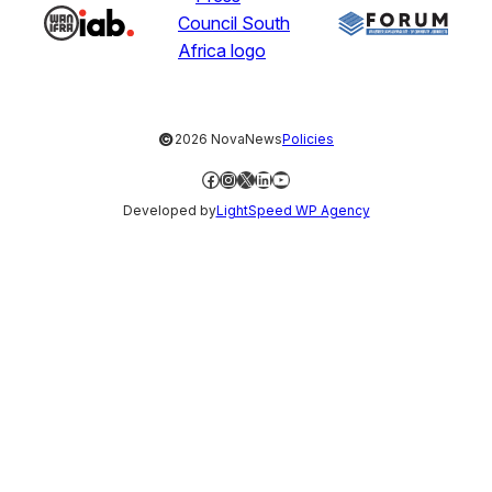
©
2026 NovaNews
Policies
Facebook
Instagram
X
LinkedIn
YouTube
Developed by
LightSpeed WP Agency