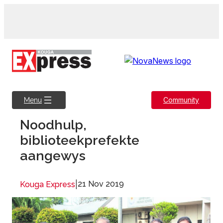
Skip
to
content
Community
Menu
Noodhulp,
biblioteekprefekte
aangewys
|
21 Nov 2019
Kouga Express