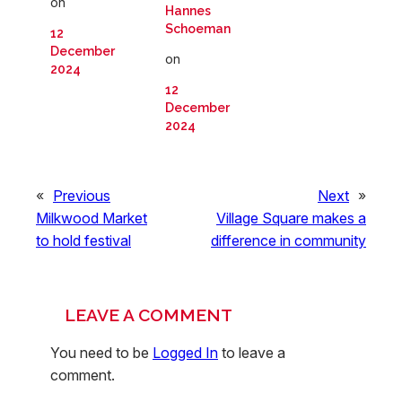
on
Hannes
Schoeman
12
December
on
2024
12
December
2024
«
Previous
Next
»
Milkwood Market
Village Square makes a
to hold festival
difference in community
LEAVE A COMMENT
You need to be
Logged In
to leave a
comment.