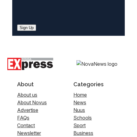
Sign Up
About
Categories
About us
Home
About Novus
News
Advertise
Nuus
FAQs
Schools
Contact
Sport
Newsletter
Business