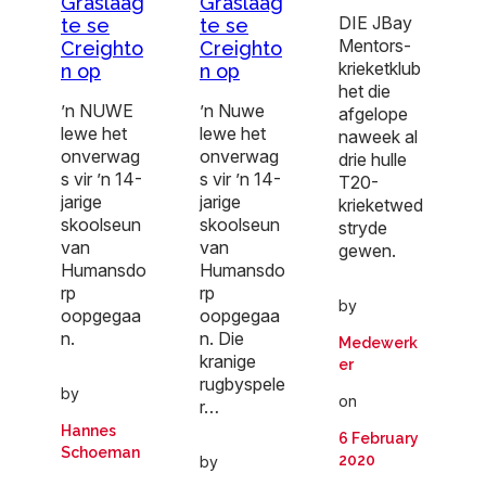
Graslaag
Graslaag
DIE JBay
te se
te se
Mentors-
Creighto
Creighto
krieketklub
n op
n op
het die
’n NUWE
’n Nuwe
afgelope
lewe het
lewe het
naweek al
onverwag
onverwag
drie hulle
s vir ’n 14-
s vir ’n 14-
T20-
jarige
jarige
krieketwed
skoolseun
skoolseun
stryde
van
van
gewen.
Humansdo
Humansdo
rp
rp
by
oopgegaa
oopgegaa
n.
n. Die
Medewerk
kranige
er
rugbyspele
by
on
r…
Hannes
6 February
Schoeman
2020
by