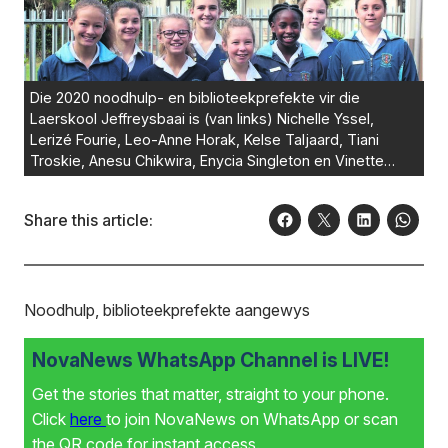
Die 2020 noodhulp- en biblioteekprefekte vir die
Laerskool Jeffreysbaai is (van links) Nichelle Yssel,
Lerizé Fourie, Leo-Anne Horak, Kelse Taljaard, Tiani
Troskie, Anesu Chikwira, Enycia Singleton en Vinette
Bam. Foto:VERSKAF
Share this article:
Noodhulp, biblioteekprefekte aangewys
NovaNews WhatsApp Channel is LIVE!
Get the stories that matter, straight to your phone.
Click
here
to join NovaNews on WhatsApp or scan
the QR code for instant access.