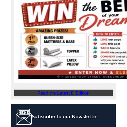
Read the Latest E-Edition
Subscribe to our Newsletter