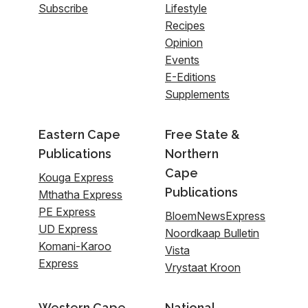
Subscribe
Lifestyle
Recipes
Opinion
Events
E-Editions
Supplements
Eastern Cape
Free State &
Publications
Northern
Cape
Kouga Express
Publications
Mthatha Express
PE Express
BloemNewsExpress
UD Express
Noordkaap Bulletin
Komani-Karoo
Vista
Express
Vrystaat Kroon
Western Cape
National