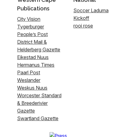
Publications
Soccer Laduma
Kickoff
City Vision
rooi rose
Tygerburger
People’s Post
District Mail &
Helderberg Gazette
Eikestad Nuus
Hermanus Times
Paarl Post
Weslander
Weskus Nuus
Worcester Standard
& Breederivier
Gazette
Swartland Gazette