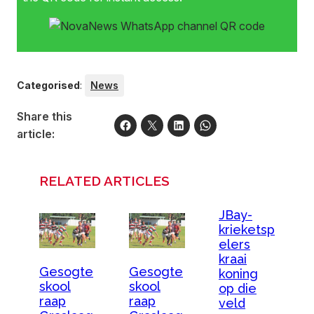
Categorised
:
News
Share this
article:
RELATED ARTICLES
JBay-
krieketsp
elers
kraai
Gesogte
Gesogte
koning
skool
skool
op die
raap
raap
veld