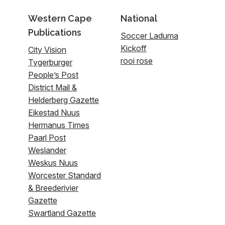
Western Cape
National
Publications
Soccer Laduma
Kickoff
City Vision
rooi rose
Tygerburger
People’s Post
District Mail &
Helderberg Gazette
Eikestad Nuus
Hermanus Times
Paarl Post
Weslander
Weskus Nuus
Worcester Standard
& Breederivier
Gazette
Swartland Gazette