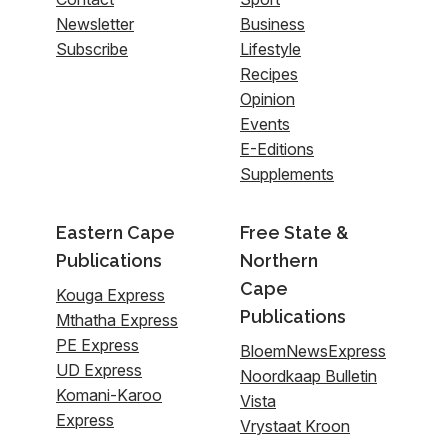
Newsletter
Business
Subscribe
Lifestyle
Recipes
Opinion
Events
E-Editions
Supplements
Eastern Cape
Free State &
Publications
Northern
Cape
Kouga Express
Publications
Mthatha Express
PE Express
BloemNewsExpress
UD Express
Noordkaap Bulletin
Komani-Karoo
Vista
Express
Vrystaat Kroon