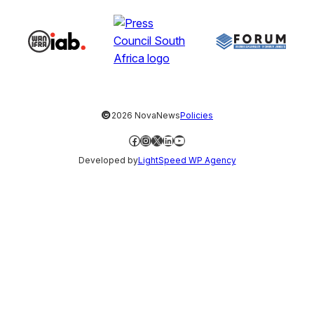
©
2026 NovaNews
Policies
Facebook
Instagram
X
LinkedIn
YouTube
Developed by
LightSpeed WP Agency