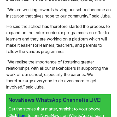
“We are working towards having our school become an
institution that gives hope to our community,” said Juba.
He said the school has therefore started the process to
expand on the extra-curricular programmes on offer to
learners and they are working on a platform which will
make it easier for learners, teachers, and parents to
follow the various programmes.
“We realise the importance of fostering greater
relationships with all our stakeholders in supporting the
work of our school, especially the parents. We
therefore urge everyone to do even more to get
involved,” said Juba.
NovaNews WhatsApp Channel is LIVE!
Get the stories that matter, straight to your phone.
Click
here
to join NovaNews on WhatsApp or scan