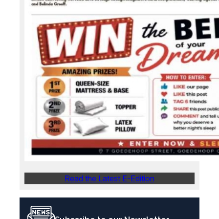
Read the Latest E-Edition