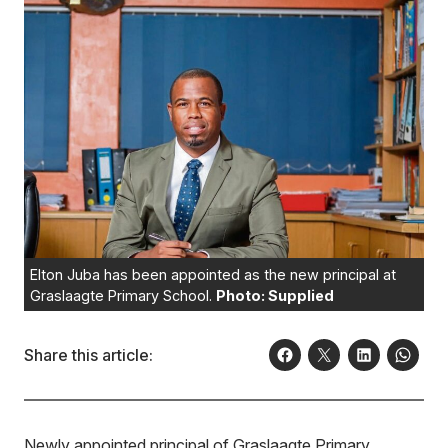
Elton Juba has been appointed as the new principal at
Graslaagte Primary School.
Photo: Supplied
Share this article:
Newly appointed principal of Graslaagte Primary