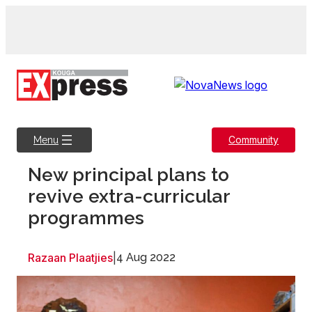
Skip
to
content
Community
Menu
New principal plans to
revive extra-curricular
programmes
Razaan Plaatjies
|
4 Aug 2022