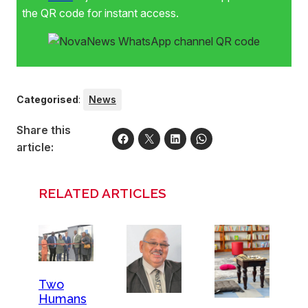
the QR code for instant access.
Categorised
:
News
Share this
article:
RELATED ARTICLES
Two
Humans