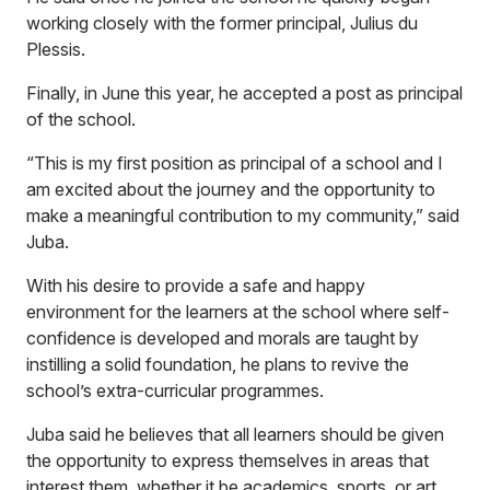
working closely with the former principal, Julius du
Plessis.
Finally, in June this year, he accepted a post as principal
of the school.
“This is my first position as principal of a school and I
am excited about the journey and the opportunity to
make a meaningful contribution to my community,” said
Juba.
With his desire to provide a safe and happy
environment for the learners at the school where self-
confidence is developed and morals are taught by
instilling a solid foundation, he plans to revive the
school’s extra-curricular programmes.
Juba said he believes that all learners should be given
the opportunity to express themselves in areas that
interest them, whether it be academics, sports, or art.