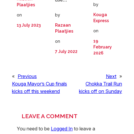
by
Plaatjies
by
on
Kouga
Express
Razaan
13 July 2023
on
Plaatjies
on
19
February
7 July 2022
2026
«
Previous
Next
»
Kouga Mayor’s Cup finals
Chokka Trail Run
kicks off this weekend
kicks off on Sunday
LEAVE A COMMENT
You need to be
Logged In
to leave a