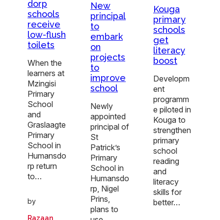
dorp
New
Kouga
schools
principal
primary
receive
to
schools
low-flush
embark
get
toilets
on
literacy
projects
boost
When the
to
learners at
improve
Developm
Mzingisi
school
ent
Primary
programm
School
Newly
e piloted in
and
appointed
Kouga to
Graslaagte
principal of
strengthen
Primary
St
primary
School in
Patrick’s
school
Humansdo
Primary
reading
rp return
School in
and
to…
Humansdo
literacy
rp, Nigel
skills for
Prins,
by
better…
plans to
Razaan
use…