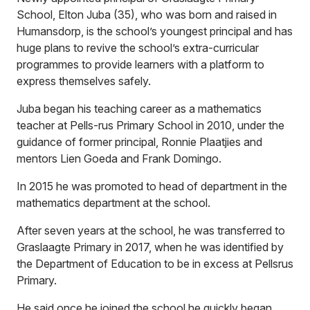
School, Elton Juba (35), who was born and raised in
Humansdorp, is the school’s youngest principal and has
huge plans to revive the school’s extra-curricular
programmes to provide learners with a platform to
express themselves safely.
Juba began his teaching career as a mathematics
teacher at Pells-rus Primary School in 2010, under the
guidance of former principal, Ronnie Plaatjies and
mentors Lien Goeda and Frank Domingo.
In 2015 he was promoted to head of department in the
mathematics department at the school.
After seven years at the school, he was transferred to
Graslaagte Primary in 2017, when he was identified by
the Department of Education to be in excess at Pellsrus
Primary.
He said once he joined the school he quickly began