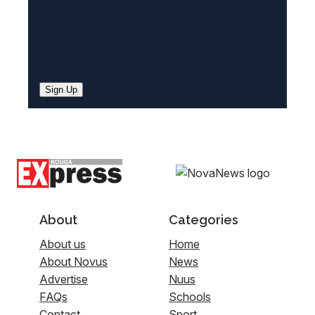
Sign Up
About
Categories
About us
Home
About Novus
News
Advertise
Nuus
FAQs
Schools
Contact
Sport