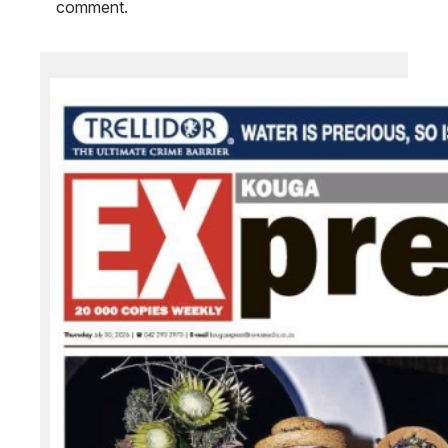
comment.