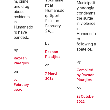
m, crime,
Municipalit
nt at
and drug
y strongly
Humansdo
abuse,
condemns
rp Sport
residents
the surge
Field on
in
in violence
February
Humansdo
in
24,…
rp have
Humansdo
banded…
rp
by
following a
spate of…
by
Razaan
Plaatjies
Razaan
by
Plaatjies
on
Compiled
on
7 March
by Razaan
2024
27
Plaatjies
February
on
2025
11 October
2022