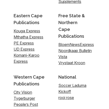
Supplements
Eastern Cape
Free State &
Publications
Northern
Cape
Kouga Express
Publications
Mthatha Express
PE Express
BloemNewsExpress
UD Express
Noordkaap Bulletin
Komani-Karoo
Vista
Express
Vrystaat Kroon
Western Cape
National
Publications
Soccer Laduma
Kickoff
City Vision
rooi rose
Tygerburger
People’s Post