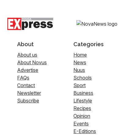
About
Categories
About us
Home
About Novus
News
Advertise
Nuus
FAQs
Schools
Contact
Sport
Newsletter
Business
Subscribe
Lifestyle
Recipes
Opinion
Events
E-Editions