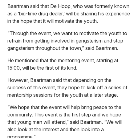
Baartman said that De Hoop, who was formerly known
as a ‘big-time drug dealer,’ will be sharing his experience
in the hope that it will motivate the youth.
“Through the event, we want to motivate the youth to
refrain from getting involved in gangsterism and stop
gangsterism throughout the town,” said Baartman.
He mentioned that the mentoring event, starting at
15:00, will be the first of its kind.
However, Baartman said that depending on the
success of this event, they hope to kick off a series of
mentorship sessions for the youth at a later stage.
“We hope that the event will help bring peace to the
community. This event is the first step and we hope
that young men will attend,” said Baartman. “We will
also look at the interest and then look into a
programme.”