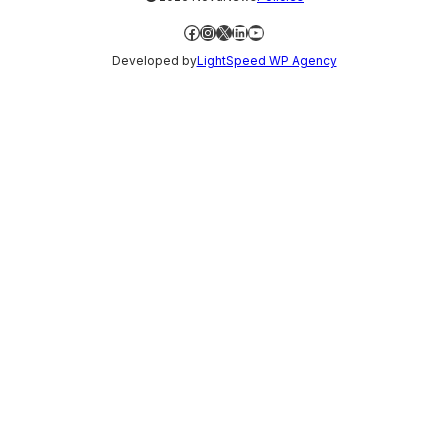
Facebook
Instagram
X
LinkedIn
YouTube
Developed by
LightSpeed WP Agency