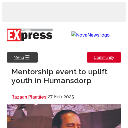
Skip
to
content
Community
Menu
Mentorship event to uplift
youth in Humansdorp
Razaan Plaatjies
|
27 Feb 2025