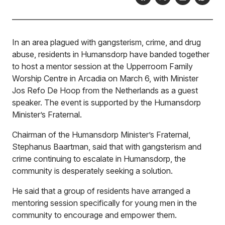
In an area plagued with gangsterism, crime, and drug
abuse, residents in Humansdorp have banded together
to host a mentor session at the Upperroom Family
Worship Centre in Arcadia on March 6, with Minister
Jos Refo De Hoop from the Netherlands as a guest
speaker. The event is supported by the Humansdorp
Minister’s Fraternal.
Chairman of the Humansdorp Minister’s Fraternal,
Stephanus Baartman, said that with gangsterism and
crime continuing to escalate in Humansdorp, the
community is desperately seeking a solution.
He said that a group of residents have arranged a
mentoring session specifically for young men in the
community to encourage and empower them.