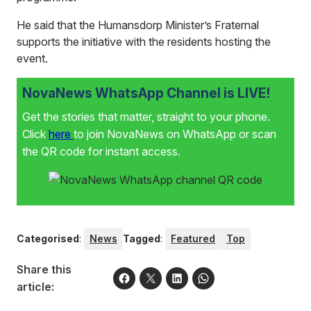
He said that the Humansdorp Minister’s Fraternal
supports the initiative with the residents hosting the
event.
NovaNews WhatsApp Channel is LIVE!
Get the stories that matter, straight to your phone.
Click
here
to join NovaNews on WhatsApp or scan
the QR code for instant access.
Categorised
:
News
Tagged
:
Featured
Top
Share this
article: