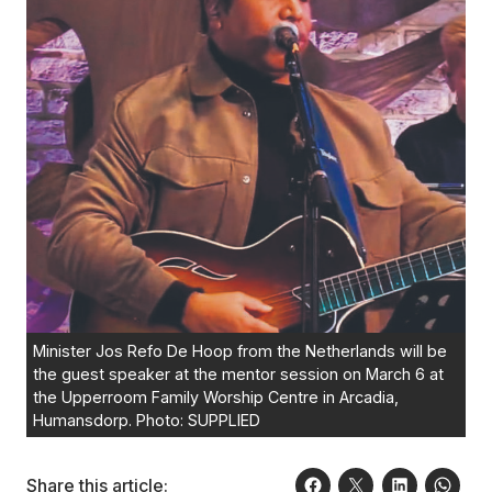
Minister Jos Refo De Hoop from the Netherlands will be
the guest speaker at the mentor session on March 6 at
the Upperroom Family Worship Centre in Arcadia,
Humansdorp. Photo: SUPPLIED
Share this article: