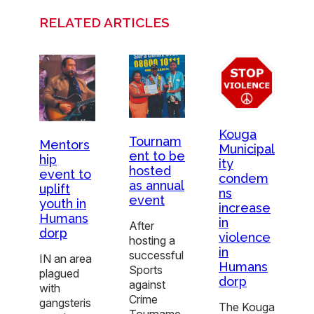
RELATED ARTICLES
Kouga
Tournam
Mentors
Municipal
ent to be
hip
ity
hosted
event to
condem
as annual
uplift
ns
event
youth in
increase
Humans
in
After
dorp
violence
hosting a
in
successful
IN an area
Humans
Sports
plagued
dorp
against
with
Crime
gangsteris
The Kouga
Tourname