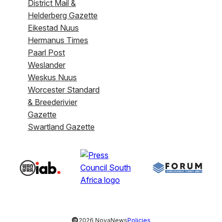
District Mail &
Helderberg Gazette
Eikestad Nuus
Hermanus Times
Paarl Post
Weslander
Weskus Nuus
Worcester Standard
& Breederivier
Gazette
Swartland Gazette
©
2026 NovaNews
Policies