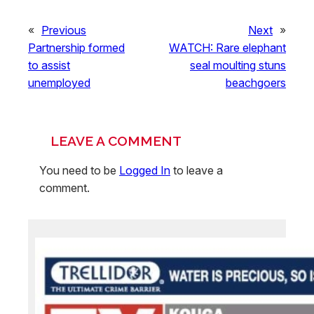
«
Previous
Next
»
Partnership formed
WATCH: Rare elephant
to assist
seal moulting stuns
unemployed
beachgoers
LEAVE A COMMENT
You need to be
Logged In
to leave a
comment.