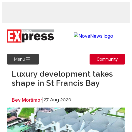
Skip
to
content
Community
Menu
Luxury development takes
shape in St Francis Bay
Bev Mortimor
|
27 Aug 2020