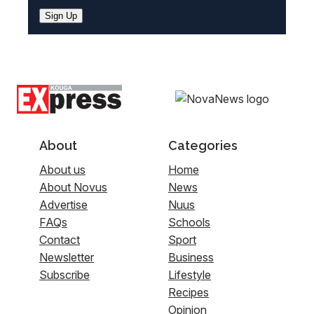
Sign Up
About
Categories
About us
Home
About Novus
News
Advertise
Nuus
FAQs
Schools
Contact
Sport
Newsletter
Business
Subscribe
Lifestyle
Recipes
Opinion