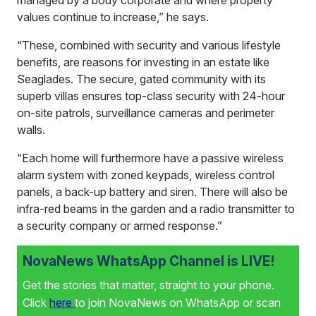
values continue to increase,” he says.
“These, combined with security and various lifestyle
benefits, are reasons for investing in an estate like
Seaglades. The secure, gated community with its
superb villas ensures top-class security with 24-hour
on-site patrols, surveillance cameras and perimeter
walls.
“Each home will furthermore have a passive wireless
alarm system with zoned keypads, wireless control
panels, a back-up battery and siren. There will also be
infra-red beams in the garden and a radio transmitter to
a security company or armed response.”
NovaNews WhatsApp Channel is LIVE!
Get the stories that matter, straight to your phone.
Click
here
to join NovaNews on WhatsApp or scan