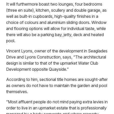
It will furthermore boast two lounges, four bedrooms
(three en suite), kitchen, scullery and double garage, as
well as built-in cupboards, high-quality finishes in a
choice of colours and aluminium sliding doors. Window
and flooring options will allow for individual taste, while
there will also be a parking bay, jetty, deck and heated
pool.
Vincent Lyons, owner of the development in Seaglades
Drive and Lyons Construction, says, “The architectural
design is similar to that of the upmarket Water Club
Development opposite Quayside.”
According to him, sectional title homes are sought-after
as owners do not have to maintain the garden and pool
themselves.
“Most affluent people do not mind paying extra levies in
order to live in an upmarket estate that is professionally
managed by a body corporate and where property