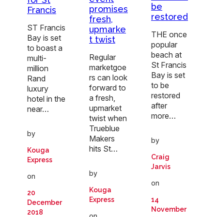
be
promises
Francis
restored
fresh,
ST Francis
upmarke
THE once
Bay is set
t twist
popular
to boast a
beach at
Regular
multi-
St Francis
marketgoe
million
Bay is set
rs can look
Rand
to be
forward to
luxury
restored
a fresh,
hotel in the
after
upmarket
near…
more…
twist when
Trueblue
by
Makers
by
hits St…
Kouga
Craig
Express
Jarvis
by
on
on
Kouga
20
14
Express
December
November
2018
on