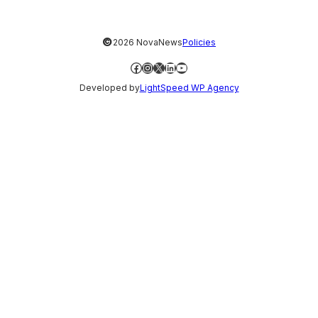
©
2026 NovaNews
Policies
Facebook
Instagram
X
LinkedIn
YouTube
Developed by
LightSpeed WP Agency