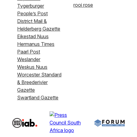
rooi rose
Tygerburger
People’s Post
District Mail &
Helderberg Gazette
Eikestad Nuus
Hermanus Times
Paarl Post
Weslander
Weskus Nuus
Worcester Standard
& Breederivier
Gazette
Swartland Gazette