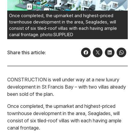
Once completed, the upmarket and highest-priced
townhouse development in the area, Seaglades, will
consist of six tiled-roof villas with each having ample
canal frontage. photo:SUPPLIED
Share this article:
CONSTRUCTION is well under way at a new luxury
development in St Francis Bay – with two villas already
been sold of the plan.
Once completed, the upmarket and highest-priced
townhouse development in the area, Seaglades, will
consist of six tiled-roof villas with each having ample
canal frontage.