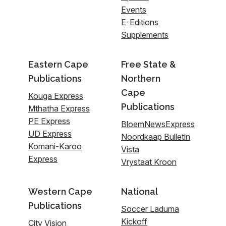
Events
E-Editions
Supplements
Eastern Cape
Free State &
Publications
Northern
Cape
Kouga Express
Publications
Mthatha Express
PE Express
BloemNewsExpress
UD Express
Noordkaap Bulletin
Komani-Karoo
Vista
Express
Vrystaat Kroon
Western Cape
National
Publications
Soccer Laduma
Kickoff
City Vision