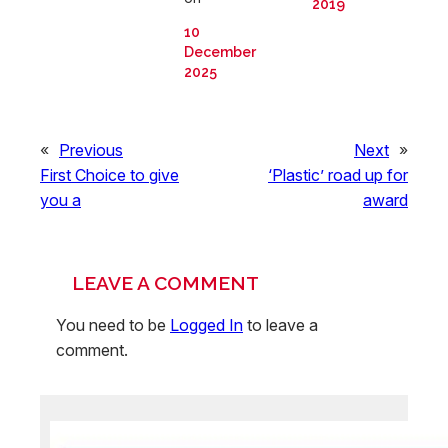
2019
10
December
2025
«
Previous
Next
»
First Choice to give
‘Plastic’ road up for
you a
award
LEAVE A COMMENT
You need to be
Logged In
to leave a
comment.