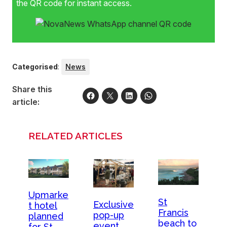
the QR code for instant access.
Categorised
:
News
Share this
article:
RELATED ARTICLES
Upmarke
St
Exclusive
t hotel
Francis
pop-up
planned
beach to
event
for St