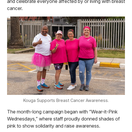
and celebrate everyone affected by or living with breast
cancer.
Kouga Supports Breast Cancer Awareness.
The month-long campaign began with “Wear-it-Pink
Wednesdays,” where staff proudly donned shades of
pink to show solidarity and raise awareness.