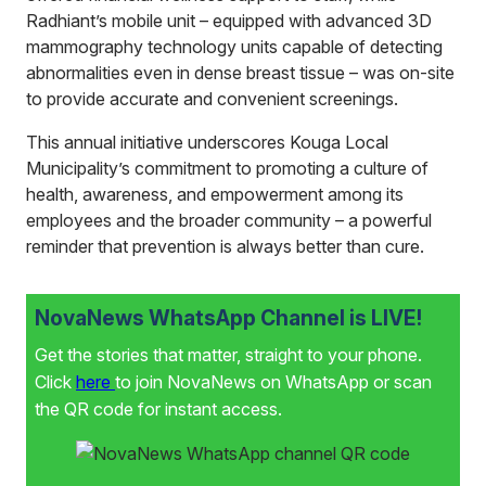
Radhiant’s mobile unit – equipped with advanced 3D
mammography technology units capable of detecting
abnormalities even in dense breast tissue – was on-site
to provide accurate and convenient screenings.
This annual initiative underscores Kouga Local
Municipality’s commitment to promoting a culture of
health, awareness, and empowerment among its
employees and the broader community – a powerful
reminder that prevention is always better than cure.
NovaNews WhatsApp Channel is LIVE!
Get the stories that matter, straight to your phone.
Click
here
to join NovaNews on WhatsApp or scan
the QR code for instant access.