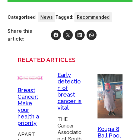
Categorised
:
News
Tagged
:
Recommended
Share this
article:
RELATED ARTICLES
Early
detectio
n of
Breast
breast
Cancer:
cancer is
Make
vital
your
health a
THE
priority
Cancer
Kouga 8
Associatio
APART
Ball Pool
n of South