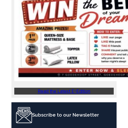
Read the Latest E-Edition
Subscribe to our Newsletter