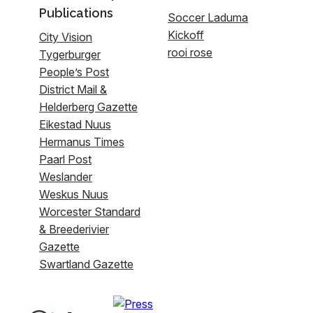
Publications
Soccer Laduma
Kickoff
City Vision
rooi rose
Tygerburger
People’s Post
District Mail &
Helderberg Gazette
Eikestad Nuus
Hermanus Times
Paarl Post
Weslander
Weskus Nuus
Worcester Standard
& Breederivier
Gazette
Swartland Gazette