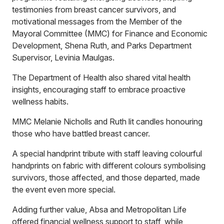
testimonies from breast cancer survivors, and
motivational messages from the Member of the
Mayoral Committee (MMC) for Finance and Economic
Development, Shena Ruth, and Parks Department
Supervisor, Levinia Maulgas.
The Department of Health also shared vital health
insights, encouraging staff to embrace proactive
wellness habits.
MMC Melanie Nicholls and Ruth lit candles honouring
those who have battled breast cancer.
A special handprint tribute with staff leaving colourful
handprints on fabric with different colours symbolising
survivors, those affected, and those departed, made
the event even more special.
Adding further value, Absa and Metropolitan Life
offered financial wellness support to staff, while