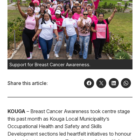
Support for Breast Cancer Awareness.
Share this article:
KOUGA
– Breast Cancer Awareness took centre stage
this past month as Kouga Local Municipality’s
Occupational Health and Safety and Skills
Development sections led heartfelt initiatives to honour