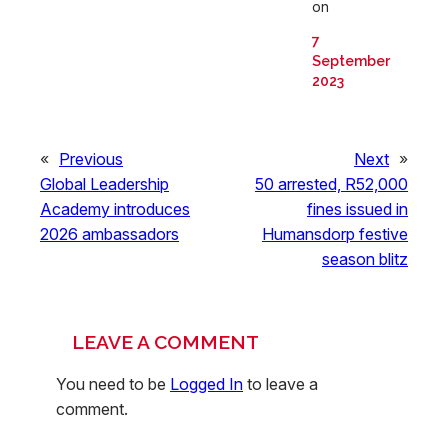
on
7
September
2023
«
Previous
Next
»
Global Leadership
50 arrested, R52,000
Academy introduces
fines issued in
2026 ambassadors
Humansdorp festive
season blitz
LEAVE A COMMENT
You need to be
Logged In
to leave a
comment.