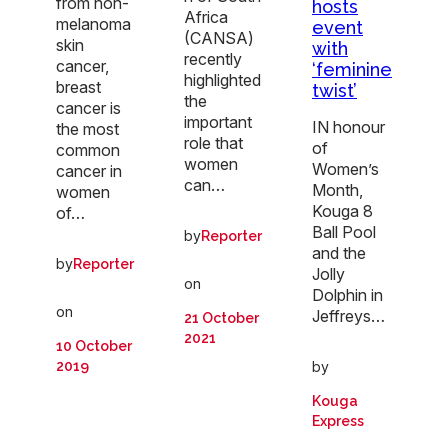
from non-
hosts
Africa
melanoma
event
(CANSA)
skin
with
recently
cancer,
‘feminine
highlighted
breast
twist’
the
cancer is
important
IN honour
the most
role that
of
common
women
Women’s
cancer in
can…
Month,
women
Kouga 8
of…
Ball Pool
by
Reporter
and the
by
Reporter
Jolly
on
Dolphin in
on
Jeffreys…
21 October
2021
10 October
by
2019
Kouga
Express