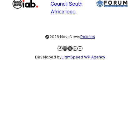
©
2026 NovaNews
Policies
Facebook
Instagram
X
LinkedIn
YouTube
Developed by
LightSpeed WP Agency