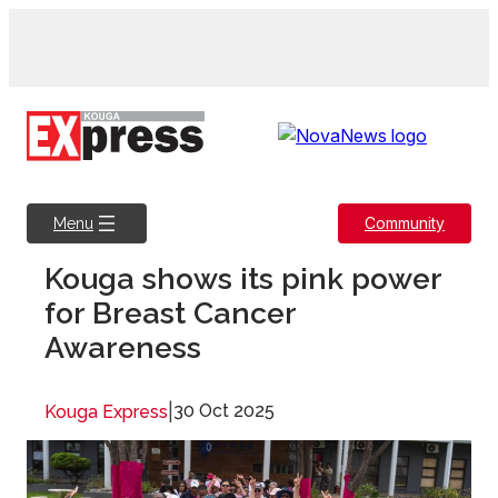
Skip
to
content
Community
Menu
Kouga shows its pink power
for Breast Cancer
Awareness
|
30 Oct 2025
Kouga Express