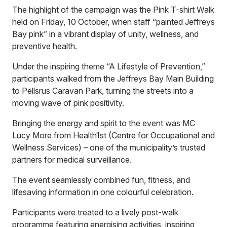
The highlight of the campaign was the Pink T-shirt Walk
held on Friday, 10 October, when staff “painted Jeffreys
Bay pink” in a vibrant display of unity, wellness, and
preventive health.
Under the inspiring theme “A Lifestyle of Prevention,”
participants walked from the Jeffreys Bay Main Building
to Pellsrus Caravan Park, turning the streets into a
moving wave of pink positivity.
Bringing the energy and spirit to the event was MC
Lucy More from Health1st (Centre for Occupational and
Wellness Services) – one of the municipality’s trusted
partners for medical surveillance.
The event seamlessly combined fun, fitness, and
lifesaving information in one colourful celebration.
Participants were treated to a lively post-walk
programme featuring energising activities, inspiring