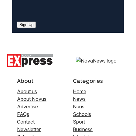
Sign Up
About
Categories
About us
Home
About Novus
News
Advertise
Nuus
FAQs
Schools
Contact
Sport
Newsletter
Business