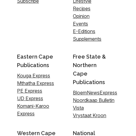
Subscribe
Lifestyle
Recipes
Opinion
Events
E-Editions
Supplements
Eastern Cape
Free State &
Publications
Northern
Cape
Kouga Express
Publications
Mthatha Express
PE Express
BloemNewsExpress
UD Express
Noordkaap Bulletin
Komani-Karoo
Vista
Express
Vrystaat Kroon
Western Cape
National