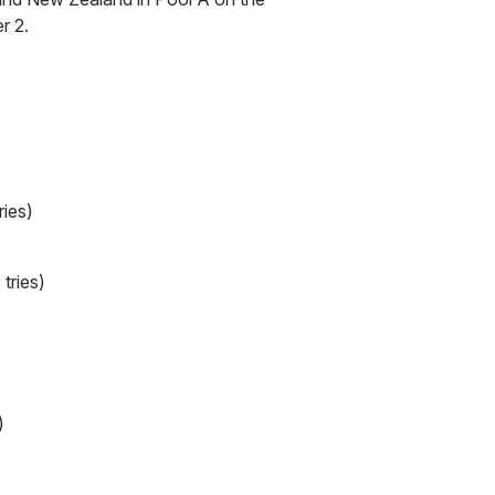
r 2.
ries)
tries)
)