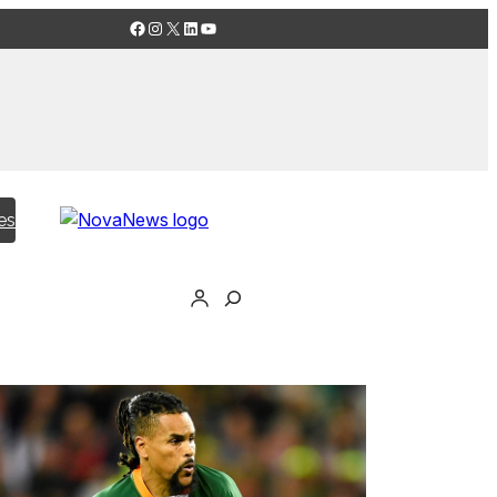
Facebook
Instagram
X
LinkedIn
YouTube
es