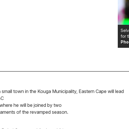
Selv
for 
Pho
small town in the Kouga Municipality, Eastern Cape will lead
BC
where he will be joined by two
urnaments of the revamped season.