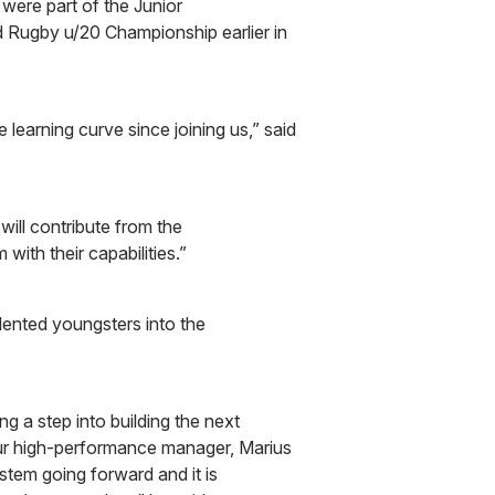
 were part of the Junior
 Rugby u/20 Championship earlier in
earning curve since joining us,” said
 will contribute from the
 with their capabilities.”
alented youngsters into the
g a step into building the next
ur high-performance manager, Marius
stem going forward and it is