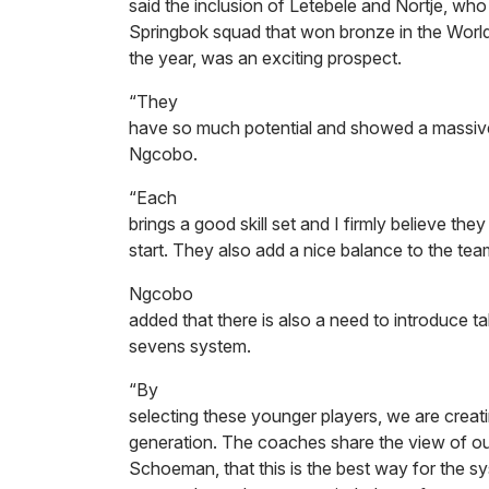
said the inclusion of Letebele and Nortje, who
Springbok squad that won bronze in the World
the year, was an exciting prospect.
“They
have so much potential and showed a massive l
Ngcobo.
“Each
brings a good skill set and I firmly believe they
start. They also add a nice balance to the team
Ngcobo
added that there is also a need to introduce t
sevens system.
“By
selecting these younger players, we are creatin
generation. The coaches share the view of o
Schoeman, that this is the best way for the sy