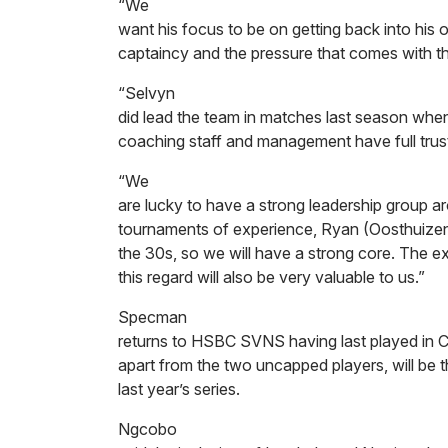
“We
want his focus to be on getting back into hi
captaincy and the pressure that comes with th
“Selvyn
did lead the team in matches last season when
coaching staff and management have full trust i
“We
are lucky to have a strong leadership group a
tournaments of experience, Ryan (Oosthuizen)
the 30s, so we will have a strong core. The 
this regard will also be very valuable to us.”
Specman
returns to HSBC SVNS having last played in
apart from the two uncapped players, will be t
last year’s series.
Ngcobo