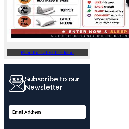
Read the Latest E-Edition
Subscribe to our
Newsletter
E
m
a