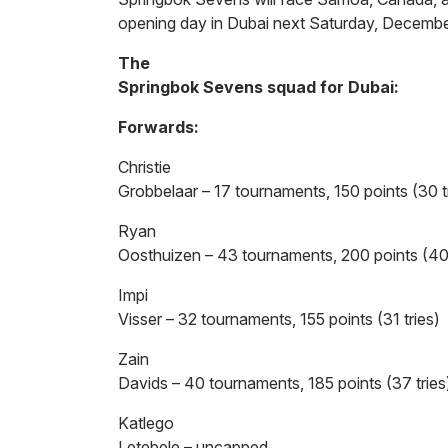
opening day in Dubai next Saturday, Decembe
The
Springbok Sevens squad for Dubai:
Forwards:
Christie
Grobbelaar – 17 tournaments, 150 points (30 t
Ryan
Oosthuizen – 43 tournaments, 200 points (40 
Impi
Visser – 32 tournaments, 155 points (31 tries)
Zain
Davids – 40 tournaments, 185 points (37 tries
Katlego
Letebele – uncapped