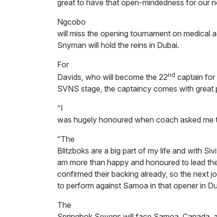
great to have that open-mindedness for our n
Ngcobo
will miss the opening tournament on medical a
Snyman will hold the reins in Dubai.
For
nd
Davids, who will become the 22
captain for
SVNS stage, the captaincy comes with great pr
“I
was hugely honoured when coach asked me to 
“The
Blitzboks are a big part of my life and with Siv
am more than happy and honoured to lead the
confirmed their backing already, so the next jo
to perform against Samoa in that opener in D
The
Springbok Sevens will face Samoa, Canada, 