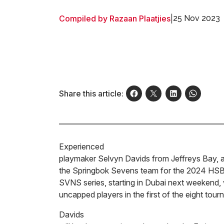
Compiled by Razaan Plaatjies
|
25 Nov 2023
Share this article:
Experienced
playmaker Selvyn Davids from Jeffreys Bay, a 
the Springbok Sevens team for the 2024 HS
SVNS series, starting in Dubai next weekend, 
uncapped players in the first of the eight to
Davids