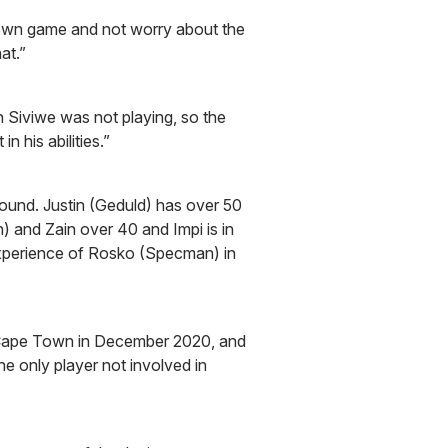
s own game and not worry about the
at.”
 Siviwe was not playing, so the
n his abilities.”
round. Justin (Geduld) has over 50
 and Zain over 40 and Impi is in
experience of Rosko (Specman) in
 Cape Town in December 2020, and
he only player not involved in