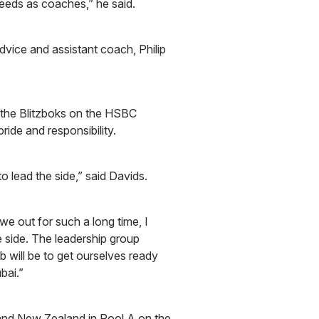
eeds as coaches,” he said.
dvice and assistant coach, Philip
 the Blitzboks on the HSBC
ide and responsibility.
lead the side,” said Davids.
iwe out for such a long time, I
 side. The leadership group
b will be to get ourselves ready
ubai.”
and New Zealand in Pool A on the