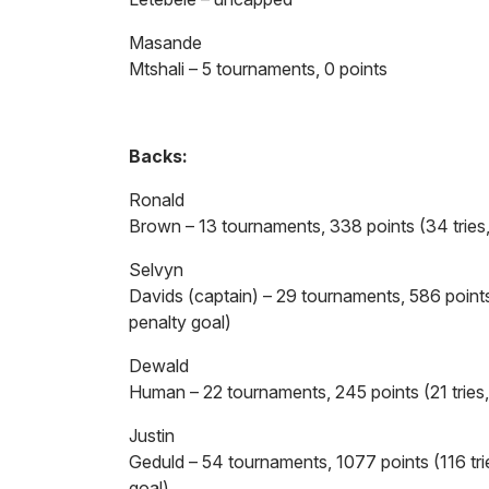
Masande
Mtshali – 5 tournaments, 0 points
Backs:
Ronald
Brown – 13 tournaments, 338 points (34 tries
Selvyn
Davids (captain) – 29 tournaments, 586 points
penalty goal)
Dewald
Human – 22 tournaments, 245 points (21 tries
Justin
Geduld – 54 tournaments, 1077 points (116 tri
goal)