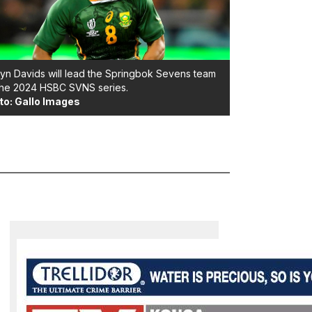
yn Davids will lead the Springbok Sevens team
the 2024 HSBC SVNS series.
to: Gallo Images