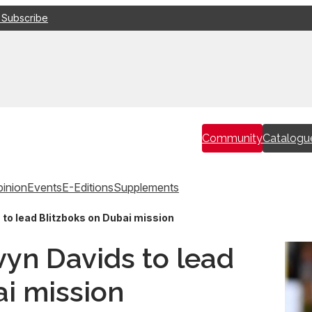
 Subscribe
Community
Catalogu
inion
Events
E-Editions
Supplements
 to lead Blitzboks on Dubai mission
lvyn Davids to lead
ai mission