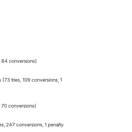
, 84 conversions)
 (73 tries, 109 conversions, 1
, 70 conversions)
es, 247 conversions, 1 penalty