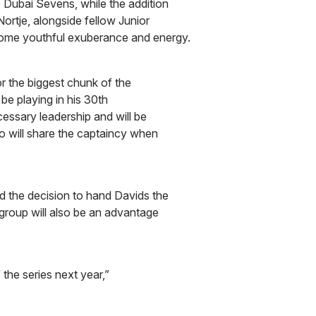
s Dubai Sevens, while the addition
rtje, alongside fellow Junior
ome youthful exuberance and energy.
or the biggest chunk of the
be playing in his 30th
cessary leadership and will be
o will share the captaincy when
 the decision to hand Davids the
 group will also be an advantage
of the series next year,”