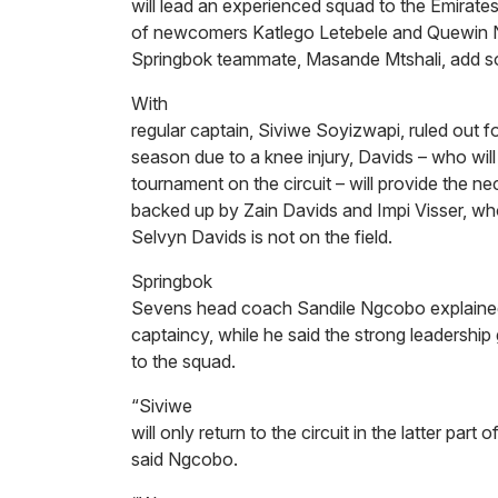
will lead an experienced squad to the Emirate
of newcomers Katlego Letebele and Quewin No
Springbok teammate, Masande Mtshali, add s
With
regular captain, Siviwe Soyizwapi, ruled out f
season due to a knee injury, Davids – who will 
tournament on the circuit – will provide the ne
backed up by Zain Davids and Impi Visser, wh
Selvyn Davids is not on the field.
Springbok
Sevens head coach Sandile Ngcobo explained
captaincy, while he said the strong leadership
to the squad.
“Siviwe
will only return to the circuit in the latter part 
said Ngcobo.