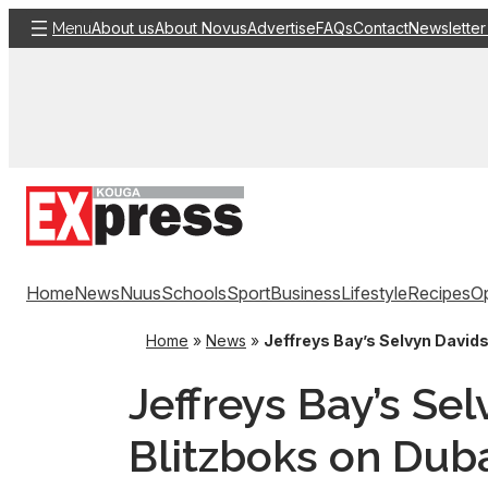
Skip
About us
About Novus
Advertise
FAQs
Contact
Newsletter
Menu
to
content
Home
News
Nuus
Schools
Sport
Business
Lifestyle
Recipes
Op
Home
»
News
»
Jeffreys Bay’s Selvyn Davids
Jeffreys Bay’s Se
Blitzboks on Dub