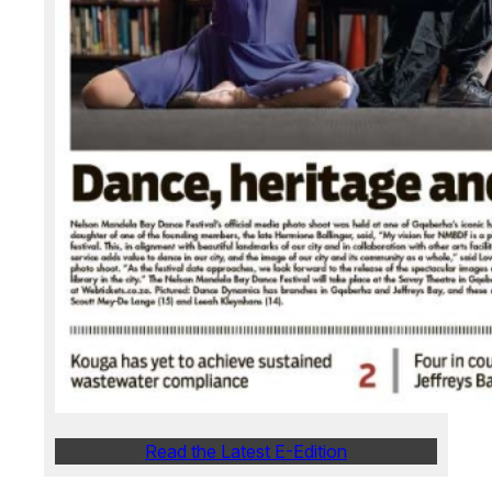
Read the Latest E-Edition