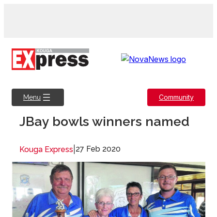
Skip
to
content
Community
Menu
JBay bowls winners named
|
27 Feb 2020
Kouga Express