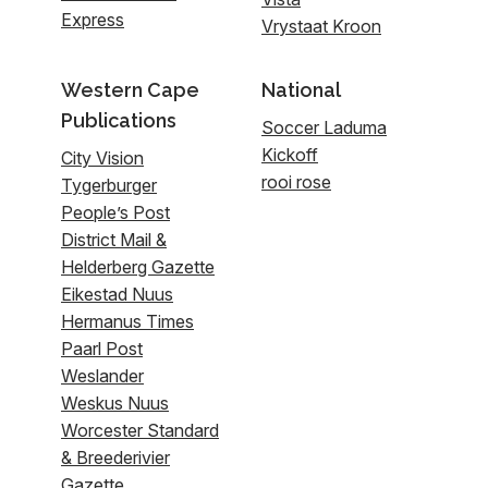
Express
Vrystaat Kroon
Western Cape
National
Publications
Soccer Laduma
Kickoff
City Vision
rooi rose
Tygerburger
People’s Post
District Mail &
Helderberg Gazette
Eikestad Nuus
Hermanus Times
Paarl Post
Weslander
Weskus Nuus
Worcester Standard
& Breederivier
Gazette