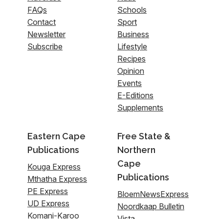
FAQs
Schools
Contact
Sport
Newsletter
Business
Subscribe
Lifestyle
Recipes
Opinion
Events
E-Editions
Supplements
Eastern Cape
Free State &
Publications
Northern
Cape
Kouga Express
Publications
Mthatha Express
PE Express
BloemNewsExpress
UD Express
Noordkaap Bulletin
Komani-Karoo
Vista