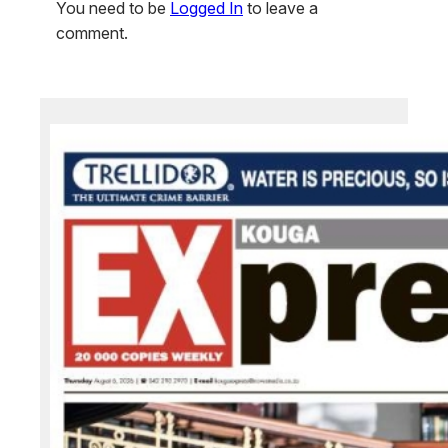
You need to be
Logged In
to leave a
comment.