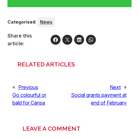
Categorised
:
News
Share this
article:
RELATED ARTICLES
«
Previous
Next
»
Go colourful or
Social grants payment at
bald for Cansa
end of February
LEAVE A COMMENT