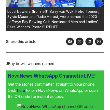
Local bowlers (from left) Barry van Wyk, Petro Toerien,
Sylvie Mauer and Rudie Herbst, were named the 2020
Jeffreys Bay Bowling Club Nominated Men and Ladies’
Pairs Winners. Photo:SUPPLIED
Share this article:
JBay bowls winners named
NovaNews WhatsApp Channel is LIVE!
Get the stories that matter, straight to your phone.
Click
here
to join NovaNews on WhatsApp or scan
the QR code for instant access.