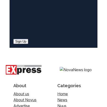
Sign Up
About
Categories
About us
Home
About Novus
News
Advertise
Nuus