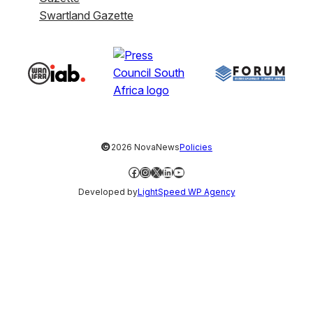
Swartland Gazette
©
2026 NovaNews
Policies
Facebook
Instagram
X
LinkedIn
YouTube
Developed by
LightSpeed WP Agency