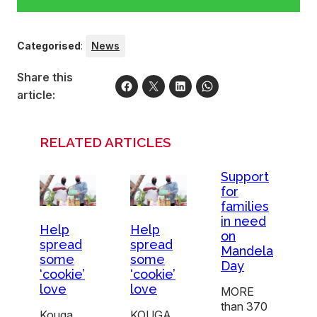
Categorised
:
News
Share this
article:
RELATED ARTICLES
Support
for
families
in need
Help
Help
on
spread
spread
Mandela
some
some
Day
‘cookie’
‘cookie’
love
love
MORE
than 370
Kouga
KOUGA