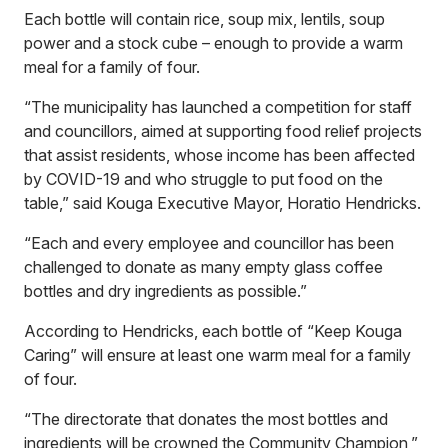
Each bottle will contain rice, soup mix, lentils, soup
power and a stock cube – enough to provide a warm
meal for a family of four.
“The municipality has launched a competition for staff
and councillors, aimed at supporting food relief projects
that assist residents, whose income has been affected
by COVID-19 and who struggle to put food on the
table,” said Kouga Executive Mayor, Horatio Hendricks.
“Each and every employee and councillor has been
challenged to donate as many empty glass coffee
bottles and dry ingredients as possible.”
According to Hendricks, each bottle of “Keep Kouga
Caring” will ensure at least one warm meal for a family
of four.
“The directorate that donates the most bottles and
ingredients will be crowned the Community Champion,”