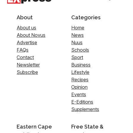
About
Categories
About us
Home
About Novus
News
Advertise
Nuus
FAQs
Schools
Contact
Sport
Newsletter
Business
Subscribe
Lifestyle
Recipes
Opinion
Events
E-Editions
Supplements
Eastern Cape
Free State &