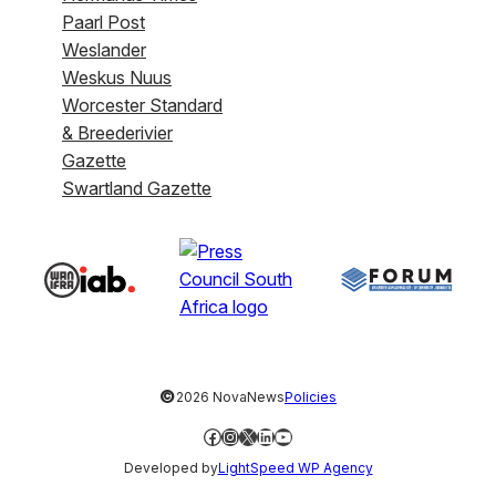
Paarl Post
Weslander
Weskus Nuus
Worcester Standard
& Breederivier
Gazette
Swartland Gazette
©
2026 NovaNews
Policies
Facebook
Instagram
X
LinkedIn
YouTube
Developed by
LightSpeed WP Agency