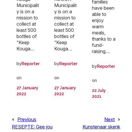
families
Municipalit
Municipalit
have been
y is on a
y is on a
able to
mission to
mission to
enjoy
collect at
collect at
warm
least 500
least 500
meals,
bottles of
bottles of
thanks to a
“Keep
“Keep
fund-
Kouga…
Kouga…
raising…
by
by
Reporter
Reporter
by
Reporter
on
on
on
27 January
27 January
22 July
2022
2022
2021
«
Previous
Next
»
RESEPTE: Gee jou
Kunstenaar skenk