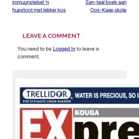
immuunstelsel ’n
San-taal boek aan
hupstoot met lekker kos
Oos-Kaap skole
LEAVE A COMMENT
You need to be
Logged In
to leave a
comment.