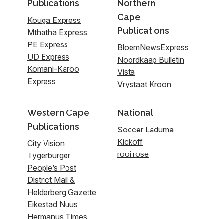
Publications
Northern
Cape
Kouga Express
Publications
Mthatha Express
PE Express
BloemNewsExpress
UD Express
Noordkaap Bulletin
Komani-Karoo
Vista
Express
Vrystaat Kroon
Western Cape
National
Publications
Soccer Laduma
Kickoff
City Vision
rooi rose
Tygerburger
People’s Post
District Mail &
Helderberg Gazette
Eikestad Nuus
Hermanus Times