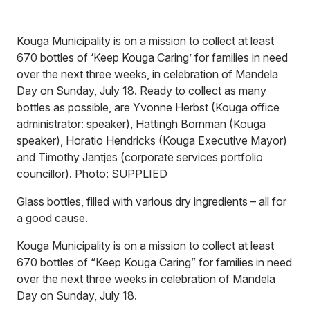
Kouga Municipality is on a mission to collect at least
670 bottles of ‘Keep Kouga Caring’ for families in need
over the next three weeks, in celebration of Mandela
Day on Sunday, July 18. Ready to collect as many
bottles as possible, are Yvonne Herbst (Kouga office
administrator: speaker), Hattingh Bornman (Kouga
speaker), Horatio Hendricks (Kouga Executive Mayor)
and Timothy Jantjes (corporate services portfolio
councillor). Photo: SUPPLIED
Glass bottles, filled with various dry ingredients – all for
a good cause.
Kouga Municipality is on a mission to collect at least
670 bottles of “Keep Kouga Caring” for families in need
over the next three weeks in celebration of Mandela
Day on Sunday, July 18.