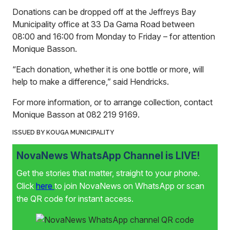
Donations can be dropped off at the Jeffreys Bay
Municipality office at 33 Da Gama Road between
08:00 and 16:00 from Monday to Friday – for attention
Monique Basson.
“Each donation, whether it is one bottle or more, will
help to make a difference,” said Hendricks.
For more information, or to arrange collection, contact
Monique Basson at 082 219 9169.
ISSUED BY KOUGA MUNICIPALITY
NovaNews WhatsApp Channel is LIVE!
Get the stories that matter, straight to your phone.
Click
here
to join NovaNews on WhatsApp or scan
the QR code for instant access.