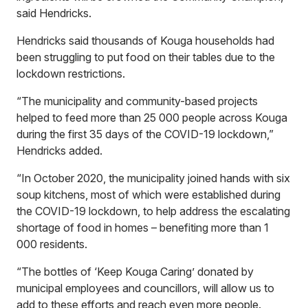
said Hendricks.
Hendricks said thousands of Kouga households had
been struggling to put food on their tables due to the
lockdown restrictions.
“The municipality and community-based projects
helped to feed more than 25 000 people across Kouga
during the first 35 days of the COVID-19 lockdown,”
Hendricks added.
“In October 2020, the municipality joined hands with six
soup kitchens, most of which were established during
the COVID-19 lockdown, to help address the escalating
shortage of food in homes – benefiting more than 1
000 residents.
“The bottles of ‘Keep Kouga Caring’ donated by
municipal employees and councillors, will allow us to
add to these efforts and reach even more people.