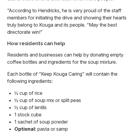
”According to Hendricks, he is very proud of the staff
members for initiating the drive and showing their hearts
truly belong to Kouga and its people. “May the best
directorate win!”
How residents can help
Residents and businesses can help by donating empty
coffee bottles and ingredients for the soup mixture.
Each bottle of “Keep Kouga Caring” will contain the
following ingredients:
½ cup of rice
½ cup of soup mix or split peas
½ cup of lentils
1 stock cube
1 sachet of soup powder
Optional:
pasta or samp