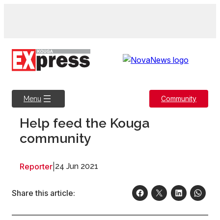
Skip
to
content
Community
Menu
Help feed the Kouga
community
Reporter
|
24 Jun 2021
Share this article: