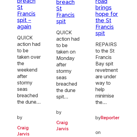
breach
road
breach
St
brings
St
Francis
hope for
Francis
spit –
the St
spit
again
Francis
QUICK
spit
QUICK
action had
action had
REPAIRS
to be
to be
to the St
taken on
taken over
Francis
Monday
the
Bay spit
after
weekend
revetment
stormy
after
are under
seas
stormy
way to
breached
seas
help
the dune
breached
minimise
spit…
the dune…
the…
by
by
by
Reporter
Craig
Craig
Jarvis
on
Jarvis