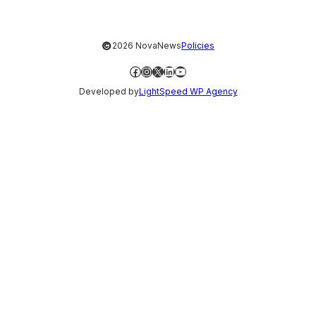
©
2026 NovaNews
Policies
Facebook
Instagram
X
LinkedIn
YouTube
Developed by
LightSpeed WP Agency