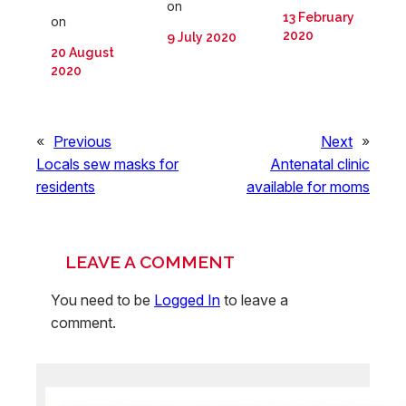
on
13 February
on
2020
9 July 2020
20 August
2020
«
Previous
Next
»
Locals sew masks for
Antenatal clinic
residents
available for moms
LEAVE A COMMENT
You need to be
Logged In
to leave a
comment.