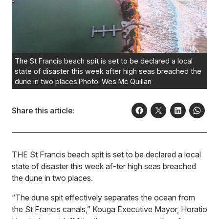
The St Francis beach spit is set to be declared a local
state of disaster this week after high seas breached the
dune in two places.Photo: Wes Mc Quillan
Share this article:
THE St Francis beach spit is set to be declared a local
state of disaster this week af-ter high seas breached
the dune in two places.
“The dune spit effectively separates the ocean from
the St Francis canals,” Kouga Executive Mayor, Horatio