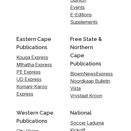
Events
E-Editions
Supplements
Eastern Cape
Free State &
Publications
Northern
Cape
Kouga Express
Publications
Mthatha Express
PE Express
BloemNewsExpress
UD Express
Noordkaap Bulletin
Komani-Karoo
Vista
Express
Vrystaat Kroon
Western Cape
National
Publications
Soccer Laduma
Kickoff
City Vision