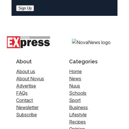
Sign Up
About
Categories
About us
Home
About Novus
News
Advertise
Nuus
FAQs
Schools
Contact
Sport
Newsletter
Business
Subscribe
Lifestyle
Recipes
Opinion