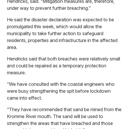
Hendricks, said. “Mitigation measures are, therefore,
under way to prevent further breaching.”
He said the disaster declaration was expected to be
promulgated this week, which would allow the
municipality to take further action to safeguard
residents, properties and infrastructure in the affected
area.
Hendricks said that both breaches were relatively small
and could be repaired as a temporary protection
measure.
“We have consulted with the coastal engineers who
were busy strengthening the spit before lockdown
came into effect.
“They have recommended that sand be mined from the
Kromme River mouth. The sand will be used to
strengthen the areas that have breached and those