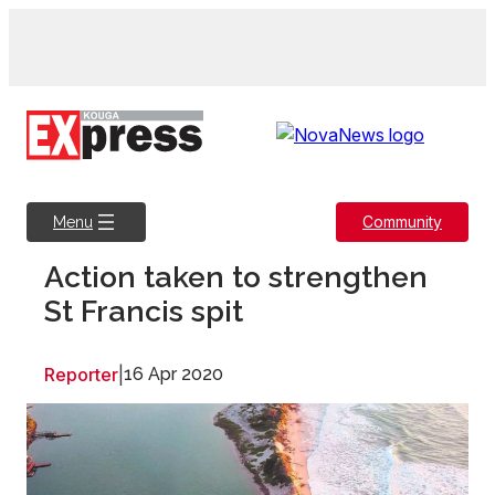
Skip
to
content
Community
Menu
Action taken to strengthen
St Francis spit
Reporter
|
16 Apr 2020