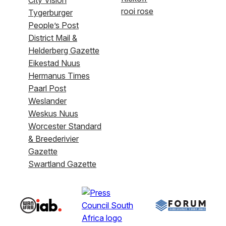
rooi rose
Tygerburger
People’s Post
District Mail &
Helderberg Gazette
Eikestad Nuus
Hermanus Times
Paarl Post
Weslander
Weskus Nuus
Worcester Standard
& Breederivier
Gazette
Swartland Gazette