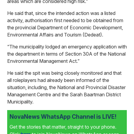
areas which are considered high risk.”
He said that, since the intended action was a listed
activity, authorisation first needed to be obtained from
the provincial Department of Economic Development,
Environmental Affairs and Tourism (Dedeat).
“The municipality lodged an emergency application with
the department in terms of Section 30A of the National
Environmental Management Act.”
He said the spit was being closely monitored and that
all roleplayers had already been informed of the
situation, including, the National and Provincial Disaster
Management Centre and the Sarah Baartman District
Municipality.
NovaNews WhatsApp Channel is LIVE!
Get the stories that matter, straight to your phone.