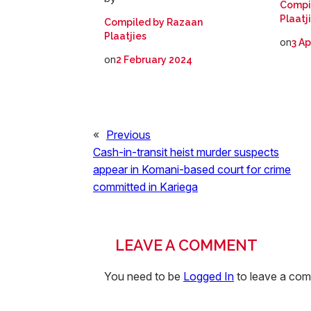
Compi
Plaatj
Compiled by Razaan
Plaatjies
on
3 Ap
on
2 February 2024
«
Previous
Cash-in-transit heist murder suspects
appear in Komani-based court for crime
committed in Kariega
LEAVE A COMMENT
You need to be
Logged In
to leave a co