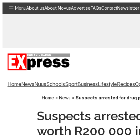
Skip
About us
About Novus
Advertise
FAQs
Contact
Newsletter
Menu
to
content
Home
News
Nuus
Schools
Sport
Business
Lifestyle
Recipes
Op
Home
»
News
»
Suspects arrested for drug
Suspects arreste
worth R200 000 