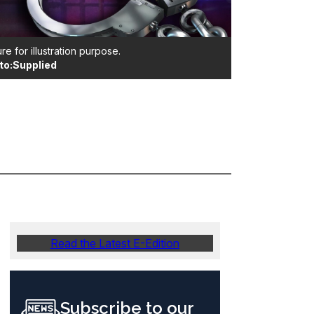
ure for illustration purpose.
to:Supplied
Read the Latest E-Edition
Subscribe to our