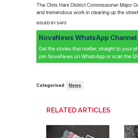
The Chris Hani District Commissioner Major 
and tremendous work in cleaning up the street
ISSUED BY SAPS
NovaNews WhatsApp Channel i
Get the stories that matter, straight to your 
join NovaNews on WhatsApp or scan the QR 
Categorised
:
News
RELATED ARTICLES