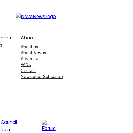
thern
About
s
About us
About Novus
Advertise
FAQs
Contact
Newsletter Subscribe