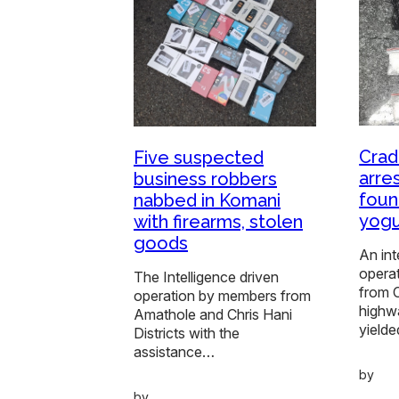
Crad
Five suspected
arre
business robbers
foun
nabbed in Komani
yogu
with firearms, stolen
goods
An int
operat
The Intelligence driven
from 
operation by members from
highw
Amathole and Chris Hani
yielde
Districts with the
assistance…
by
by