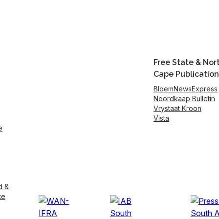
Free State & Nor
Cape Publication
BloemNewsExpress
Noordkaap Bulletin
Vrystaat Kroon
Vista
e
d &
te