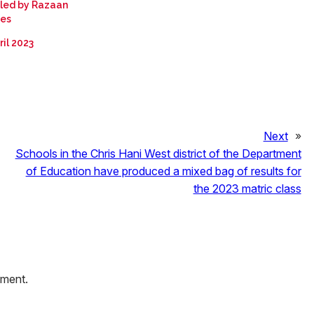
led by Razaan
ies
ril 2023
Next
»
Schools in the Chris Hani West district of the Department
of Education have produced a mixed bag of results for
the 2023 matric class
mment.