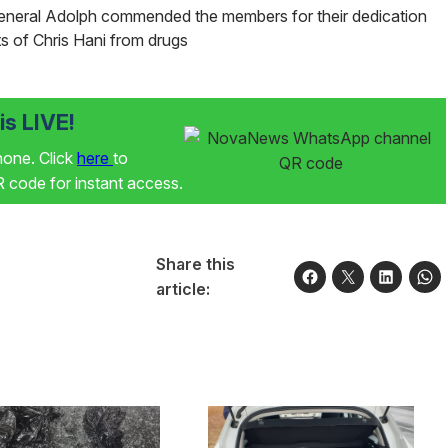
General Adolph commended the members for their dedication
s of Chris Hani from drugs
s LIVE!
phone. Click
here
to
code for instant access.
Share this
article: