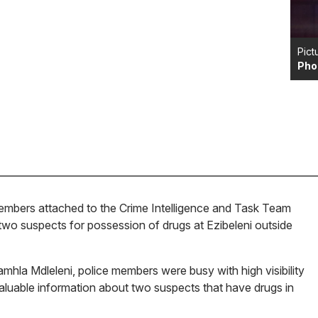
Pict
Pho
mbers attached to the Crime Intelligence and Task Team
wo suspects for possession of drugs at Ezibeleni outside
hla Mdleleni, police members were busy with high visibility
aluable information about two suspects that have drugs in