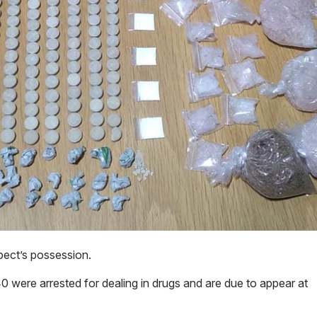
ect’s possession.
 were arrested for dealing in drugs and are due to appear at