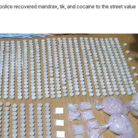
lice recovered mandrax, tik, and cocaine to the street value