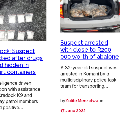
Suspect arrested
with close to R200
ock: Suspect
000 worth of abalone
sted after drugs
d hidden in
A 32-year-old suspect was
rt containers
arrested in Komani by a
multidisciplinary police task
elligence driven
team for transporting…
ion with assistance
Cradock K9 and
by
on
Zolile Menzelwa
ay patrol members
d positive…
17 June 2022