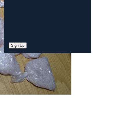
Sign Up