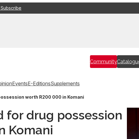
 Subscribe
Community
Catalogu
inion
Events
E-Editions
Supplements
 possession worth R200 000 in Komani
d for drug possession
in Komani