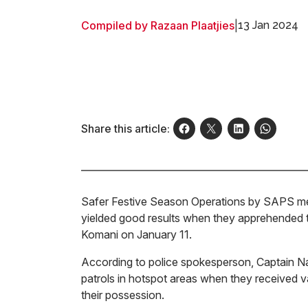
Compiled by Razaan Plaatjies
|
13 Jan 2024
Share this article:
Safer Festive Season Operations by SAPS me
yielded good results when they apprehended t
Komani on January 11.
According to police spokesperson, Captain Nam
patrols in hotspot areas when they received v
their possession.