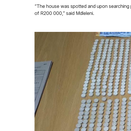
“The house was spotted and upon searching po
of R200 000,” said Mdleleni.