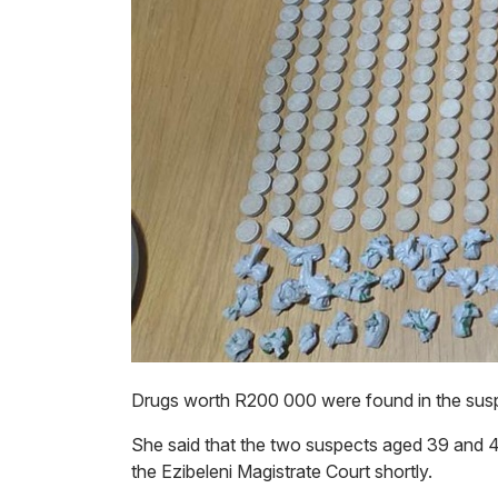
Drugs worth R200 000 were found in the susp
She said that the two suspects aged 39 and 40
the Ezibeleni Magistrate Court shortly.