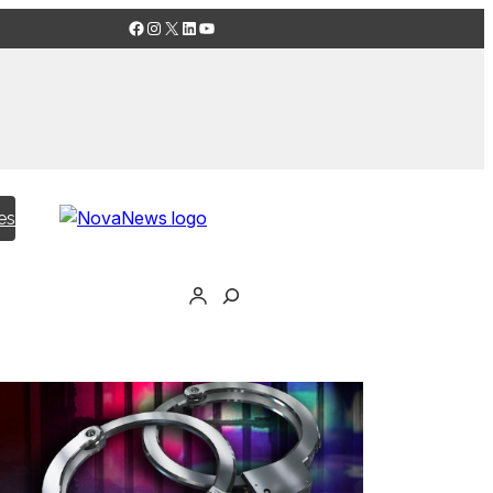
Facebook
Instagram
X
LinkedIn
YouTube
es