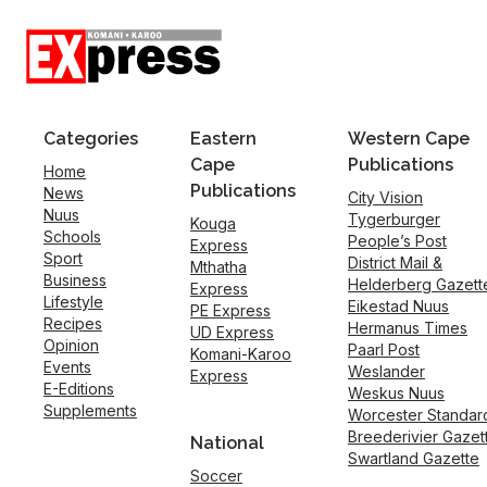
Categories
Eastern
Western Cape
Cape
Publications
Home
Publications
News
City Vision
Nuus
Tygerburger
Kouga
Schools
People’s Post
Express
Sport
District Mail &
Mthatha
Business
Helderberg Gazett
Express
Lifestyle
Eikestad Nuus
PE Express
Recipes
Hermanus Times
UD Express
Opinion
Paarl Post
Komani-Karoo
Events
Weslander
Express
E-Editions
Weskus Nuus
Supplements
Worcester Standar
Breederivier Gazet
National
Swartland Gazette
Soccer