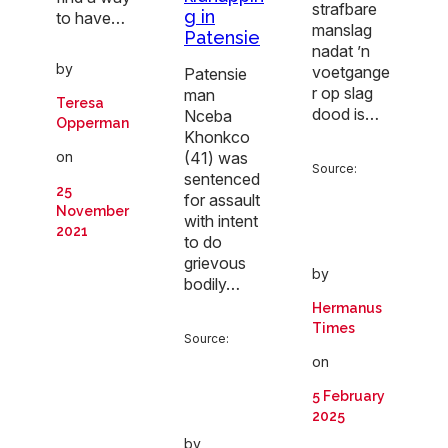
strafbare
g in
to have…
manslag
Patensie
nadat ’n
by
voetgange
Patensie
r op slag
man
Teresa
dood is…
Nceba
Opperman
Khonkco
(41) was
on
Source:
sentenced
25
for assault
November
with intent
2021
to do
grievous
by
bodily…
Hermanus
Times
Source:
on
5 February
2025
by