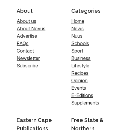
About
Categories
About us
Home
About Novus
News
Advertise
Nuus
FAQs
Schools
Contact
Sport
Newsletter
Business
Subscribe
Lifestyle
Recipes
Opinion
Events
E-Editions
Supplements
Eastern Cape
Free State &
Publications
Northern