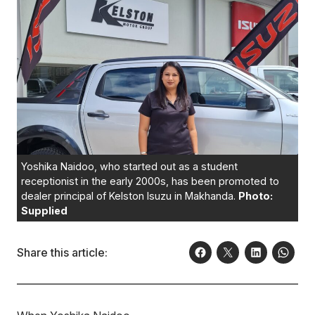
Yoshika Naidoo, who started out as a student
receptionist in the early 2000s, has been promoted to
dealer principal of Kelston Isuzu in Makhanda.
Photo:
Supplied
Share this article: