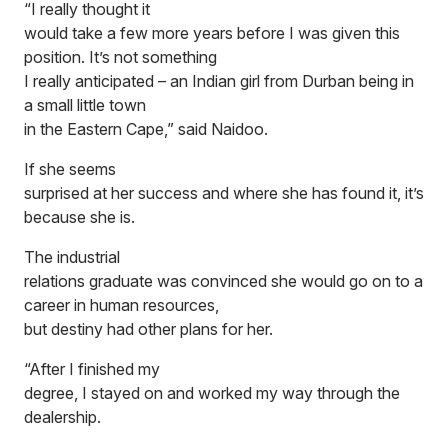
“I really thought it
would take a few more years before I was given this
position. It’s not something
I really anticipated – an Indian girl from Durban being in
a small little town
in the Eastern Cape,” said Naidoo.
If she seems
surprised at her success and where she has found it, it’s
because she is.
The industrial
relations graduate was convinced she would go on to a
career in human resources,
but destiny had other plans for her.
“After I finished my
degree, I stayed on and worked my way through the
dealership.