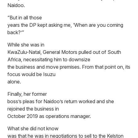
Naidoo.
“But in all those
years the DP kept asking me, ‘When are you coming
back?’”
While she was in
KwaZulu-Natal, General Motors pulled out of South
Africa, necessitating him to downsize
the business and move premises. From that point on, its
focus would be Isuzu
alone.
Finally, her former
boss’s pleas for Naidoo’s return worked and she
rejoined the business in
October 2019 as operations manager.
What she did not know
was that he was in negotiations to sell to the Kelston