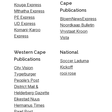
Cape
Kouga Express
Publications
Mthatha Express
PE Express
BloemNewsExpress
UD Express
Noordkaap Bulletin
Komani-Karoo
Vrystaat Kroon
Express
Vista
Western Cape
National
Publications
Soccer Laduma
Kickoff
City Vision
rooi rose
Tygerburger
People’s Post
District Mail &
Helderberg Gazette
Eikestad Nuus
Hermanus Times
Paarl Post