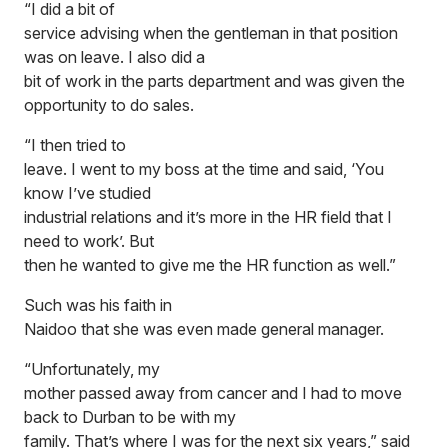
“I did a bit of
service advising when the gentleman in that position
was on leave. I also did a
bit of work in the parts department and was given the
opportunity to do sales.
“I then tried to
leave. I went to my boss at the time and said, ‘You
know I’ve studied
industrial relations and it’s more in the HR field that I
need to work’. But
then he wanted to give me the HR function as well.”
Such was his faith in
Naidoo that she was even made general manager.
“Unfortunately, my
mother passed away from cancer and I had to move
back to Durban to be with my
family. That’s where I was for the next six years,” said