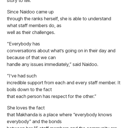
story to tell.”
Since Naidoo came up
through the ranks herself, she is able to understand
what staff members do, as
well as their challenges.
“Everybody has
conversations about what’s going on in their day and
because of that we can
handle any issues immediately,” said Naidoo.
“I’ve had such
incredible support from each and every staff member. It
boils down to the fact
that each person has respect for the other.”
She loves the fact
that Makhanda is a place where “everybody knows
everybody” and the bonds