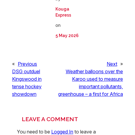
Kouga
Express
on
5 May 2026
«
Previous
Next
»
DSG outduel
Weather balloons over the
Kingswood in
Karoo used to measure
tense hockey
important pollutants,
showdown
greenhouse – a first for Africa
LEAVE A COMMENT
You need to be
Logged In
to leave a