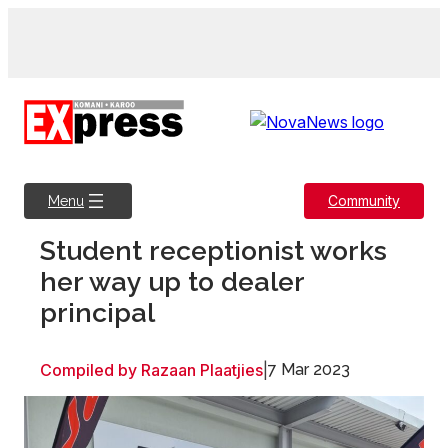
Skip
to
content
Community
Menu
Student receptionist works
her way up to dealer
principal
Compiled by Razaan Plaatjies
|
7 Mar 2023