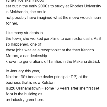
When Yoshika Naidoo
set out in the early 2000s to study at Rhodes University
in Makhanda, she could
not possibly have imagined what the move would mean
for her.
Like many students in
the town, she worked part-time to earn extra cash. As it
so happened, one of
these jobs was as a receptionist at the then Kenrich
Motors, a car dealership
known to generations of families in the Makana district.
In January this year,
Naidoo (39) became dealer principal (DP) at the
business that is now Kelston
Isuzu Grahamstown – some 16 years after she first set
foot in the building as
an industry greenhorn.