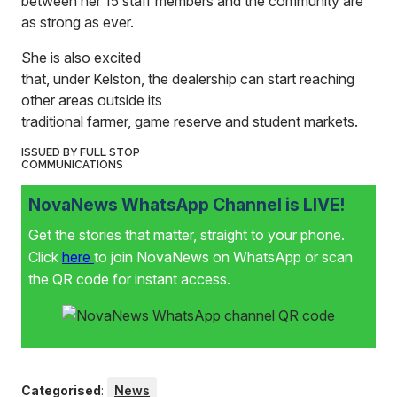
between her 15 staff members and the community are
as strong as ever.
She is also excited
that, under Kelston, the dealership can start reaching
other areas outside its
traditional farmer, game reserve and student markets.
ISSUED BY FULL STOP
COMMUNICATIONS
NovaNews WhatsApp Channel is LIVE!
Get the stories that matter, straight to your phone.
Click
here
to join NovaNews on WhatsApp or scan
the QR code for instant access.
Categorised
:
News