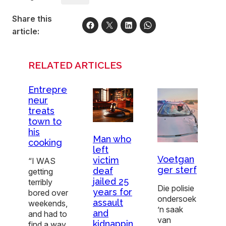
Share this
article:
RELATED ARTICLES
Entrepre
neur
treats
town to
his
Man who
cooking
left
Voetgan
victim
“I WAS
ger sterf
deaf
getting
jailed 25
terribly
Die polisie
years for
bored over
ondersoek
assault
weekends,
’n saak
and
and had to
van
kidnappin
find a way