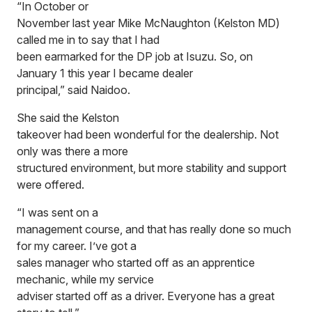
“In October or
November last year Mike McNaughton (Kelston MD)
called me in to say that I had
been earmarked for the DP job at Isuzu. So, on
January 1 this year I became dealer
principal,” said Naidoo.
She said the Kelston
takeover had been wonderful for the dealership. Not
only was there a more
structured environment, but more stability and support
were offered.
“I was sent on a
management course, and that has really done so much
for my career. I’ve got a
sales manager who started off as an apprentice
mechanic, while my service
adviser started off as a driver. Everyone has a great