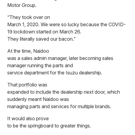
Motor Group.
“They took over on
March 1, 2020. We were so lucky because the COVID-
19 lockdown started on March 26.
They literally saved our bacon.”
At the time, Naidoo
was a sales admin manager, later becoming sales
manager running the parts and
service department for the Isuzu dealership.
That portfolio was
expanded to include the dealership next door, which
suddenly meant Naidoo was
managing parts and services for multiple brands.
It would also prove
to be the springboard to greater things.