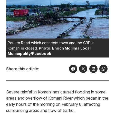
Perlem Road which connects town and the CBD in
Komani is closed.
Photo: Enoch Mgijima Local
Municipality/Facebook
Share this article:
Severe rainfall in Komani has caused flooding in some
areas and overflow of Komani River which began in the
early hours of the morning on February 8, affecting
surrounding areas and flow of traffic.