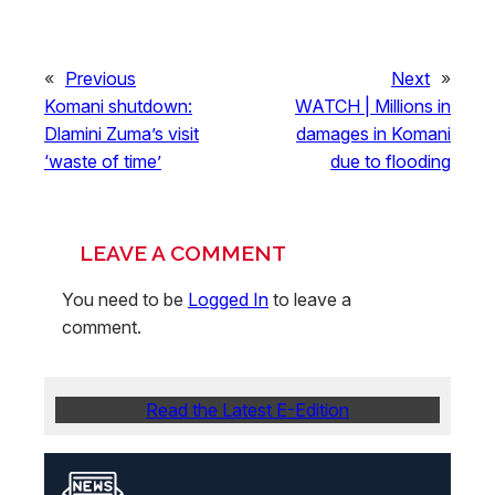
«
Previous
Next
»
Komani shutdown:
WATCH | Millions in
Dlamini Zuma’s visit
damages in Komani
‘waste of time’
due to flooding
LEAVE A COMMENT
You need to be
Logged In
to leave a
comment.
Read the Latest E-Edition