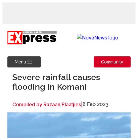
Skip
to
content
Community
Menu
Severe rainfall causes
flooding in Komani
Compiled by Razaan Plaatjies
|
8 Feb 2023