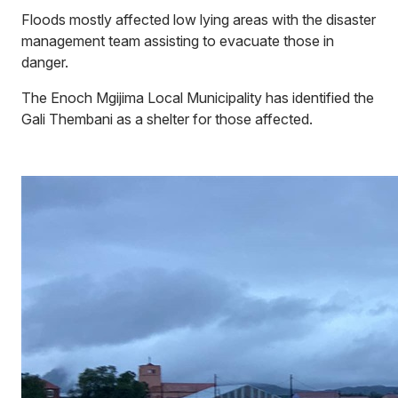
Floods mostly affected low lying areas with the disaster
management team assisting to evacuate those in
danger.
The Enoch Mgijima Local Municipality has identified the
Gali Thembani as a shelter for those affected.