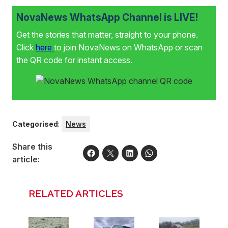
NovaNews WhatsApp Channel is LIVE!
Get the stories that matter, straight to your phone.
Click
here
to join NovaNews on WhatsApp or scan
the QR code for instant access.
Categorised
:
News
Share this
article:
RELATED ARTICLES