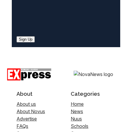
Sign Up
About
Categories
About us
Home
About Novus
News
Advertise
Nuus
FAQs
Schools