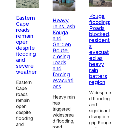
Kouga
Eastern
Heavy
flooding:
Cape
rains lash
Roads
roads
Kouga
blocked,
remain
and
resident
open
Garden
s
despite
Route,
evacuat
flooding
closing
ed as
and
roads
heavy
severe
and
rain
weather
forcing
batters
evacuati
region
Eastern
ons
Cape
Widesprea
roads
Heavy rain
d flooding
remain
has
and
open
triggered
significant
despite
widesprea
disruption
flooding
d flooding,
grip Kouga
and
road