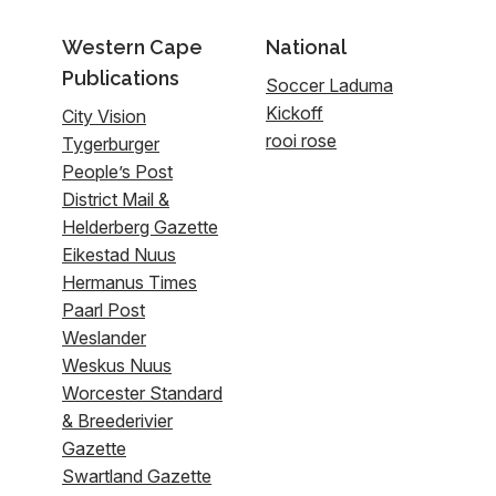
Western Cape
National
Publications
Soccer Laduma
Kickoff
City Vision
rooi rose
Tygerburger
People’s Post
District Mail &
Helderberg Gazette
Eikestad Nuus
Hermanus Times
Paarl Post
Weslander
Weskus Nuus
Worcester Standard
& Breederivier
Gazette
Swartland Gazette