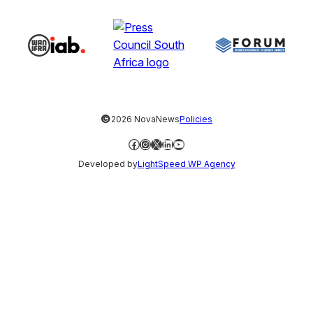
©
2026 NovaNews
Policies
Facebook
Instagram
X
LinkedIn
YouTube
Developed by
LightSpeed WP Agency