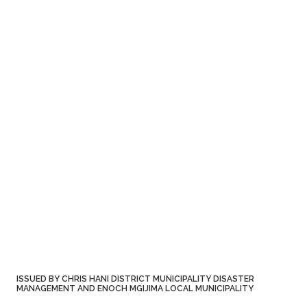
ISSUED BY CHRIS HANI DISTRICT MUNICIPALITY DISASTER
MANAGEMENT AND ENOCH MGIJIMA LOCAL MUNICIPALITY