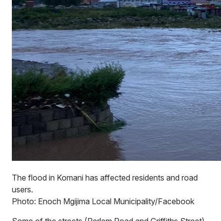
The flood in Komani has affected residents and road
users.
Photo: Enoch Mgijima Local Municipality/Facebook