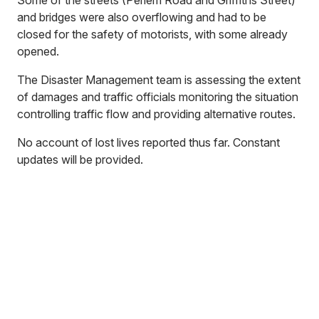
Some of the streets (Perlem Road and Griffiths Street)
and bridges were also overflowing and had to be
closed for the safety of motorists, with some already
opened.
The Disaster Management team is assessing the extent
of damages and traffic officials monitoring the situation
controlling traffic flow and providing alternative routes.
No account of lost lives reported thus far. Constant
updates will be provided.