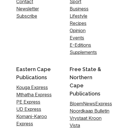
Contact
Sport
Newsletter
Business
Subscribe
Lifestyle
Recipes
Opinion
Events
E-Editions
Supplements
Eastern Cape
Free State &
Publications
Northern
Cape
Kouga Express
Publications
Mthatha Express
PE Express
BloemNewsExpress
UD Express
Noordkaap Bulletin
Komani-Karoo
Vrystaat Kroon
Express
Vista