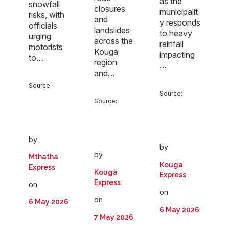
as the
snowfall
closures
municipalit
risks, with
and
y responds
officials
landslides
to heavy
urging
across the
rainfall
motorists
Kouga
impacting
to…
region
…
and…
Source:
Source:
Source:
by
by
by
Mthatha
Kouga
Express
Kouga
Express
Express
on
on
on
6 May 2026
6 May 2026
7 May 2026