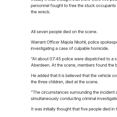
personnel fought to free the stuck occupant
the wreck.
All seven people died on the scene.
Warrant Officer Majola Nkohli, police spokesp
investigating a case of culpable homicide.
“At about 07:45 police were dispatched to a 
Aberdeen. At the scene, members found the bu
He added that it is believed that the vehicle o
the three children, died at the scene.
“The circumstances surrounding the incident a
simultaneously conducting criminal investigat
It was initially thought that five people died in 