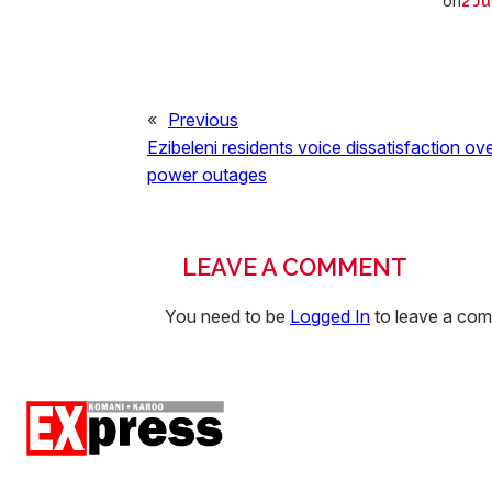
on
2 Ju
«
Previous
Ezibeleni residents voice dissatisfaction ov
power outages
LEAVE A COMMENT
You need to be
Logged In
to leave a co