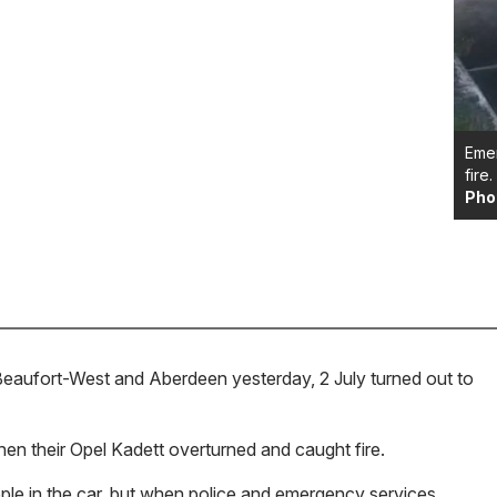
Emer
fire.
Pho
Beaufort-West and Aberdeen yesterday, 2 July turned out to
hen their Opel Kadett overturned and caught fire.
eople in the car, but when police and emergency services