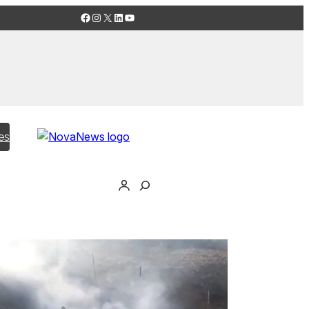
Facebook
Instagram
X
LinkedIn
YouTube
es