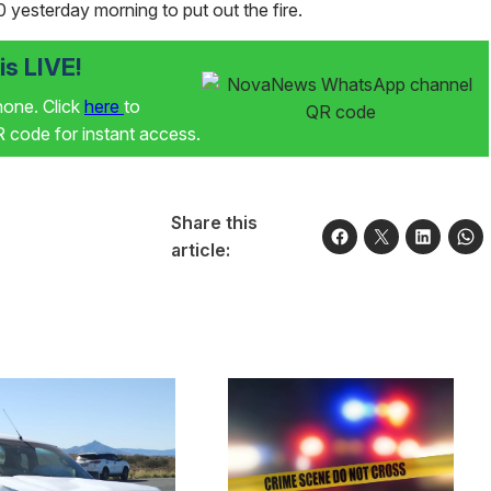
0 yesterday morning to put out the fire.
s LIVE!
phone. Click
here
to
code for instant access.
Share this
article: