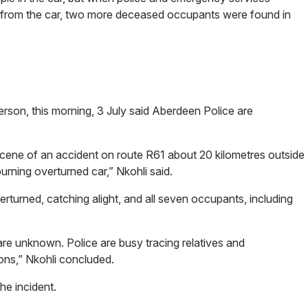
s from the car, two more deceased occupants were found in
erson, this morning, 3 July said Aberdeen Police are
scene of an accident on route R61 about 20 kilometres outside
rning overturned car,” Nkohli said.
verturned, catching alight, and all seven occupants, including
re unknown. Police are busy tracing relatives and
ions,” Nkohli concluded.
the incident.