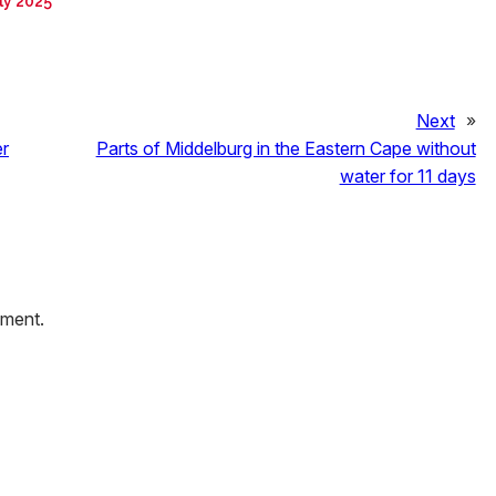
ly 2025
Next
»
er
Parts of Middelburg in the Eastern Cape without
water for 11 days
mment.