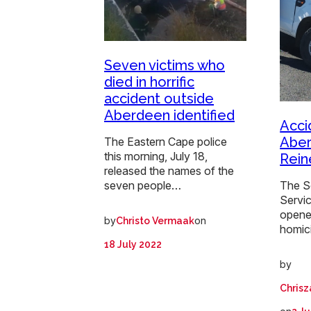
Seven victims who
died in horrific
accident outside
Aberdeen identified
Acci
Aber
The Eastern Cape police
this morning, July 18,
Rein
released the names of the
The S
seven people…
Servi
opene
by
on
Christo Vermaak
homic
18 July 2022
by
Chrisz