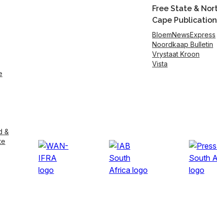
Free State & Nor
Cape Publication
BloemNewsExpress
Noordkaap Bulletin
Vrystaat Kroon
Vista
e
d &
te