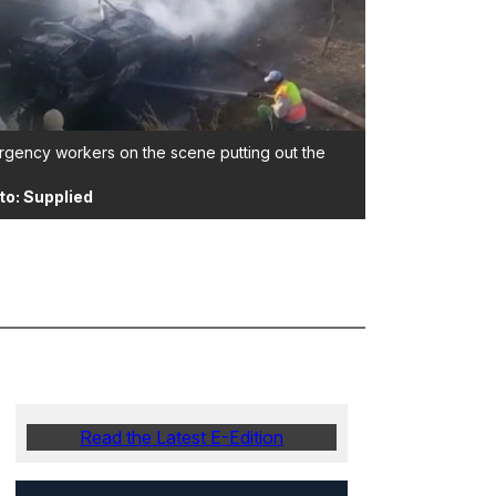
gency workers on the scene putting out the
to: Supplied
Read the Latest E-Edition