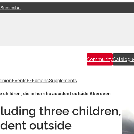
 Subscribe
Community
Catalogu
inion
Events
E-Editions
Supplements
e children, die in horrific accident outside Aberdeen
luding three children,
cident outside