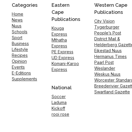
Categories
Eastern
Western Cape
Cape
Publications
Home
Publications
News
City Vision
Nuus
Tygerburger
Kouga
Schools
People’s Post
Express
Sport
District Mail &
Mthatha
Business
Helderberg Gazett
Express
Lifestyle
Eikestad Nuus
PE Express
Recipes
Hermanus Times
UD Express
Opinion
Paarl Post
Komani-Karoo
Events
Weslander
Express
E-Editions
Weskus Nuus
Supplements
Worcester Standar
Breederivier Gazet
National
Swartland Gazette
Soccer
Laduma
Kickoff
rooi rose