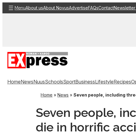
Skip
About us
About Novus
Advertise
FAQs
Contact
Newsletter
Menu
to
content
Home
News
Nuus
Schools
Sport
Business
Lifestyle
Recipes
Op
Home
»
News
»
Seven people, including thre
Seven people, inc
die in horrific ac