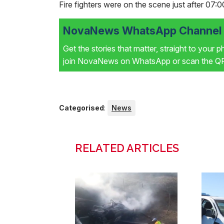
Fire fighters were on the scene just after 07:0
NovaNews WhatsApp Channel i
Get the stories that matter, straight to your 
join NovaNews on WhatsApp or scan the QR 
Categorised
:
News
RELATED ARTICLES