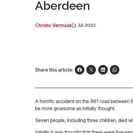
Aberdeen
Christo Vermaak
|
3 Jul 2022
Share this article:
A horrific accident on the R61 road between 
be more gruesome as initially thought.
Seven people, including three children, died w
Initially it was thought that there were five p