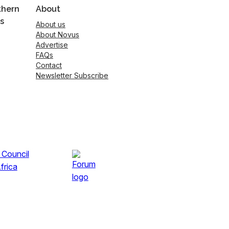
thern
About
s
About us
About Novus
Advertise
FAQs
Contact
Newsletter Subscribe