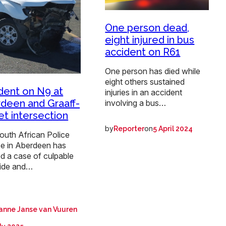
One person dead,
eight injured in bus
accident on R61
One person has died while
eight others sustained
dent on N9 at
injuries in an accident
deen and Graaff-
involving a bus…
et intersection
by
on
Reporter
5 April 2024
outh African Police
ce in Aberdeen has
d a case of culpable
ide and…
anne Janse van Vuuren