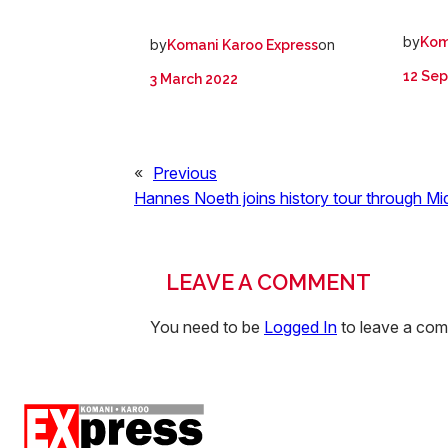
by
Kom
by
on
Komani Karoo Express
12 Se
3 March 2022
«
Previous
Hannes Noeth joins history tour through Mi
LEAVE A COMMENT
You need to be
Logged In
to leave a co