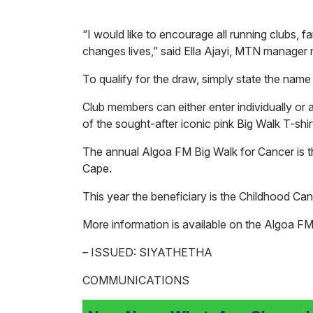
“I would like to encourage all running clubs, far
changes lives,” said Ella Ajayi, MTN manager 
To qualify for the draw, simply state the name 
Club members can either enter individually or
of the sought-after iconic pink Big Walk T-shi
The annual Algoa FM Big Walk for Cancer is th
Cape.
This year the beneficiary is the Childhood C
More information is available on the Algoa F
– ISSUED: SIYATHETHA
COMMUNICATIONS