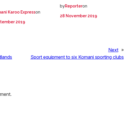
by
on
Reporter
on
ani Karoo Express
28 November 2019
ptember 2019
Next
»
dlands
Sport equipment to six Komani sporting clubs
mment.