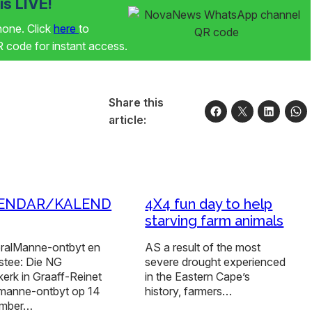
s LIVE!
phone. Click
here
to
code for instant access.
Share this
article:
ENDAR/KALEND
4X4 fun day to help
starving farm animals
eralManne-ontbyt en
AS a result of the most
tee: Die NG
severe drought experienced
erk in Graaff-Reinet
in the Eastern Cape’s
n manne-ontbyt op 14
history, farmers…
ember…