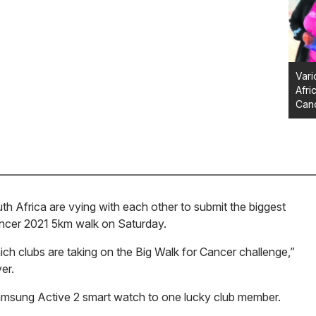
Vari
Afri
Canc
Africa are vying with each other to submit the biggest
Cancer 2021 5km walk on Saturday.
ich clubs are taking on the Big Walk for Cancer challenge,”
er.
Samsung Active 2 smart watch to one lucky club member.