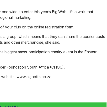
 and wide, to enter this year’s Big Walk. It’s a walk that
regional marketing.
of your club on the online registration form.
 as a group, which means that they can share the courier costs
rts and other merchandise, she said.
e biggest mass-participation charity event in the Eastern
ancer Foundation South Africa (CHOC).
M website:
www.algoafm.co.za
.