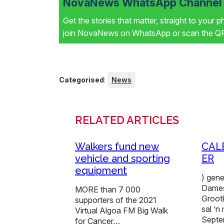
NovaNews WhatsApp Channel i
Get the stories that matter, straight to your 
join NovaNews on WhatsApp or scan the QR 
Categorised
:
News
RELATED ARTICLES
Walkers fund new
CAL
vehicle and sporting
ER
equipment
) gen
Dames
MORE than 7 000
Grootk
supporters of the 2021
sal ’
Virtual Algoa FM Big Walk
Sept
for Cancer…