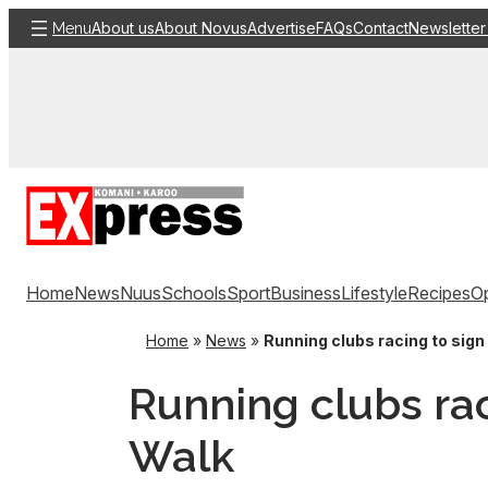
Skip
About us
About Novus
Advertise
FAQs
Contact
Newsletter
Menu
to
content
Home
News
Nuus
Schools
Sport
Business
Lifestyle
Recipes
Op
Home
»
News
»
Running clubs racing to sign 
Running clubs rac
Walk