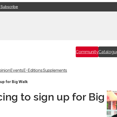
 Subscribe
Community
Catalogu
inion
Events
E-Editions
Supplements
up for Big Walk
ing to sign up for Big