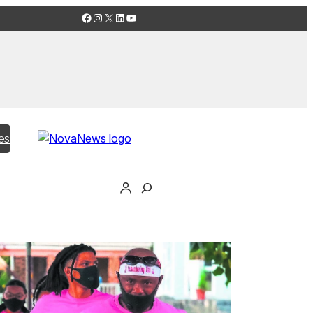
Facebook
Instagram
X
LinkedIn
YouTube
es