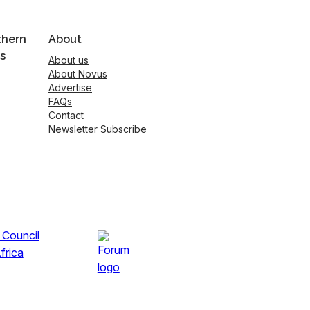
thern
About
s
About us
About Novus
Advertise
FAQs
Contact
Newsletter Subscribe