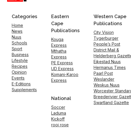
Categories
Eastern
Western Cape
Cape
Publications
Home
Publications
News
City Vision
Nuus
Tygerburger
Kouga
Schools
People’s Post
Express
Sport
District Mail &
Mthatha
Business
Helderberg Gazett
Express
Lifestyle
Eikestad Nuus
PE Express
Recipes
Hermanus Times
UD Express
Opinion
Paarl Post
Komani-Karoo
Events
Weslander
Express
E-Editions
Weskus Nuus
Supplements
Worcester Standar
Breederivier Gazet
National
Swartland Gazette
Soccer
Laduma
Kickoff
rooi rose