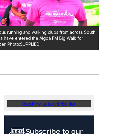
ous running and walking clubs from across South
ca have entered the Algoa FM Big Walk for
er. Photo:SUPPLIED
Read the Latest E-Edition
Subscribe to our