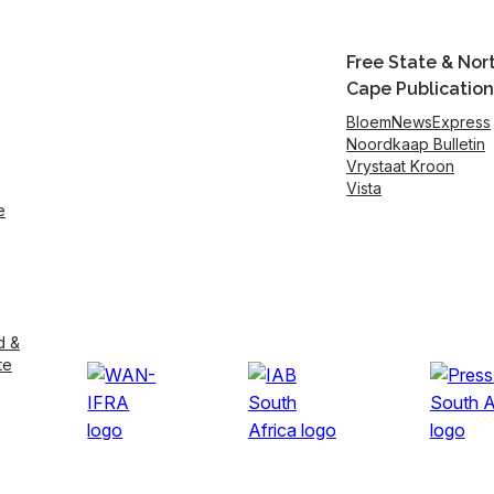
Free State & Nor
Cape Publication
BloemNewsExpress
Noordkaap Bulletin
Vrystaat Kroon
Vista
e
d &
te