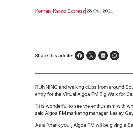
|
28 Oct 2021
Komani Karoo Express
Share this article:
RUNNING and walking clubs from around South 
entry for the Virtual Algoa FM Big Walk for 
“It is wonderful to see the enthusiasm with wh
said Algoa FM marketing manager, Lesley Gey
As a “thank you”, Algoa FM will be giving a 