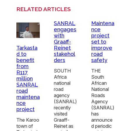
RELATED ARTICLES
SANRAL
Maintena
engages
nce
with
project
Graaff-
set to
Reinet
improve
Tarkasta
stakehol
road
d to
ders
safety
benefit
from
SOUTH
THE
R117
Africa
South
million
national
African
SANRAL
road
National
road
agency
Roads
maintena
(SANRAL)
Agency
nce
recently
(SANRAL)
project
visited
has
Graaff-
announce
The Karoo
Reinet as
d periodic
town of