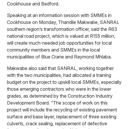
Cookhouse and Bedford.
Speaking at an information session with SMMEs in
Cookhouse on Monday, Thandile Makwabe, SANRAL
southern region’s transformation officer, said the R63
national road project, which is valued at R155 million,
will create much-needed job opportunities for local
community members and SMMEs in the local
municipalities of Blue Crane and Raymond Mhlaba.
Makwabe also said that SANRAL, working together
with the two municipalities, had allocated a training
budget on the project to upskill local SMMEs, especially
those emerging contractors who were in the lower
grades, as determined by the Construction Industry
Development Board. “The scope of work on this
project will include the recycling of existing pavement
surface and base layer, replacement of three existing
culverts, crack sealing, replacement of defective