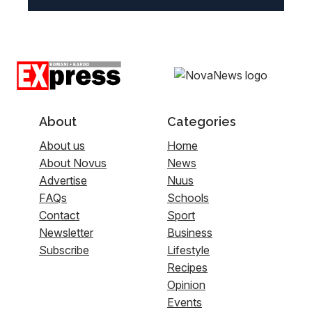
About
Categories
About us
Home
About Novus
News
Advertise
Nuus
FAQs
Schools
Contact
Sport
Newsletter
Business
Subscribe
Lifestyle
Recipes
Opinion
Events