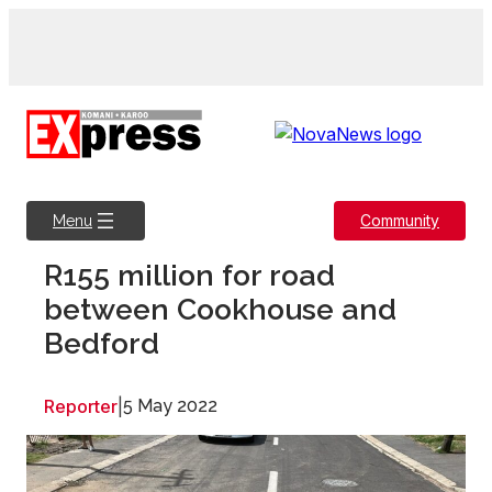
Skip
to
content
Community
Menu
R155 million for road
between Cookhouse and
Bedford
Reporter
|
5 May 2022