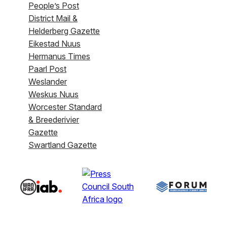
People’s Post
District Mail &
Helderberg Gazette
Eikestad Nuus
Hermanus Times
Paarl Post
Weslander
Weskus Nuus
Worcester Standard
& Breederivier
Gazette
Swartland Gazette