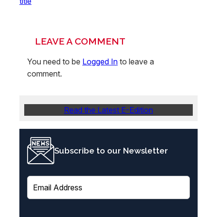
title
LEAVE A COMMENT
You need to be
Logged In
to leave a
comment.
Read the Latest E-Edition
Subscribe to our Newsletter
E
m
a
i