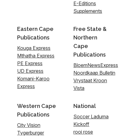
E-Editions
Supplements
Eastern Cape
Free State &
Publications
Northern
Cape
Kouga Express
Publications
Mthatha Express
PE Express
BloemNewsExpress
UD Express
Noordkaap Bulletin
Komani-Karoo
Vrystaat Kroon
Express
Vista
Western Cape
National
Publications
Soccer Laduma
Kickoff
City Vision
rooi rose
Tygerburger