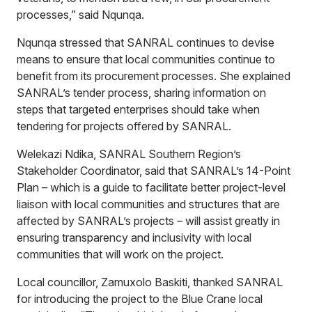
processes,” said Nqunqa.
Nqunqa stressed that SANRAL continues to devise
means to ensure that local communities continue to
benefit from its procurement processes. She explained
SANRAL’s tender process, sharing information on
steps that targeted enterprises should take when
tendering for projects offered by SANRAL.
Welekazi Ndika, SANRAL Southern Region’s
Stakeholder Coordinator, said that SANRAL’s 14-Point
Plan – which is a guide to facilitate better project-level
liaison with local communities and structures that are
affected by SANRAL’s projects – will assist greatly in
ensuring transparency and inclusivity with local
communities that will work on the project.
Local councillor, Zamuxolo Baskiti, thanked SANRAL
for introducing the project to the Blue Crane local