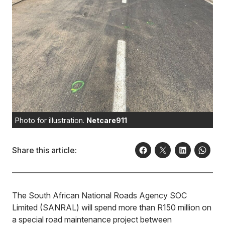
Photo for illustration.
Netcare911
Share this article:
The South African National Roads Agency SOC
Limited (SANRAL) will spend more than R150 million on
a special road maintenance project between