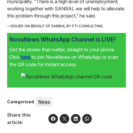
municipality. “There is a high level of unemployment;
working together with SANRAL we will help to alleviate
this problem through this project,” he said.
– ISSUED ON
BEHALF
OF SANRAL
BY FTI CONSULTING
NovaNews WhatsApp Channel is LIVE!
Get the stories that matter, straight to your phone.
Click
here
to join NovaNews on WhatsApp or scan
the QR code for instant access.
Categorised
:
News
Share this
article: