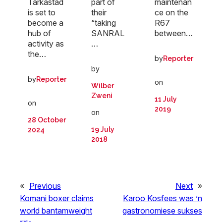
part of
maintenan
Tarkastad
their
ce on the
is set to
“taking
R67
become a
SANRAL
between…
hub of
…
activity as
the…
by
Reporter
by
by
Reporter
on
Wilber
Zweni
11 July
on
2019
on
28 October
19 July
2024
2018
«
Previous
Next
»
Komani boxer claims
Karoo Kosfees was ’n
world bantamweight
gastronomiese sukses