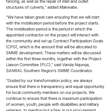
fencing, as well as the repair of inlet and outlet
structures of culverts,” added Makwabe.
“We have taken great care ensuring that we will start
with the mobilisation period before the project starts.
The mobilisation period is the period in which the
appointed contractor on the project will interact with
the community and set up Contract Participation Goals
(CPG), which is the amount that will be allocated to
SMME development. These matters will be discussed
within the first three months, together with the Project
Liaison Committee (PLC),” said Vanda Nqunqa,
SANRAL Southern Region’s SMME Coordinator.
“Guided by our transformation policy, we always
ensure that there is transparency and equal opportunity
for local community members on our projects. We
continue to ensure that there is maximum participation
of women, youth, people with disabilities and military
veterans, to mention but a few, in our procurement