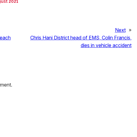
gust 2021
Next
»
 each
Chris Hani District head of EMS, Colin Francis,
dies in vehicle accident
mment.