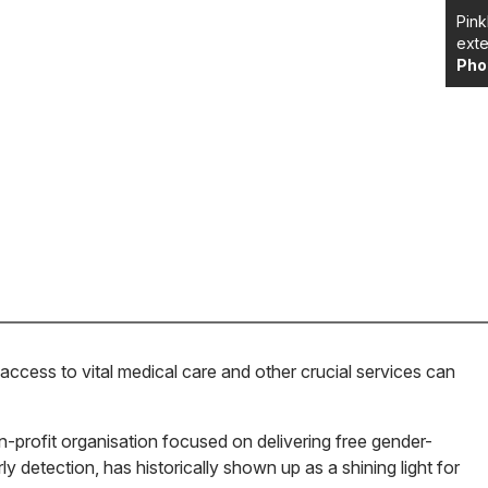
Pink
exte
Pho
access to vital medical care and other crucial services can
n-profit organisation focused on delivering free gender-
y detection, has historically shown up as a shining light for