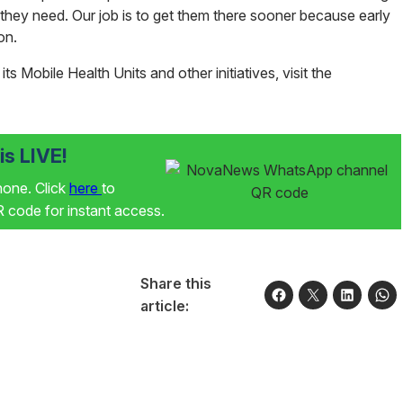
 they need. Our job is to get them there sooner because early
son.
s Mobile Health Units and other initiatives, visit the
s LIVE!
phone. Click
here
to
code for instant access.
Share this
article: