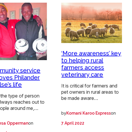
‘More awareness’ key
to helping rural
farmers access
unity service
veterinary care
oves Philander
se’s life
It is critical for farmers and
pet owners in rural areas to
the type of person
be made aware…
lways reaches out to
eople around me,…
by
on
Komani Karoo Express
on
7 April 2022
esa Opperman