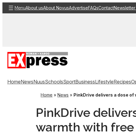
Skip
About us
About Novus
Advertise
FAQs
Contact
Newsletter
Menu
to
content
Home
News
Nuus
Schools
Sport
Business
Lifestyle
Recipes
Op
Home
»
News
»
PinkDrive delivers a dose of
PinkDrive deliver
warmth with free 