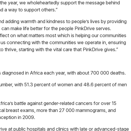
t the year, we wholeheartedly support the message behind
d a way to support others.”
, and adding warmth and kindness to people’s lives by providing
can make life better for the people PinkDrive serves.
eflect on what matters most which is helping our communities
th us connecting with the communities we operate in, ensuring
thrive, starting with the vital care that PinkDrive gives.”
es diagnosed in Africa each year, with about 700 000 deaths.
s number, with 51.3 percent of women and 48.6 percent of men
frica’s battle against gender-related cancers for over 15
nical breast exams, more than 27 000 mammograms, and
nception in 2009.
ive at public hospitals and clinics with late or advanced-stage