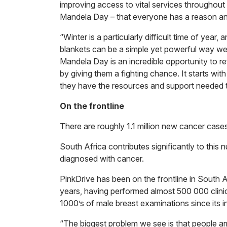
improving access to vital services throughou
Mandela Day – that everyone has a reason an
“Winter is a particularly difficult time of year
blankets can be a simple yet powerful way we 
Mandela Day is an incredible opportunity to r
by giving them a fighting chance. It starts wi
they have the resources and support needed to 
On the frontline
There are roughly 1.1 million new cancer cas
South Africa contributes significantly to thi
diagnosed with cancer.
PinkDrive has been on the frontline in South A
years, having performed almost 500 000 cli
1000’s of male breast examinations since its i
“The biggest problem we see is that people arr