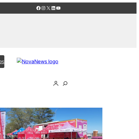
Facebook
Instagram
X
LinkedIn
YouTube
es