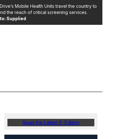
Drive’s Mobile Health Units travel the country to
nd the reach of critical screening services.
to: Supplied
Read the Latest E-Edition