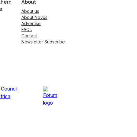
thern
About
s
About us
About Novus
Advertise
FAQs
Contact
Newsletter Subscribe