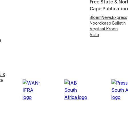
Free State & Nor
Cape Publication
BloemNewsExpress
Noordkaap Bulletin
Vrystaat Kroon
Vista
e
d &
te