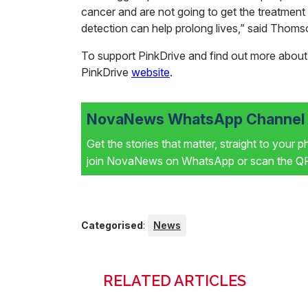
cancer and are not going to get the treatment
detection can help prolong lives,” said Thom
To support PinkDrive and find out more about it
PinkDrive
website
.
NovaNews WhatsApp Channel i
Get the stories that matter, straight to your 
join NovaNews on WhatsApp or scan the QR 
Categorised
:
News
RELATED ARTICLES