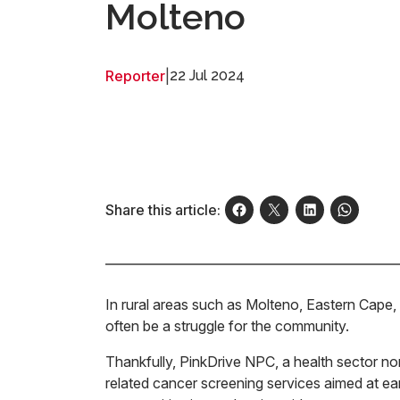
Molteno
Reporter
|
22 Jul 2024
Share this article:
In rural areas such as Molteno, Eastern Cape, 
often be a struggle for the community.
Thankfully, PinkDrive NPC, a health sector no
related cancer screening services aimed at earl