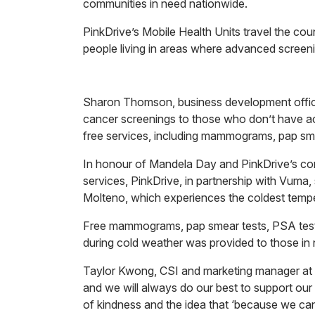
communities in need nationwide.
PinkDrive’s Mobile Health Units travel the coun
people living in areas where advanced screenin
Sharon Thomson, business development officer
cancer screenings to those who don’t have acce
free services, including mammograms, pap sme
In honour of Mandela Day and PinkDrive’s con
services, PinkDrive, in partnership with Vuma
Molteno, which experiences the coldest temper
Free mammograms, pap smear tests, PSA tests,
during cold weather was provided to those in 
Taylor Kwong, CSI and marketing manager at V
and we will always do our best to support ou
of kindness and the idea that ‘because we can