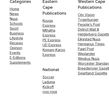
Categories
Eastern
Western Cape
Cape
Publications
Home
Publications
News
City Vision
Nuus
Tygerburger
Kouga
Schools
People’s Post
Express
Sport
District Mail &
Mthatha
Business
Helderberg Gazett
Express
Lifestyle
Eikestad Nuus
PE Express
Recipes
Hermanus Times
UD Express
Opinion
Paarl Post
Komani-Karoo
Events
Weslander
Express
E-Editions
Weskus Nuus
Supplements
Worcester Standar
Breederivier Gazet
National
Swartland Gazette
Soccer
Laduma
Kickoff
rooi rose