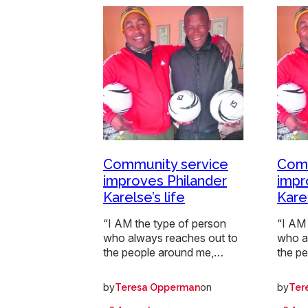
Community service
Comm
improves Philander
impr
Karelse’s life
Karel
“I AM the type of person
“I AM 
who always reaches out to
who a
the people around me,…
the p
by
on
by
Teresa Opperman
Ter