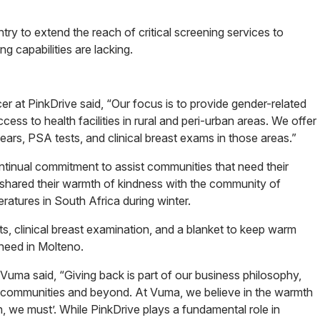
try to extend the reach of critical screening services to
g capabilities are lacking.
 at PinkDrive said, “Our focus is to provide gender-related
ss to health facilities in rural and peri-urban areas. We offer
ars, PSA tests, and clinical breast exams in those areas.”
tinual commitment to assist communities that need their
, shared their warmth of kindness with the community of
atures in South Africa during winter.
 clinical breast examination, and a blanket to keep warm
need in Molteno.
uma said, “Giving back is part of our business philosophy,
r communities and beyond. At Vuma, we believe in the warmth
, we must’. While PinkDrive plays a fundamental role in