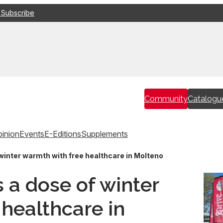
 Subscribe
Community
Catalogu
inion
Events
E-Editions
Supplements
 winter warmth with free healthcare in Molteno
s a dose of winter
healthcare in