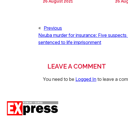
26 August 2021
26 Au
«
Previous
Nxuba murder for insurance: Five suspects
sentenced to life imprisonment
LEAVE A COMMENT
You need to be
Logged In
to leave a co