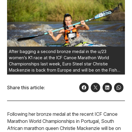
After bagging a second bronze medal in the u/23
women’s K1 race at the ICF Canoe Marathon World
Championships last week, Euro Steel star Christie
Mackenzie is back from Europe and will be on the Fish
River Canoe Marathon start line on October 7.
Photo:
Anthony Grote/Gameplan Media
Share this article:
Following her bronze medal at the recent ICF Canoe
Marathon World Championships in Portugal, South
African marathon queen Christie Mackenzie will be on