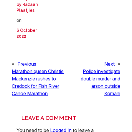
by Razaan
Plaatjies
on
6 October
2022
«
Previous
Next
»
Marathon queen Christie
Police investigate
Mackenzie rushes to
double murder and
Cradock for Fish River
arson outside
Canoe Marathon
Komani
LEAVE A COMMENT
You need to be
Logged In
to leave a