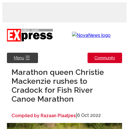
Skip
to
content
Community
Menu
Marathon queen Christie
Mackenzie rushes to
Cradock for Fish River
Canoe Marathon
Compiled by Razaan Plaatjies
|
6 Oct 2022