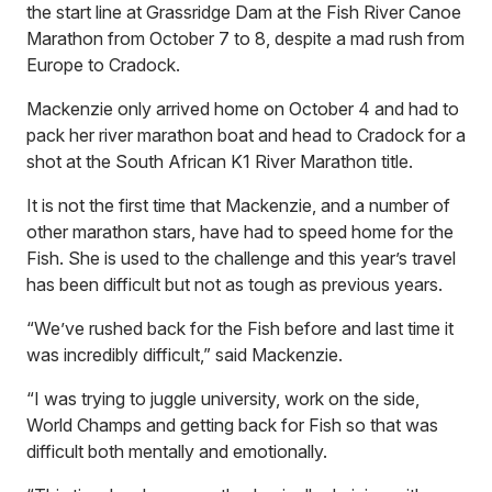
the start line at Grassridge Dam at the Fish River Canoe
Marathon from October 7 to 8, despite a mad rush from
Europe to Cradock.
Mackenzie only arrived home on October 4 and had to
pack her river marathon boat and head to Cradock for a
shot at the South African K1 River Marathon title.
It is not the first time that Mackenzie, and a number of
other marathon stars, have had to speed home for the
Fish. She is used to the challenge and this year’s travel
has been difficult but not as tough as previous years.
“We’ve rushed back for the Fish before and last time it
was incredibly difficult,” said Mackenzie.
“I was trying to juggle university, work on the side,
World Champs and getting back for Fish so that was
difficult both mentally and emotionally.