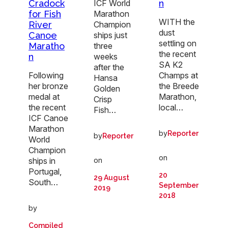
Cradock
n
ICF World
for Fish
Marathon
WITH the
River
Champion
dust
Canoe
ships just
settling on
Maratho
three
the recent
n
weeks
SA K2
after the
Following
Champs at
Hansa
her bronze
the Breede
Golden
medal at
Marathon,
Crisp
the recent
local…
Fish…
ICF Canoe
Marathon
by
Reporter
by
Reporter
World
Champion
on
ships in
on
Portugal,
20
29 August
South…
September
2019
2018
by
Compiled