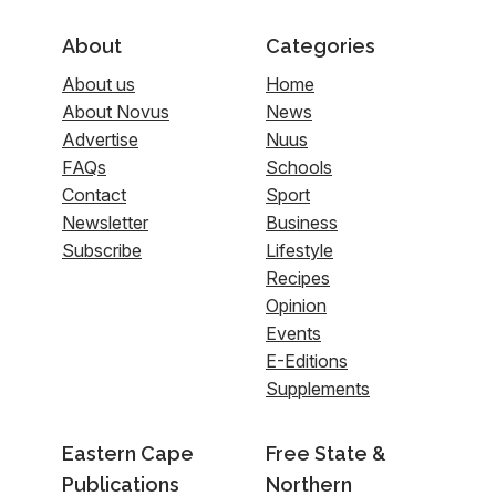
About
Categories
About us
Home
About Novus
News
Advertise
Nuus
FAQs
Schools
Contact
Sport
Newsletter
Business
Subscribe
Lifestyle
Recipes
Opinion
Events
E-Editions
Supplements
Eastern Cape
Free State &
Publications
Northern