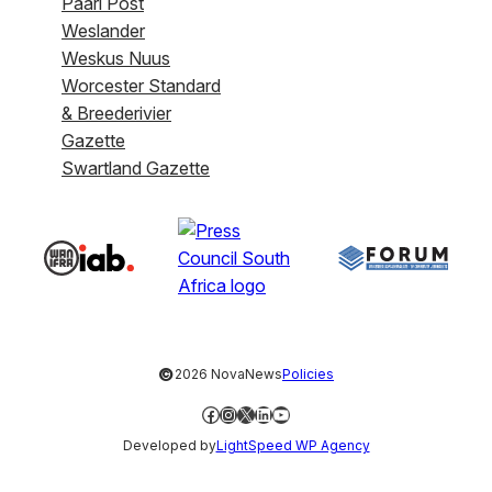
Paarl Post
Weslander
Weskus Nuus
Worcester Standard
& Breederivier
Gazette
Swartland Gazette
©
2026 NovaNews
Policies
Facebook
Instagram
X
LinkedIn
YouTube
Developed by
LightSpeed WP Agency