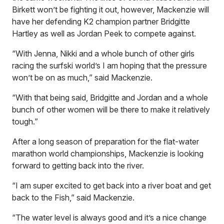
Birkett won’t be fighting it out, however, Mackenzie will
have her defending K2 champion partner Bridgitte
Hartley as well as Jordan Peek to compete against.
“With Jenna, Nikki and a whole bunch of other girls
racing the surfski world’s I am hoping that the pressure
won’t be on as much,” said Mackenzie.
“With that being said, Bridgitte and Jordan and a whole
bunch of other women will be there to make it relatively
tough.”
After a long season of preparation for the flat-water
marathon world championships, Mackenzie is looking
forward to getting back into the river.
“I am super excited to get back into a river boat and get
back to the Fish,” said Mackenzie.
“The water level is always good and it’s a nice change