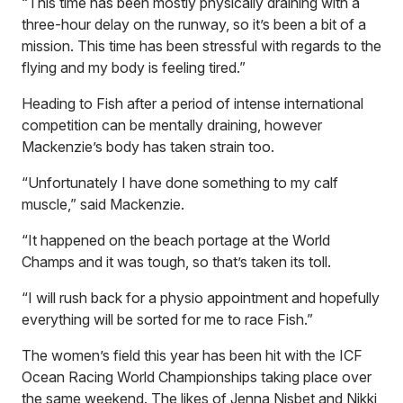
“This time has been mostly physically draining with a
three-hour delay on the runway, so it’s been a bit of a
mission. This time has been stressful with regards to the
flying and my body is feeling tired.”
Heading to Fish after a period of intense international
competition can be mentally draining, however
Mackenzie’s body has taken strain too.
“Unfortunately I have done something to my calf
muscle,” said Mackenzie.
“It happened on the beach portage at the World
Champs and it was tough, so that’s taken its toll.
“I will rush back for a physio appointment and hopefully
everything will be sorted for me to race Fish.”
The women’s field this year has been hit with the ICF
Ocean Racing World Championships taking place over
the same weekend. The likes of Jenna Nisbet and Nikki