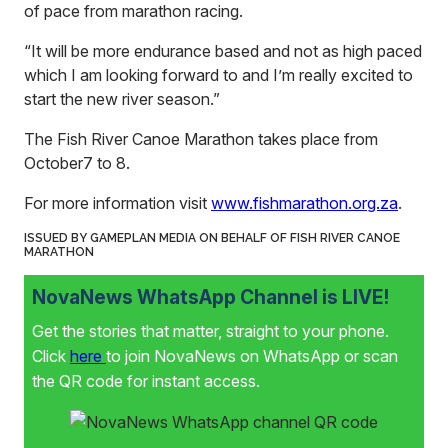
of pace from marathon racing.
“It will be more endurance based and not as high paced
which I am looking forward to and I’m really excited to
start the new river season.”
The Fish River Canoe Marathon takes place from
October7 to 8.
For more information visit
www.fishmarathon.org.za
.
ISSUED BY GAMEPLAN MEDIA ON BEHALF OF FISH RIVER CANOE
MARATHON
NovaNews WhatsApp Channel is LIVE!
Get the stories that matter, straight to your phone.
Click
here
to join NovaNews on WhatsApp or scan
the QR code for instant access.