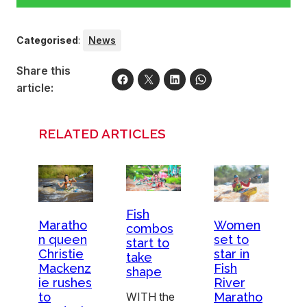
Categorised
:
News
Share this
article:
RELATED ARTICLES
Fish
Maratho
Women
combos
n queen
set to
start to
Christie
star in
take
Mackenz
Fish
shape
ie rushes
River
to
Maratho
WITH the