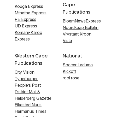
Cape
Kouga Express
Publications
Mthatha Express
PE Express
BloemNewsExpress
UD Express
Noordkaap Bulletin
Komani-Karoo
Vrystaat Kroon
Express
Vista
Western Cape
National
Publications
Soccer Laduma
Kickoff
City Vision
rooi rose
Tygerburger
People’s Post
District Mail &
Helderberg Gazette
Eikestad Nuus
Hermanus Times