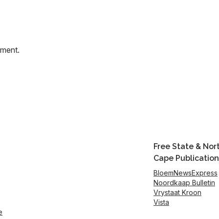
mment.
Free State & Nor
Cape Publication
BloemNewsExpress
Noordkaap Bulletin
Vrystaat Kroon
Vista
e