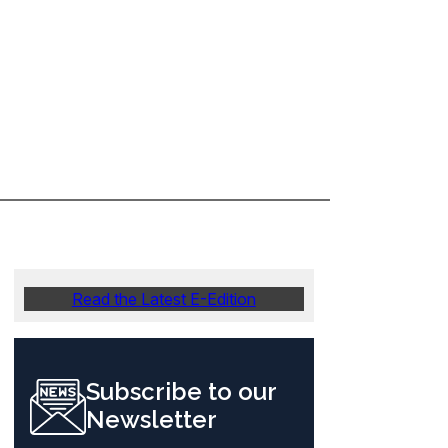
Read the Latest E-Edition
Subscribe to our
Newsletter