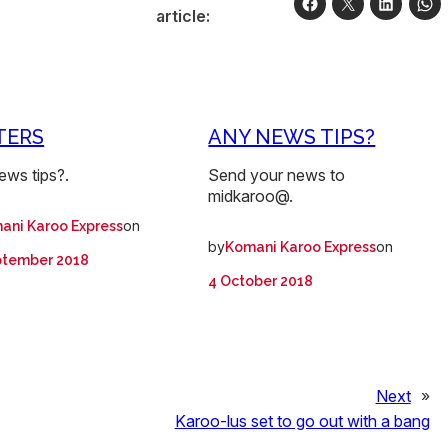
article:
TERS
ANY NEWS TIPS?
ews tips?.
Send your news to
midkaroo@.
on
ani Karoo Express
by
on
Komani Karoo Express
ptember 2018
4 October 2018
Next
»
Karoo-lus set to go out with a bang