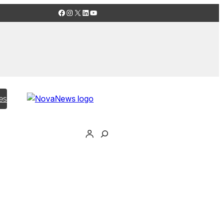
Facebook
Instagram
X
LinkedIn
YouTube
es