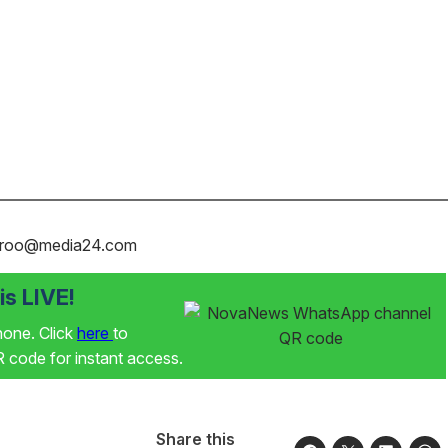
karoo@media24.com
s LIVE!
phone. Click
here
to
code for instant access.
Share this