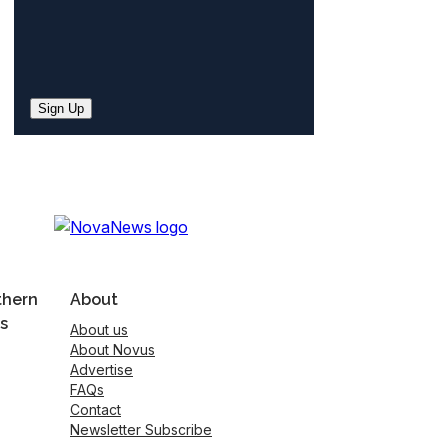
Sign Up
thern
About
s
About us
About Novus
Advertise
FAQs
Contact
Newsletter Subscribe