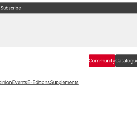
 Subscribe
Community
Catalogu
inion
Events
E-Editions
Supplements