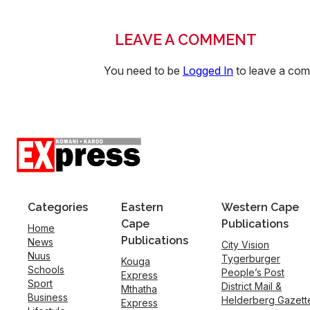
LEAVE A COMMENT
You need to be
Logged In
to leave a co
Categories
Eastern
Western Cape
Cape
Publications
Home
Publications
News
City Vision
Nuus
Tygerburger
Kouga
Schools
People’s Post
Express
Sport
District Mail &
Mthatha
Business
Helderberg Gazett
Express