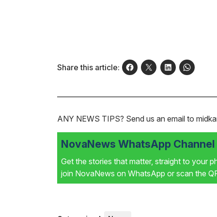
Share this article:
ANY NEWS TIPS?
Send us an email to mid
NovaNews WhatsApp Channel i
Get the stories that matter, straight to your 
join NovaNews on WhatsApp or scan the QR 