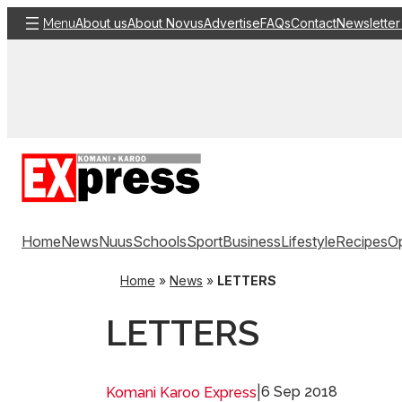
Skip
About us
About Novus
Advertise
FAQs
Contact
Newsletter
Menu
to
content
Home
News
Nuus
Schools
Sport
Business
Lifestyle
Recipes
Op
Home
»
News
»
LETTERS
LETTERS
|
6 Sep 2018
Komani Karoo Express