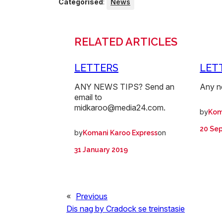
Categorised
:
News
RELATED ARTICLES
LETTERS
LET
ANY NEWS TIPS? Send an
Any n
email to
midkaroo@media24.com.
by
Kom
20 Se
by
on
Komani Karoo Express
31 January 2019
«
Previous
Dis nag by Cradock se treinstasie